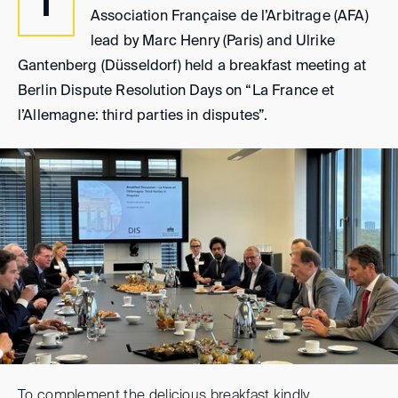
T
Association Française de l’Arbitrage (AFA)
lead by Marc Henry (Paris) and Ulrike
Gantenberg (Düsseldorf) held a breakfast meeting at
Berlin Dispute Resolution Days on “La France et
l’Allemagne: third parties in disputes”.
To complement the delicious breakfast kindly