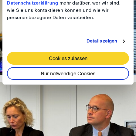
Datenschutzerklärung
mehr darüber, wer wir sind,
wie Sie uns kontaktieren können und wie wir
personenbezogene Daten verarbeiten.
Details zeigen
Cookies zulassen
Nur notwendige Cookies