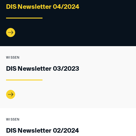
DIS Newsletter 04/2024
WISSEN
DIS Newsletter 03/2023
WISSEN
DIS Newsletter 02/2024