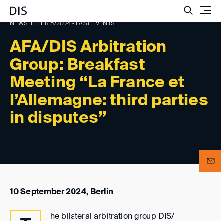
Such
NEWSLETTER 5/2024 - PAST EVENTS
AFA/DIS Arbitration
Group: Breakfast
Meeting “La France et
l’Allemagne: third parties
in disputes”
10 September 2024, Berlin
he bilateral arbitration group DIS/