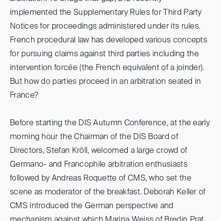
implemented the Supplementary Rules for Third Party
Notices for proceedings administered under its rules.
French procedural law has developed various concepts
for pursuing claims against third parties including the
intervention forcée (the French equivalent of a joinder).
But how do parties proceed in an arbitration seated in
France?
Before starting the DIS Autumn Conference, at the early
morning hour the Chairman of the DIS Board of
Directors, Stefan Kröll, welcomed a large crowd of
Germano- and Francophile arbitration enthusiasts
followed by Andreas Roquette of CMS, who set the
scene as moderator of the breakfast. Deborah Keller of
CMS introduced the German perspective and
mechanism against which Marina Weiss of Bredin Prat