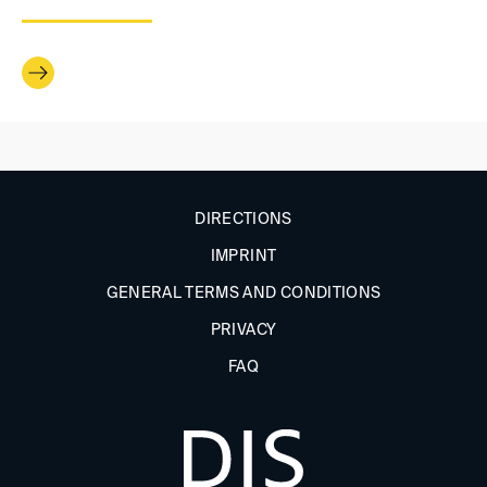
DIRECTIONS
IMPRINT
GENERAL TERMS AND CONDITIONS
PRIVACY
FAQ