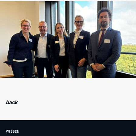
back
WISSEN