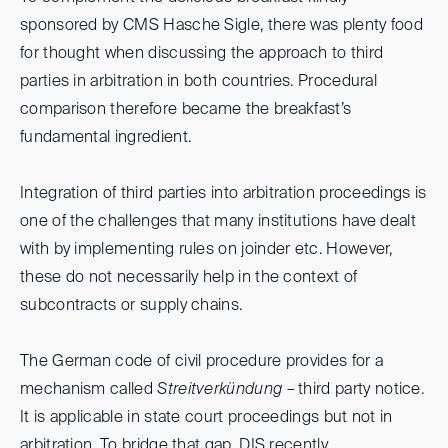
sponsored by CMS Hasche Sigle, there was plenty food
for thought when discussing the approach to third
parties in arbitration in both countries. Procedural
comparison therefore became the breakfast’s
fundamental ingredient.
Integration of third parties into arbitration proceedings is
one of the challenges that many institutions have dealt
with by implementing rules on joinder etc. However,
these do not necessarily help in the context of
subcontracts or supply chains.
The German code of civil procedure provides for a
mechanism called
Streitverkündung
– third party notice.
It is applicable in state court proceedings but not in
arbitration. To bridge that gap, DIS recently