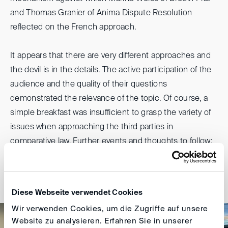
and Thomas Granier of Anima Dispute Resolution
reflected on the French approach.
It appears that there are very different approaches and
the devil is in the details. The active participation of the
audience and the quality of their questions
demonstrated the relevance of the topic. Of course, a
simple breakfast was insufficient to grasp the variety of
issues when approaching the third parties in
comparative law. Further events and thoughts to follow;
stay tuned.
Ulrike Gantenberg
Diese Webseite verwendet Cookies
Wir verwenden Cookies, um die Zugriffe auf unsere
Website zu analysieren. Erfahren Sie in unserer