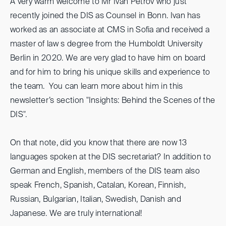
A very warm welcome to Mr Ivan Petrov who just
recently joined the DIS as Counsel in Bonn. Ivan has
worked as an associate at CMS in Sofia and received a
master of law s degree from the Humboldt University
Berlin in 2020. We are very glad to have him on board
and for him to bring his unique skills and experience to
the team. You can learn more about him in this
newsletter’s section "Insights: Behind the Scenes of the
DIS".
On that note, did you know that there are now 13
languages spoken at the DIS secretariat? In addition to
German and English, members of the DIS team also
speak French, Spanish, Catalan, Korean, Finnish,
Russian, Bulgarian, Italian, Swedish, Danish and
Japanese. We are truly international!