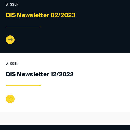
WISSEN
DIS Newsletter 02/2023
WISSEN
DIS Newsletter 12/2022