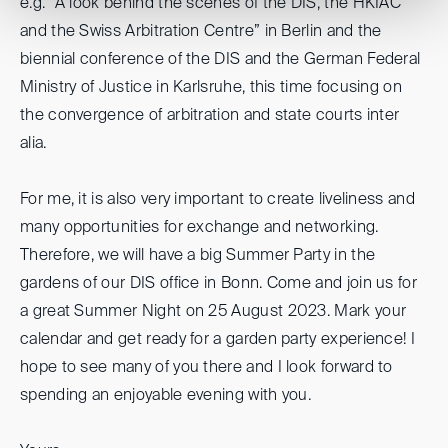
e.g. “A look behind the scenes of the DIS, the HKIAC
and the Swiss Arbitration Centre” in Berlin and the
biennial conference of the DIS and the German Federal
Ministry of Justice in Karlsruhe, this time focusing on
the convergence of arbitration and state courts inter
alia.
For me, it is also very important to create liveliness and
many opportunities for exchange and networking.
Therefore, we will have a big Summer Party in the
gardens of our DIS office in Bonn. Come and join us for
a great Summer Night on 25 August 2023. Mark your
calendar and get ready for a garden party experience! I
hope to see many of you there and I look forward to
spending an enjoyable evening with you.