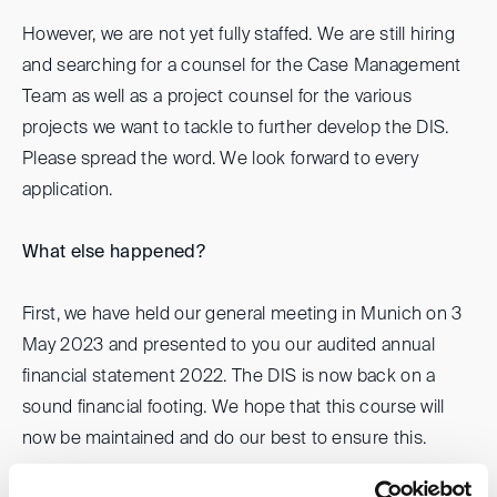
However, we are not yet fully staffed. We are still hiring
and searching for a counsel for the Case Management
Team as well as a project counsel for the various
projects we want to tackle to further develop the DIS.
Please spread the word. We look forward to every
application.
What else happened?
First, we have held our general meeting in Munich on 3
May 2023 and presented to you our audited annual
financial statement 2022. The DIS is now back on a
sound financial footing. We hope that this course will
now be maintained and do our best to ensure this.