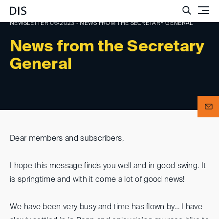
Such
NEWSLETTER 06/2023 - NEWS FROM THE SECRETARY GENERAL
News from the Secretary
General
Dear members and subscribers,
I hope this message finds you well and in good swing. It
is springtime and with it come a lot of good news!
We have been very busy and time has flown by… I have