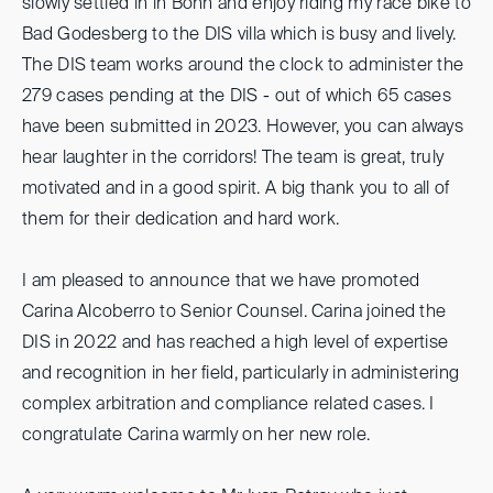
slowly settled in in Bonn and enjoy riding my race bike to
Bad Godesberg to the DIS villa which is busy and lively.
The DIS team works around the clock to administer the
279 cases pending at the DIS - out of which 65 cases
have been submitted in 2023. However, you can always
hear laughter in the corridors! The team is great, truly
motivated and in a good spirit. A big thank you to all of
them for their dedication and hard work.
I am pleased to announce that we have promoted
Carina Alcoberro to Senior Counsel. Carina joined the
DIS in 2022 and has reached a high level of expertise
and recognition in her field, particularly in administering
complex arbitration and compliance related cases. I
congratulate Carina warmly on her new role.