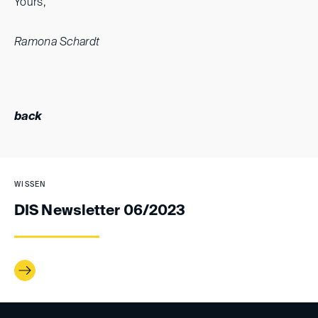
Yours,
Ramona Schardt
back
WISSEN
DIS Newsletter 06/2023