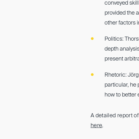
conveyed skill
provided the 
other factors 
Politics: Thor
depth analysis
present arbitr
Rhetoric: Jörg
particular, h
how to better e
A detailed report o
here
.