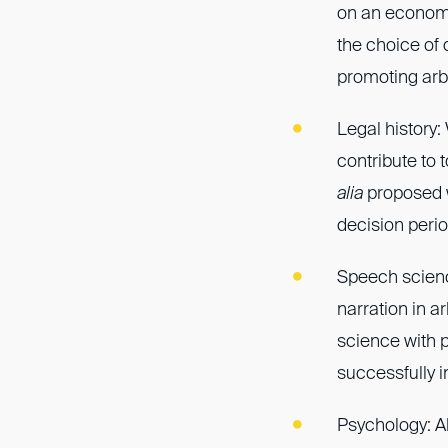
on an economic
the choice of 
promoting arbi
Legal history
contribute to 
alia
proposed w
decision perio
Speech science
narration in a
science with 
successfully i
Psychology: A