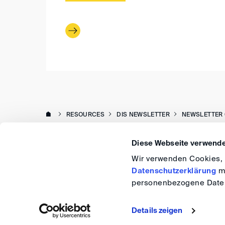
RESOURCES
DIS NEWSLETTER
NEWSLETTER 
Diese Webseite verwende
Wir verwenden Cookies, u
Datenschutzerklärung
me
personenbezogene Daten
Details zeigen