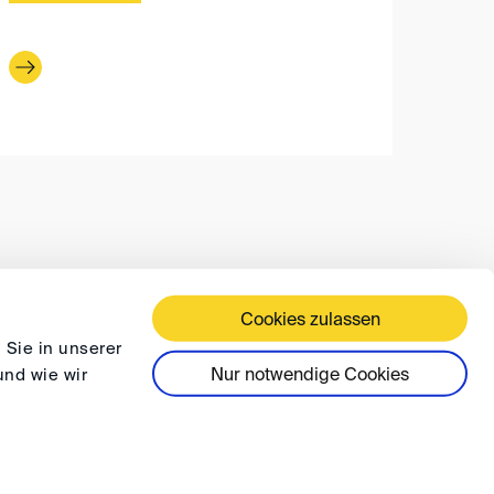
Cookies zulassen
 TERMS AND CONDITIONS
PRIVACY
FAQ
 Sie in unserer
Nur notwendige Cookies
und wie wir