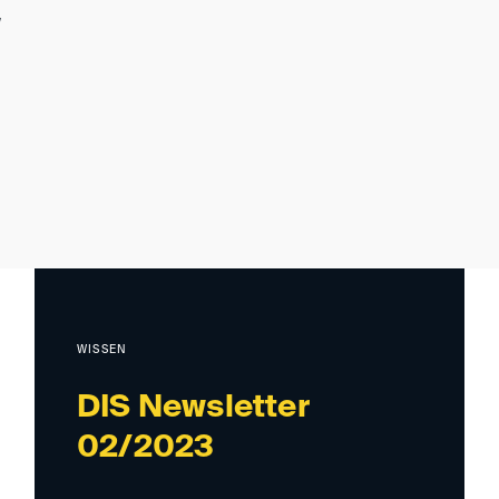
WISSEN
DIS Newsletter
02/2023