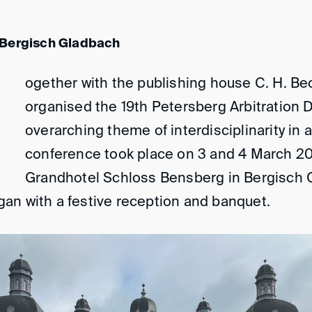
 Bergisch Gladbach
ogether with the publishing house C. H. Be
organised the 19th Petersberg Arbitration 
overarching theme of interdisciplinarity in a
conference took place on 3 and 4 March 202
Grandhotel Schloss Bensberg in Bergisch 
an with a festive reception and banquet.