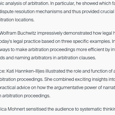
 analysis of arbitration. In particular, he showed which 
dispute resolution mechanisms and thus provided crucial 
tration locations.
: Wolfram Buchwitz impressively demonstrated how legal h
today's legal practice based on three specific examples. I
ays to make arbitration proceedings more efficient by in
ds and naming arbitrators in arbitration clauses.
: Kati Hannken-Illjes illustrated the role and function o
rbitration proceedings. She combined exciting insights int
practical advice on how the argumentative power of narra
n arbitration proceedings.
lica Mohnert sensitised the audience to systematic thinki