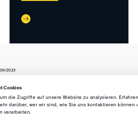
06/2023
t Cookies
DIRECTIONS
IMPRINT
GENERAL
m die Zugriffe auf unsere Website zu analysieren. Erfahren
hr darüber, wer wir sind, wie Sie uns kontaktieren können 
 verarbeiten.