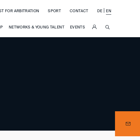
|
ST FOR ARBITRATION
SPORT
CONTACT
DE
EN
SUCHE
IP
NETWORKS & YOUNG TALENT
EVENTS