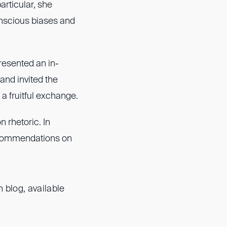
articular, she
onscious biases and
presented an in-
 and invited the
 a fruitful exchange.
n rhetoric. In
recommendations on
 blog, available