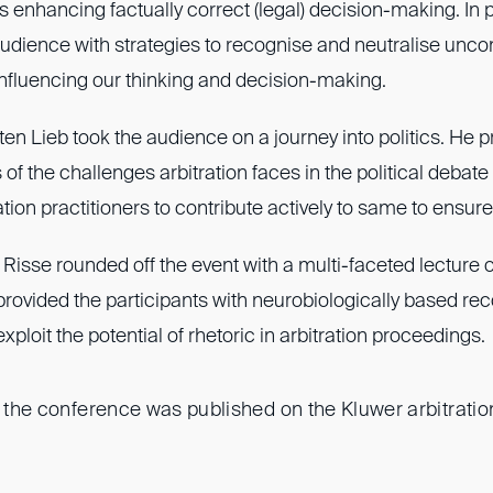
s enhancing factually correct (legal) decision-making. In p
audience with strategies to recognise and neutralise unc
influencing our thinking and decision-making.
sten Lieb took the audience on a journey into politics. He 
 of the challenges arbitration faces in the political debate
ation practitioners to contribute actively to same to ensure
 Risse rounded off the event with a multi-faceted lecture o
e provided the participants with neurobiologically based 
xploit the potential of rhetoric in arbitration proceedings.
f the conference was published on the Kluwer arbitration