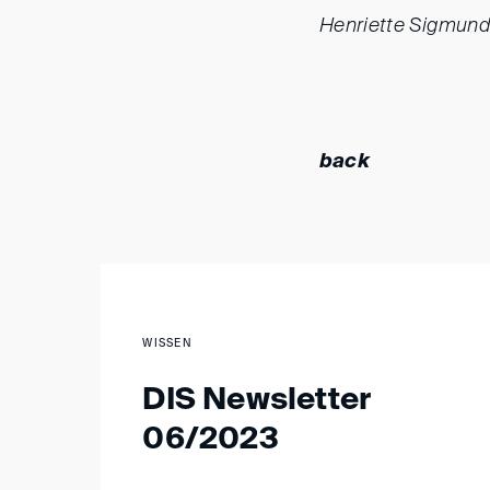
Henriette Sigmund
back
WISSEN
DIS Newsletter
06/2023