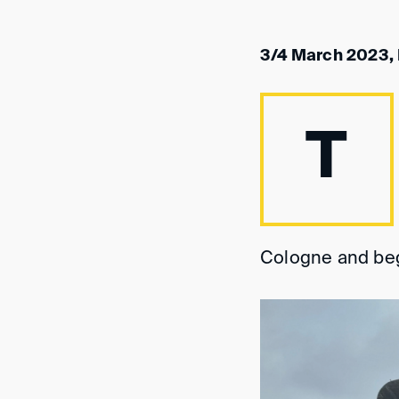
3/4 March 2023,
T
Cologne and beg