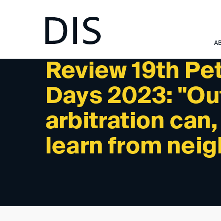
NEWSLETTER 06/2023 - PAST EVENTS
A
Review 19th Pet
Days 2023: "Out
arbitration can
learn from nei