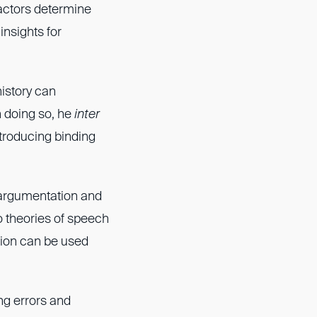
factors determine
insights for
istory can
n doing so, he
inter
troducing binding
f argumentation and
o theories of speech
tion can be used
ng errors and