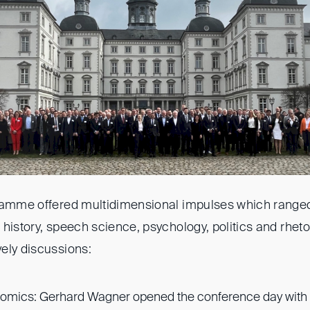
gramme offered multidimensional impulses which range
history, speech science, psychology, politics and rhet
ely discussions:
mics: Gerhard Wagner opened the conference day with a