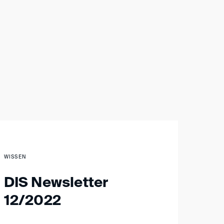
WISSEN
DIS Newsletter
12/2022