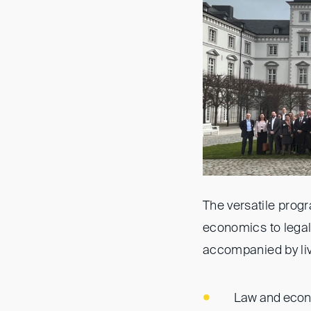
The versatile pro
economics to legal 
accompanied by liv
Law and econo