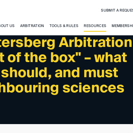
SUBMIT A REQUE
BOUT US
ARBITRATION
TOOLS & RULES
RESOURCES
MEMBERSH
ersberg Arbitration
 of the box" – what
, should, and must
ghbouring sciences