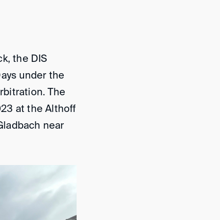
ck, the DIS
Days under the
rbitration. The
3 at the Althoff
Gladbach near