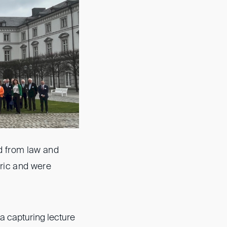
d from law and
oric and were
 capturing lecture