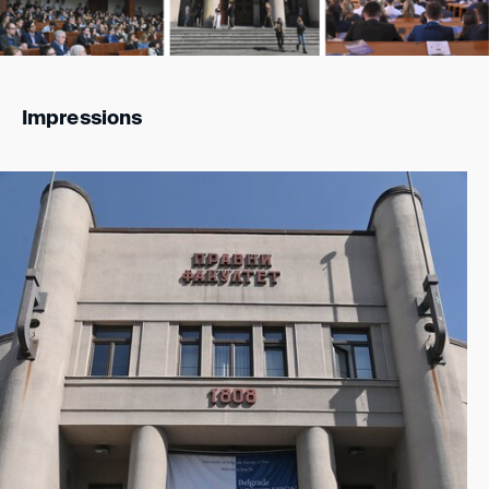
Impressions