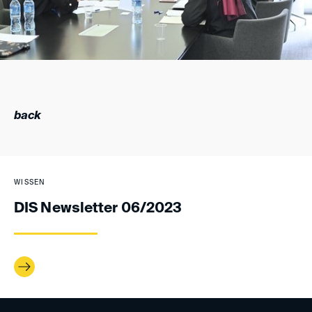
back
WISSEN
DIS Newsletter 06/2023