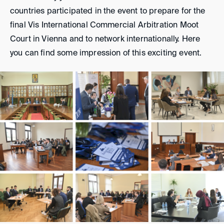
countries participated in the event to prepare for the
final Vis International Commercial Arbitration Moot
Court in Vienna and to network internationally. Here
you can find some impression of this exciting event.