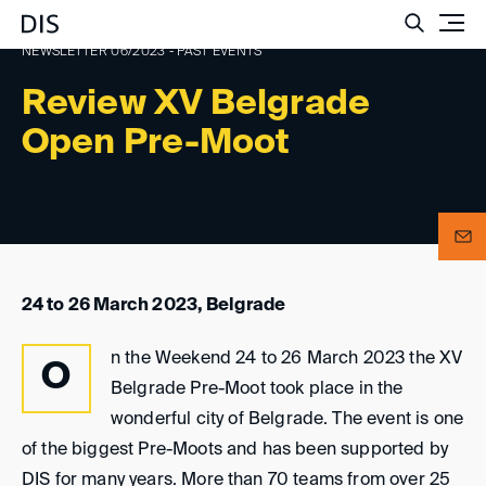
Such
NEWSLETTER 06/2023 - PAST EVENTS
Review XV Belgrade
Open Pre-Moot
24 to 26 March 2023, Belgrade
n the Weekend 24 to 26 March 2023 the XV
O
Belgrade Pre-Moot took place in the
wonderful city of Belgrade. The event is one
of the biggest Pre-Moots and has been supported by
DIS for many years. More than 70 teams from over 25