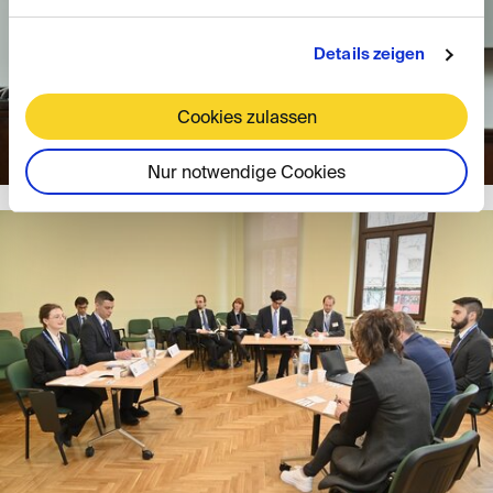
Details zeigen
Cookies zulassen
Nur notwendige Cookies