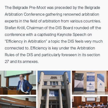
The Belgrade Pre-Moot was preceded by the Belgrade
Arbitration Conference gathering renowned arbitration
experts in the field of arbitration from various countries.
Stefan Kröll, Chairman of the DIS Board rounded off the
conference with a captivating Keynote Speech on
"Efficiency in Arbitration" a topic the DIS feels very much
connected to. Efficiency is key under the Arbitration
Rules of the DIS and particularly foreseen in its section
27 and its annexes.