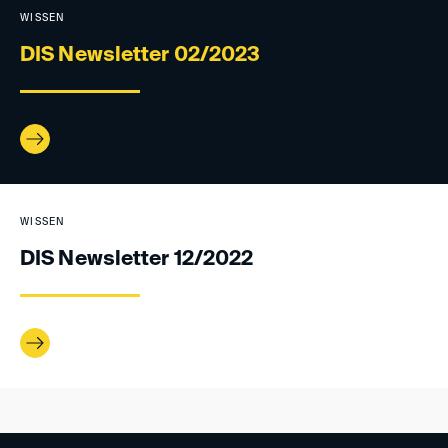
WISSEN
DIS Newsletter 02/2023
WISSEN
DIS Newsletter 12/2022