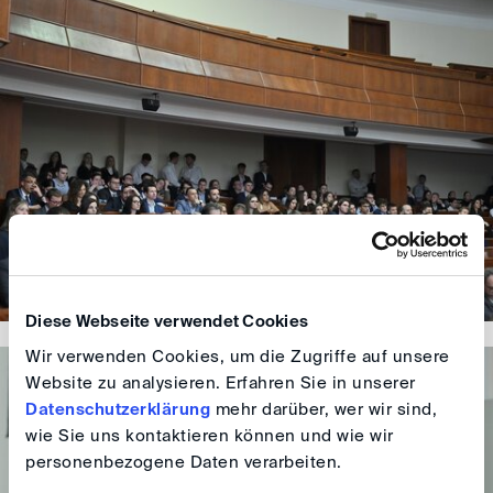
Diese Webseite verwendet Cookies
Wir verwenden Cookies, um die Zugriffe auf unsere
Website zu analysieren. Erfahren Sie in unserer
Datenschutzerklärung
mehr darüber, wer wir sind,
wie Sie uns kontaktieren können und wie wir
personenbezogene Daten verarbeiten.