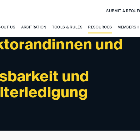
SUBMIT A REQUE
BOUT US
ARBITRATION
TOOLS & RULES
RESOURCES
MEMBERSH
ktorandinnen und
sbarkeit und
eiterledigung