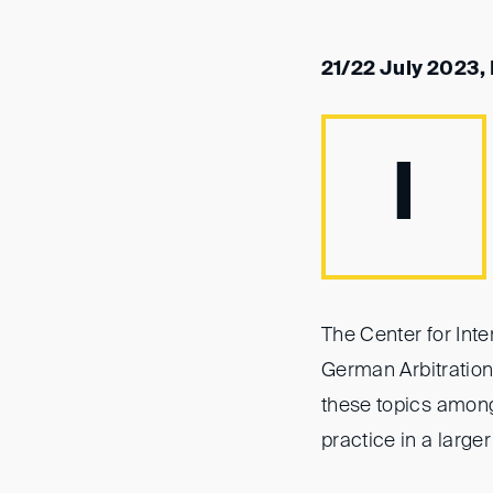
21/22 July 2023
I
The Center for Int
German Arbitration 
these topics amon
practice in a larger