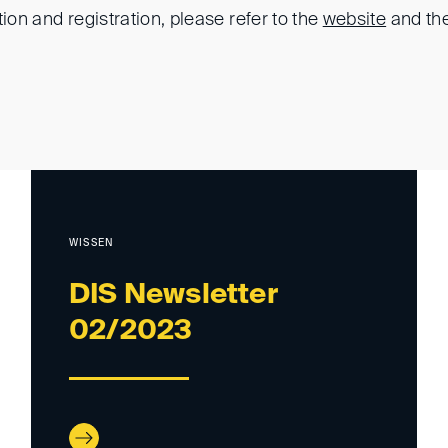
tion and registration, please refer to the
website
and th
WISSEN
DIS Newsletter
02/2023