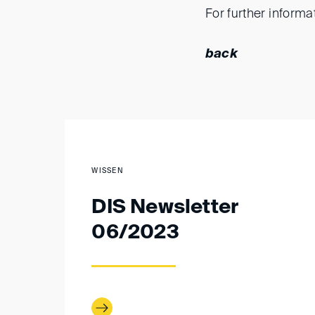
For further informa
back
WISSEN
DIS Newsletter
06/2023