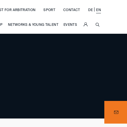
|
ST FOR ARBITRATION
SPORT
CONTACT
DE
EN
SUCHE
IP
NETWORKS & YOUNG TALENT
EVENTS