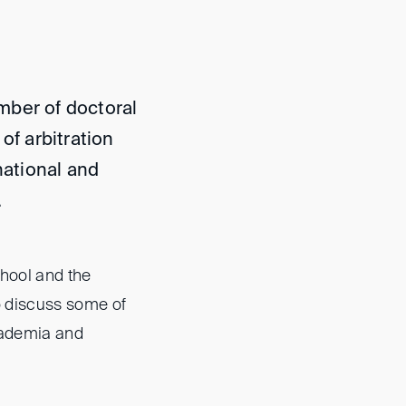
mber of doctoral
of arbitration
national and
.
chool and the
to discuss some of
cademia and