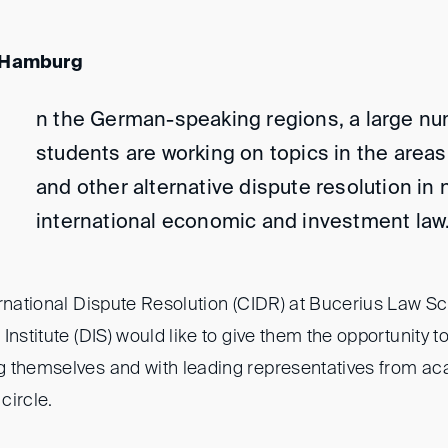
, Hamburg
n the German-speaking regions, a large nu
students are working on topics in the areas 
and other alternative dispute resolution in 
international economic and investment law
ernational Dispute Resolution (CIDR) at Bucerius Law S
Institute (DIS) would like to give them the opportunity 
g themselves and with leading representatives from a
 circle.