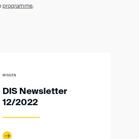
e
programme
.
WISSEN
DIS Newsletter
12/2022