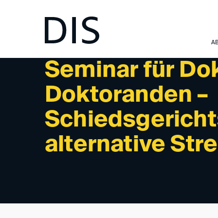
NEWSLETTER 06/2023 - UPCOMING EVENTS
A
Seminar für Do
Doktoranden –
Schiedsgericht
alternative Str