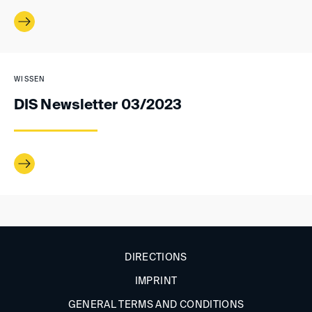
WISSEN
DIS Newsletter 03/2023
DIRECTIONS
IMPRINT
GENERAL TERMS AND CONDITIONS