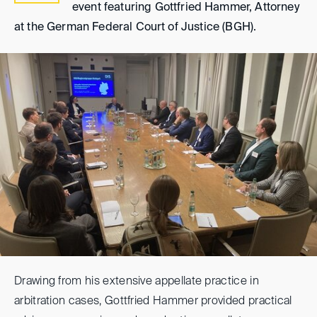
event featuring Gottfried Hammer, Attorney
at the German Federal Court of Justice (BGH).
Drawing from his extensive appellate practice in
arbitration cases, Gottfried Hammer provided practical