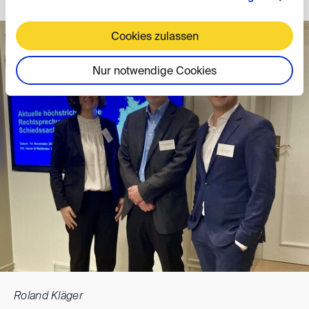
Cookies zulassen
Nur notwendige Cookies
Roland Kläger