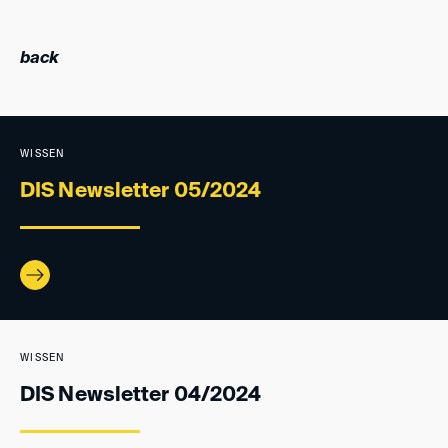
back
WISSEN
DIS Newsletter 05/2024
WISSEN
DIS Newsletter 04/2024