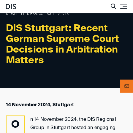
Such
NEWSLETTER 6/2024 - PAST EVENTS
DIS Stuttgart: Recent
German Supreme Court
Decisions in Arbitration
Matters
14 November 2024, Stuttgart
n 14 November 2024, the DIS Regional
O
Group in Stuttgart hosted an engaging