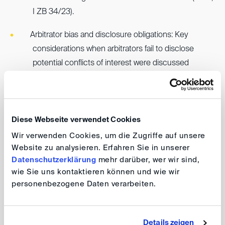
I ZB 34/23).
Arbitrator bias and disclosure obligations: Key
considerations when arbitrators fail to disclose
potential conflicts of interest were discussed
(Higher Regional Court of Frankfurt, 26 Sch 8/18,
where the appeal to the BGH was withdrawn shortly
before the BGH was to consider the case).
Diese Webseite verwendet Cookies
Wir verwenden Cookies, um die Zugriffe auf unsere
The insightful event, chaired by the regional
Website zu analysieren. Erfahren Sie in unserer
coordinators Claudia Krapfl and Roland Kläger, attracted
Datenschutzerklärung
mehr darüber, wer wir sind,
considerable interest from legal practitioners, judges,
wie Sie uns kontaktieren können und wie wir
and in-house counsel in the Stuttgart area. A reception
personenbezogene Daten verarbeiten.
hosted by Haver & Mailänder provided attendees with
an opportunity to continue the discussion in a more
informal setting.
Details zeigen