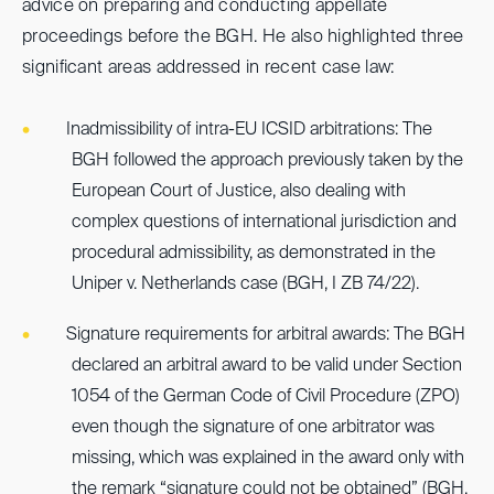
advice on preparing and conducting appellate
proceedings before the BGH. He also highlighted three
significant areas addressed in recent case law:
Inadmissibility of intra-EU ICSID arbitrations: The
BGH followed the approach previously taken by the
European Court of Justice, also dealing with
complex questions of international jurisdiction and
procedural admissibility, as demonstrated in the
Uniper v. Netherlands case (BGH, I ZB 74/22).
Signature requirements for arbitral awards: The BGH
declared an arbitral award to be valid under Section
1054 of the German Code of Civil Procedure (ZPO)
even though the signature of one arbitrator was
missing, which was explained in the award only with
the remark “signature could not be obtained” (BGH,