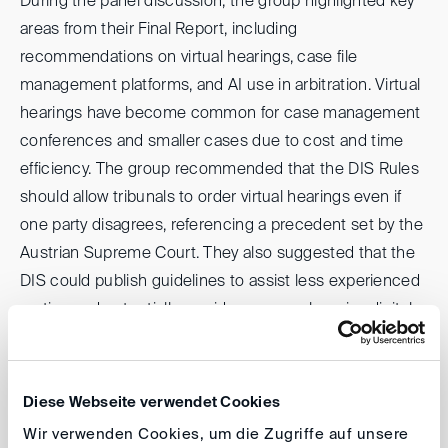
During the panel discussion, the group highlighted key
areas from their Final Report, including
recommendations on virtual hearings, case file
management platforms, and AI use in arbitration. Virtual
hearings have become common for case management
conferences and smaller cases due to cost and time
efficiency. The group recommended that the DIS Rules
should allow tribunals to order virtual hearings even if
one party disagrees, referencing a precedent set by the
Austrian Supreme Court. They also suggested that the
DIS could publish guidelines to assist less experienced
parties and potentially provide a comprehensive digital
platform for seamless virtual hearings. On a related note,
the panel addressed the burdensome nature of filing
submissions via email or ad hoc file-sharing tools,
Diese Webseite verwendet Cookies
advocating for a comprehensive digital platform that
Wir verwenden Cookies, um die Zugriffe auf unsere