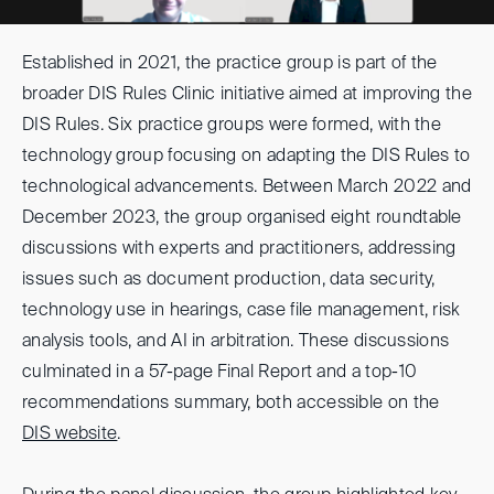
Established in 2021, the practice group is part of the
broader DIS Rules Clinic initiative aimed at improving the
DIS Rules. Six practice groups were formed, with the
technology group focusing on adapting the DIS Rules to
technological advancements. Between March 2022 and
December 2023, the group organised eight roundtable
discussions with experts and practitioners, addressing
issues such as document production, data security,
technology use in hearings, case file management, risk
analysis tools, and AI in arbitration. These discussions
culminated in a 57-page Final Report and a top-10
recommendations summary, both accessible on the
DIS website
.