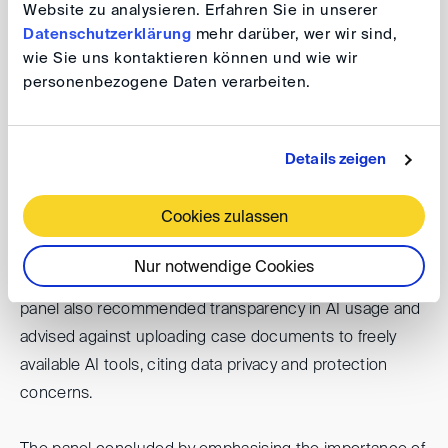
facilitates both filing and document management during
Website zu analysieren. Erfahren Sie in unserer
hearings. They emphasised the necessity for legal
Datenschutzerklärung
mehr darüber, wer wir sind,
professionals to embrace modern technology.
wie Sie uns kontaktieren können und wie wir
personenbezogene Daten verarbeiten.
Finally, the group discussed the future use of AI in
arbitration, particularly for handling large volumes of
Details zeigen
documents, e-discovery, and preparing privilege logs.
They cautioned against over-reliance on AI,
Cookies zulassen
distinguishing between AI-assisted decision-making
and AI-rooted decision-making. AI should be used as a
Nur notwendige Cookies
tool for data analysis, not for making decisions. The
panel also recommended transparency in AI usage and
advised against uploading case documents to freely
available AI tools, citing data privacy and protection
concerns.