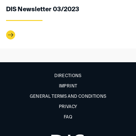
DIS Newsletter 03/2023
DIRECTIONS
IMPRINT
GENERAL TERMS AND CONDITIONS
PRIVACY
FAQ