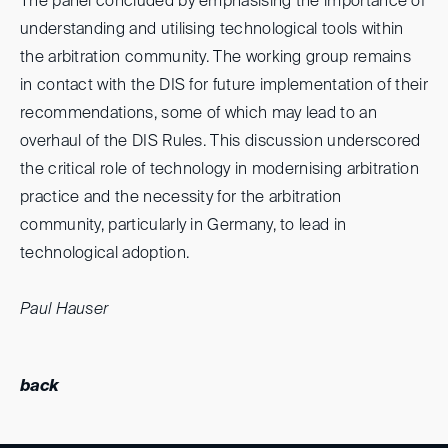
The panel concluded by emphasising the importance of
understanding and utilising technological tools within
the arbitration community. The working group remains
in contact with the DIS for future implementation of their
recommendations, some of which may lead to an
overhaul of the DIS Rules. This discussion underscored
the critical role of technology in modernising arbitration
practice and the necessity for the arbitration
community, particularly in Germany, to lead in
technological adoption.
Paul Hauser
back