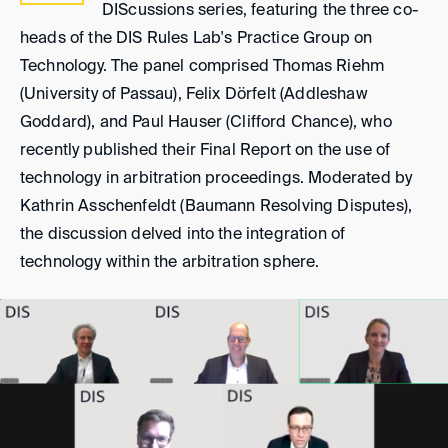
DIScussions series, featuring the three co-
heads of the DIS Rules Lab's Practice Group on
Technology. The panel comprised Thomas Riehm
(University of Passau), Felix Dörfelt (Addleshaw
Goddard), and Paul Hauser (Clifford Chance), who
recently published their Final Report on the use of
technology in arbitration proceedings. Moderated by
Kathrin Asschenfeldt (Baumann Resolving Disputes),
the discussion delved into the integration of
technology within the arbitration sphere.