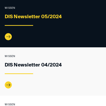
WISSEN
DIS Newsletter 05/2024
WISSEN
DIS Newsletter 04/2024
WISSEN