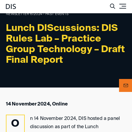
Such
NEWSLETTER 6/2024 - PAST EVENTS
Lunch DIScussions: DIS
Rules Lab – Practice
Group Technology – Draft
Final Report
14 November 2024, Online
n 14 November 2024, DIS hosted a panel
O
discussion as part of the Lunch