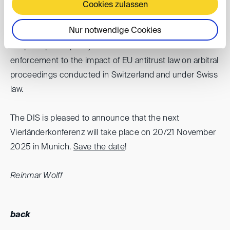
countries of Austria and Germany and the non-EU
Cookies zulassen
countries of Liechtenstein and Switzerland were
Nur notwendige Cookies
highlighted. The topics discussed ranged from the
scope of public policy in cases of over- and under-
enforcement to the impact of EU antitrust law on arbitral
proceedings conducted in Switzerland and under Swiss
law.
The DIS is pleased to announce that the next
Vierländerkonferenz will take place on 20/21 November
2025 in Munich.
Save the date
!
Reinmar Wolff
back