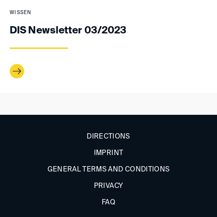
WISSEN
DIS Newsletter 03/2023
DIRECTIONS
IMPRINT
GENERAL TERMS AND CONDITIONS
PRIVACY
FAQ