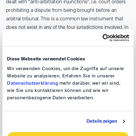
dealt with “anti-arbitration injunctions”, i.e. court orders
prohibiting a dispute from being brought before an
arbitral tribunal. This is a common law instrument that
does not exist in any of the four jurisdictions involved. In
Germany, some courts grant legal protection to affected
companies under Section 1032 (2) of the German Code
of Civil Procedure.
Diese Webseite verwendet Cookies
Wir verwenden Cookies, um die Zugriffe auf unsere
The second panel dealt with arbitration and insolvency.
Website zu analysieren. Erfahren Sie in unserer
The insolvency laws of the participating jurisdictions
Datenschutzerklärung
mehr darüber, wer wir sind,
involved are in some cases very different; in any case,
wie Sie uns kontaktieren können und wie wir
difficult conflict of laws issues arise as to how the
personenbezogene Daten verarbeiten.
insolvency statute affects foreign arbitral proceedings.
Finally, the third panel was devoted to antitrust law in
Details zeigen
arbitration. Significant differences between the EU