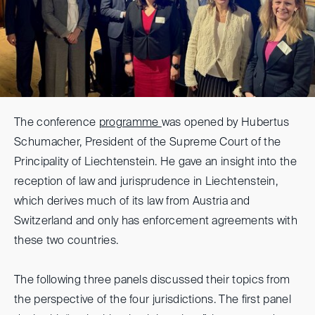
The conference
programme
was opened by Hubertus
Schumacher, President of the Supreme Court of the
Principality of Liechtenstein. He gave an insight into the
reception of law and jurisprudence in Liechtenstein,
which derives much of its law from Austria and
Switzerland and only has enforcement agreements with
these two countries.
The following three panels discussed their topics from
the perspective of the four jurisdictions. The first panel