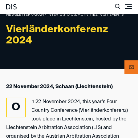
Such
NEWSLETTER 6/2024 - INTERNATIONAL ACTIVITIES: PAST EVENTS
Vierländerkonferenz
2024
22 November 2024, Schaan (Liechtenstein)
n 22 November 2024, this year's Four
O
Country Conference (Vierländerkonferenz)
took place in Liechtenstein, hosted by the
Liechtenstein Arbitration Association (LIS) and
organised by the Austrian Arbitration Association