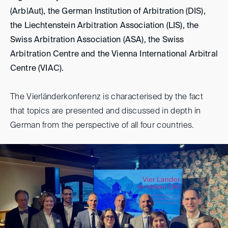
(Arb|Aut), the German Institution of Arbitration (DIS),
the Liechtenstein Arbitration Association (LIS), the
Swiss Arbitration Association (ASA), the Swiss
Arbitration Centre and the Vienna International Arbitral
Centre (VIAC).
The Vierländerkonferenz is characterised by the fact
that topics are presented and discussed in depth in
German from the perspective of all four countries.