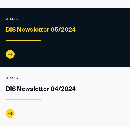
WISSEN
DIS Newsletter 05/2024
WISSEN
DIS Newsletter 04/2024