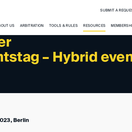
SUBMIT A REQUE
BOUT US
ARBITRATION
TOOLS & RULES
RESOURCES
MEMBERSH
er
tstag – Hybrid eve
023, Berlin