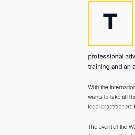
T
professional adv
training and an 
With the Internati
wants to take all 
legal practitioner
The event of the W