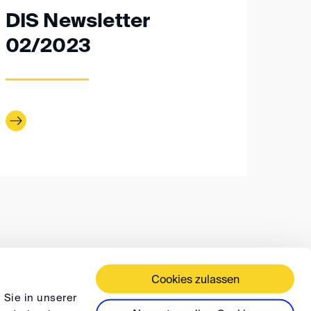
DIS Newsletter
02/2023
Cookies zulassen
 TERMS AND CONDITIONS
PRIVACY
FAQ
 Sie in unserer