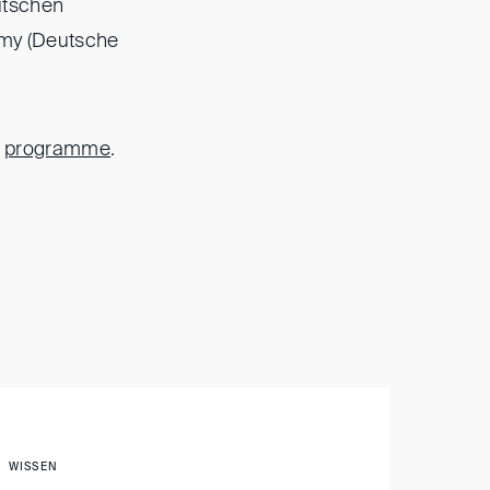
utschen
emy (Deutsche
e
programme
.
WISSEN