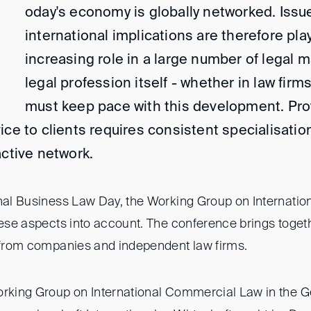
oday's economy is globally networked. Issu
international implications are therefore pla
increasing role in a large number of legal 
legal profession itself - whether in law fir
must keep pace with this development. Pro
ice to clients requires consistent specialisation
active network.
onal Business Law Day, the Working Group on Internati
these aspects into account. The conference brings toge
s from companies and independent law firms.
orking Group on International Commercial Law in the 