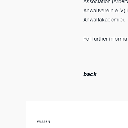
Association (Arbei
Anwaltverein e. V.
Anwaltakademie).
For further informa
back
WISSEN