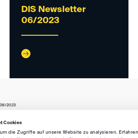
DIS Newsletter
06/2023
08/2023
t Cookies
DIRECTIONS
IMPRINT
GENERAL
m die Zugriffe auf unsere Website zu analysieren. Erfahren