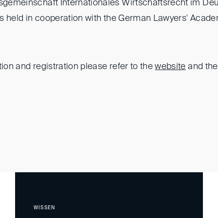
tsgemeinschaft Internationales Wirtschaftsrecht im De
) is held in cooperation with the German Lawyers' Acad
tion and registration please refer to the
website
and th
WISSEN