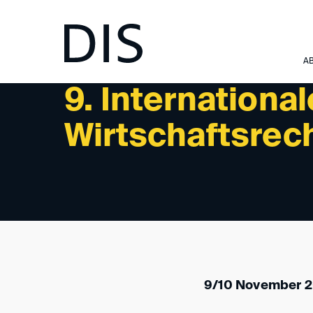
NEWSLETTER 08/2023 - UPCOMING EVENTS
A
9. International
Wirtschaftsrech
9/10 November 2