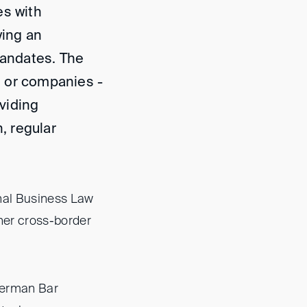
es with
ying an
mandates. The
ms or companies -
viding
, regular
onal Business Law
ther cross-border
German Bar