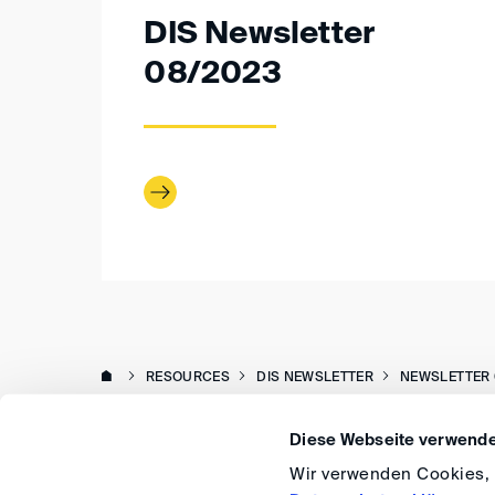
DIS Newsletter
08/2023
RESOURCES
DIS NEWSLETTER
NEWSLETTER 
Diese Webseite verwende
Wir verwenden Cookies, u