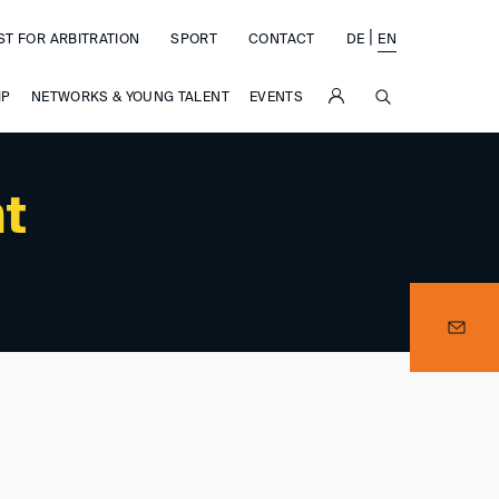
|
ST FOR ARBITRATION
SPORT
CONTACT
DE
EN
SUCHE
IP
NETWORKS & YOUNG TALENT
EVENTS
nt