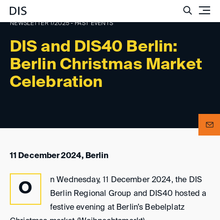
Such
NEWSLETTER 1/2025 - PAST EVENTS
DIS and DIS40 Berlin:
Berlin Christmas Market
Celebration
11 December 2024, Berlin
n Wednesday, 11 December 2024, the DIS
O
Berlin Regional Group and DIS40 hosted a
festive evening at Berlin’s Bebelplatz