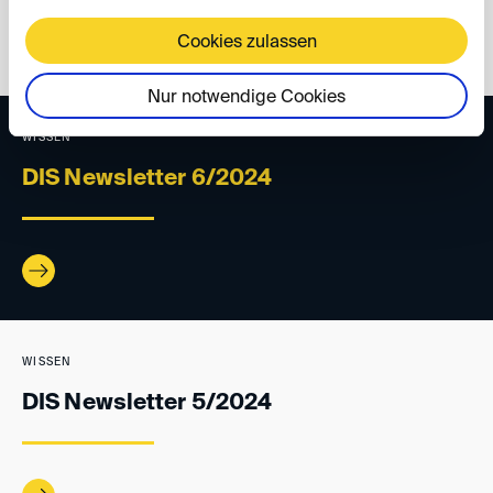
back
Cookies zulassen
Nur notwendige Cookies
WISSEN
DIS Newsletter 6/2024
WISSEN
DIS Newsletter 5/2024