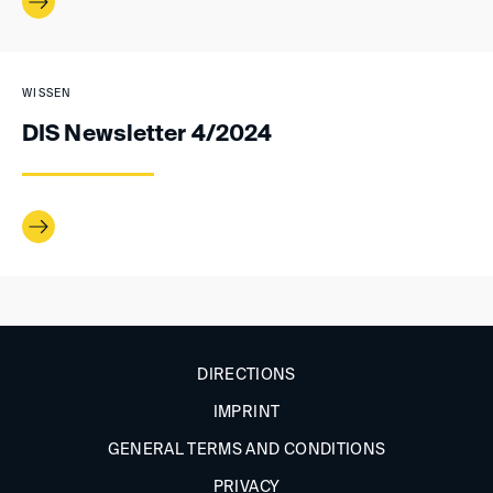
WISSEN
DIS Newsletter 4/2024
DIRECTIONS
IMPRINT
GENERAL TERMS AND CONDITIONS
PRIVACY