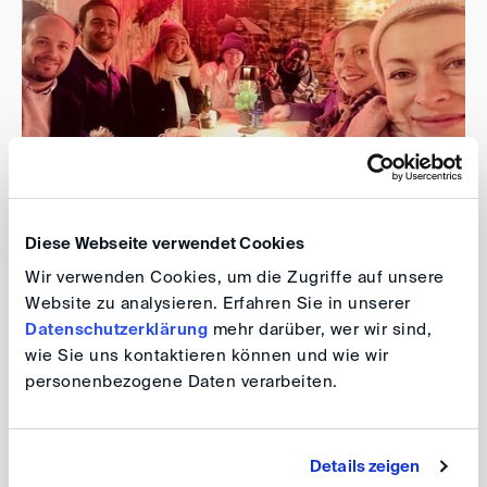
Diese Webseite verwendet Cookies
It was an excellent opportunity to meet new colleagues,
Wir verwenden Cookies, um die Zugriffe auf unsere
reconnect with old friends, and strengthen connections
Website zu analysieren. Erfahren Sie in unserer
within the professional community while enjoying the
Datenschutzerklärung
mehr darüber, wer wir sind,
warmth and cheer of the season in a beautiful setting.
wie Sie uns kontaktieren können und wie wir
personenbezogene Daten verarbeiten.
Alicja Zielinska-Eisen, Deborah Keller, Philipp Wagner,
Vasileios Regkakos
Details zeigen