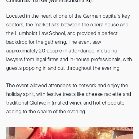
Christmas market (Weihnachtsmarkt).
Located in the heart of one of the German capital’s key
sectors, the market sits between the opera house and
the Humboldt Law School, and provided a perfect
backdrop for the gathering. The event saw
approximately 20 people in attendance, including
lawyers from legal firms and in-house professionals, with
guests popping in and out throughout the evening.
The event allowed attendees to network and enjoy the
holiday spirit, with festive treats like cheese raclette and
traditional Glühwein (mulled wine), and hot chocolate
adding to the charm of the evening.