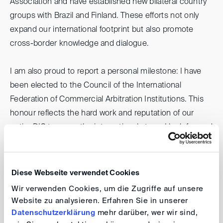
Association and have established new bilateral country
groups with Brazil and Finland. These efforts not only
expand our international footprint but also promote
cross-border knowledge and dialogue.
I am also proud to report a personal milestone: I have
been elected to the Council of the International
Federation of Commercial Arbitration Institutions. This
honour reflects the hard work and reputation of our
entire DIS team on the international stage. I look forward
to using this opportunity to foster stronger links
between commercial arbitration institutions around the
world and to increase our visibility and influence.
Diese Webseite verwendet Cookies
Wir verwenden Cookies, um die Zugriffe auf unsere
And, as always, we are on the move! In the coming
Website zu analysieren. Erfahren Sie in unserer
weeks, our paths may cross in London, Belgrade,
Datenschutzerklärung
mehr darüber, wer wir sind,