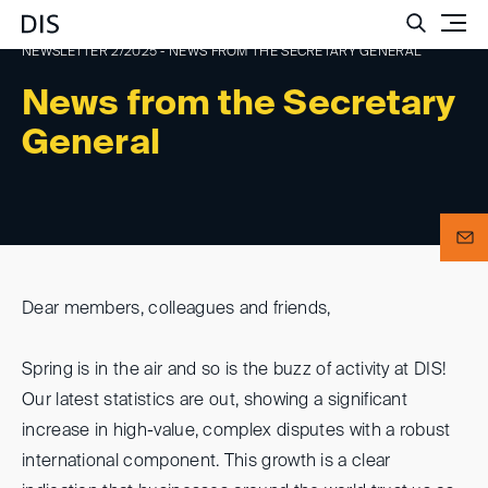
Such
NEWSLETTER 2/2025 - NEWS FROM THE SECRETARY GENERAL
News from the Secretary
General
Dear members, colleagues and friends,
Spring is in the air and so is the buzz of activity at DIS!
Our latest statistics are out, showing a significant
increase in high-value, complex disputes with a robust
international component. This growth is a clear