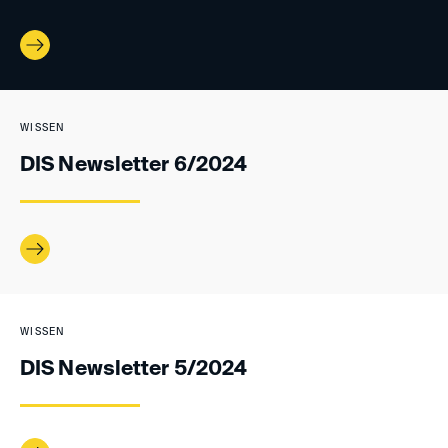
WISSEN
DIS Newsletter 6/2024
WISSEN
DIS Newsletter 5/2024