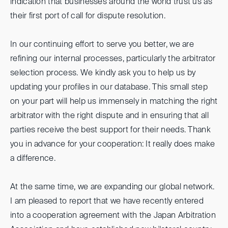
indication that businesses around the world trust us as
their first port of call for dispute resolution.
In our continuing effort to serve you better, we are
refining our internal processes, particularly the arbitrator
selection process. We kindly ask you to help us by
updating your profiles in our database. This small step
on your part will help us immensely in matching the right
arbitrator with the right dispute and in ensuring that all
parties receive the best support for their needs. Thank
you in advance for your cooperation: It really does make
a difference.
At the same time, we are expanding our global network.
I am pleased to report that we have recently entered
into a cooperation agreement with the Japan Arbitration