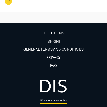
DIRECTIONS
IMPRINT
GENERAL TERMS AND CONDITIONS
PRIVACY
FAQ