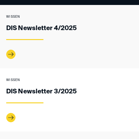
WISSEN
DIS Newsletter 4/2025
WISSEN
DIS Newsletter 3/2025