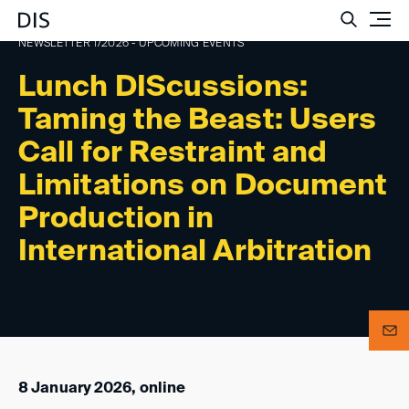
Such
NEWSLETTER 1/2026 - UPCOMING EVENTS
Lunch DIScussions:
Taming the Beast: Users
Call for Restraint and
Limitations on Document
Production in
International Arbitration
8 January 2026, online