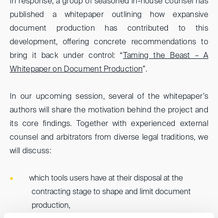
In response, a group of seasoned in-house counsel has
published a whitepaper outlining how expansive
document production has contributed to this
development, offering concrete recommendations to
bring it back under control: “
Taming the Beast – A
Whitepaper on Document Production
”.
In our upcoming session, several of the whitepaper’s
authors will share the motivation behind the project and
its core findings. Together with experienced external
counsel and arbitrators from diverse legal traditions, we
will discuss:
which tools users have at their disposal at the
contracting stage to shape and limit document
production,