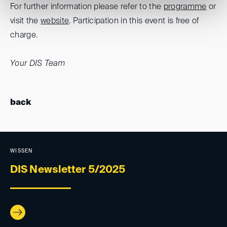
For further information please refer to the
programme
or
visit the
website
. Participation in this event is free of
charge.
Your DIS Team
back
WISSEN
DIS Newsletter 5/2025