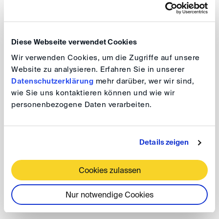
what arbitral tribunals and counsel can do to manage
document production once proceedings are
underway, and
Diese Webseite verwendet Cookies
Wir verwenden Cookies, um die Zugriffe auf unsere
how arbitral institutions can help safeguard efficiency
Website zu analysieren. Erfahren Sie in unserer
in arbitration.
Datenschutzerklärung
mehr darüber, wer wir sind,
wie Sie uns kontaktieren können und wie wir
Lunch DIScussions
personenbezogene Daten verarbeiten.
Taming the Beast: Users Call for
Restraint and Limitations on Document
Details zeigen
Production in International Arbitration
Cookies zulassen
Date: 8 January 2026, 1.00 - 2.00 pm
Nur notwendige Cookies
The event will take place as a video conference.