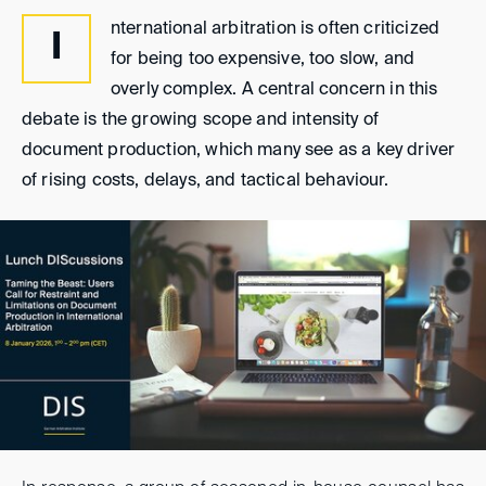
nternational arbitration is often criticized
I
for being too expensive, too slow, and
overly complex. A central concern in this
debate is the growing scope and intensity of
document production, which many see as a key driver
of rising costs, delays, and tactical behaviour.