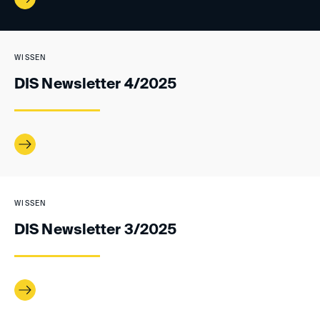
WISSEN
DIS Newsletter 4/2025
WISSEN
DIS Newsletter 3/2025