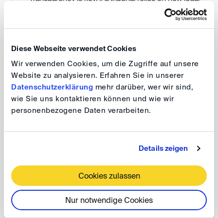
grounds or sources, the parties must be informed
and given a meaningful opportunity to comment
(right to be heard).
Diese Webseite verwendet Cookies
Tribunals walk a fine line when identifying unpleaded
Wir verwenden Cookies, um die Zugriffe auf unsere
Website zu analysieren. Erfahren Sie in unserer
legal bases or remedies: applying the law to
Datenschutzerklärung
mehr darüber, wer wir sind,
established facts is one thing; prompting parties to
wie Sie uns kontaktieren können und wie wir
expand their factual case is another.
personenbezogene Daten verarbeiten.
Procedural missteps in this area can have serious
consequences, potentially exposing arbitrators to
Details zeigen
challenges for lack of impartiality, awards to set-
aside proceedings and denial of enforceability under
Cookies zulassen
Article V of the New York Convention.
Nur notwendige Cookies
Bottom line: