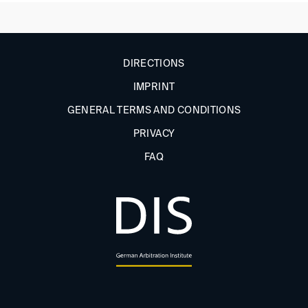
DIRECTIONS
IMPRINT
GENERAL TERMS AND CONDITIONS
PRIVACY
FAQ