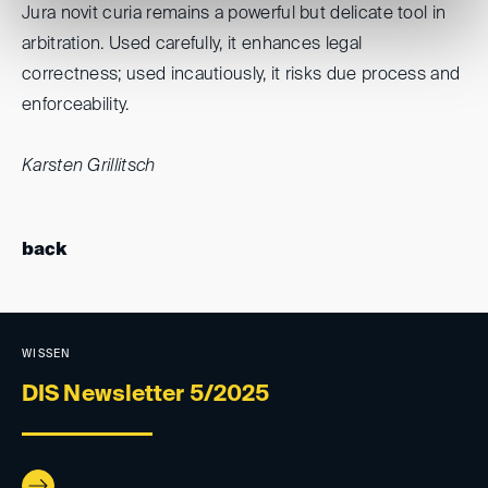
Jura novit curia remains a powerful but delicate tool in
arbitration. Used carefully, it enhances legal
correctness; used incautiously, it risks due process and
enforceability.
Karsten Grillitsch
back
WISSEN
DIS Newsletter 5/2025