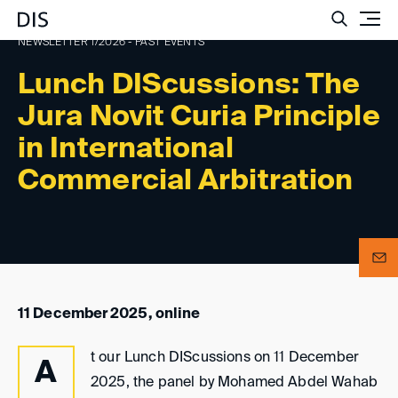
Such
NEWSLETTER 1/2026 - PAST EVENTS
Lunch DIScussions: The
Jura Novit Curia Principle
in International
Commercial Arbitration
11 December 2025, online
t our Lunch DIScussions on 11 December
A
2025, the panel by Mohamed Abdel Wahab