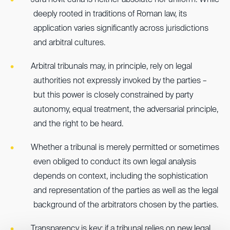
Jura novit curia is neither absolute nor uniform. While
deeply rooted in traditions of Roman law, its
application varies significantly across jurisdictions
and arbitral cultures.
Arbitral tribunals may, in principle, rely on legal
authorities not expressly invoked by the parties –
but this power is closely constrained by party
autonomy, equal treatment, the adversarial principle,
and the right to be heard.
Whether a tribunal is merely permitted or sometimes
even obliged to conduct its own legal analysis
depends on context, including the sophistication
and representation of the parties as well as the legal
background of the arbitrators chosen by the parties.
Transparency is key: if a tribunal relies on new legal