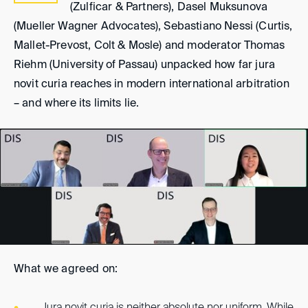
(Zulficar & Partners), Dasel Muksunova
(Mueller Wagner Advocates), Sebastiano Nessi (Curtis,
Mallet-Prevost, Colt & Mosle) and moderator Thomas
Riehm (University of Passau) unpacked how far jura
novit curia reaches in modern international arbitration
– and where its limits lie.
What we agreed on: