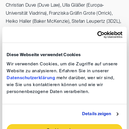
Christian Duve (Duve Law), Ulla Gläßer (Europa-
Universität Viadrina), Franziska Gräfin Grote (Orrick),
Heiko Haller (Baker McKenzie), Stefan Leupertz (3D2L),
Carlo Ottaviano (TenneT TSO), Stefan Schröder
(Freshfields), Frank Sommerfeld (Allianz), and Almuth
Vorndran (RWE Offshore Wind) — as well as the assured
and methodical moderation by Stephan Breidenbach
Diese Webseite verwendet Cookies
(Rulemapping Group) and Florian Cahn (Framatome).
Wir verwenden Cookies, um die Zugriffe auf unsere
Website zu analysieren. Erfahren Sie in unserer
Datenschutzerklärung
mehr darüber, wer wir sind,
The 21st Petersberg Arbitration Days impressively
wie Sie uns kontaktieren können und wie wir
demonstrated that arbitration — possibly in combination
personenbezogene Daten verarbeiten.
with alternative dispute resolution mechanisms —
remains a central instrument for resolving complex
disputes, even in times of profound economic and
Details zeigen
regulatory transformation.