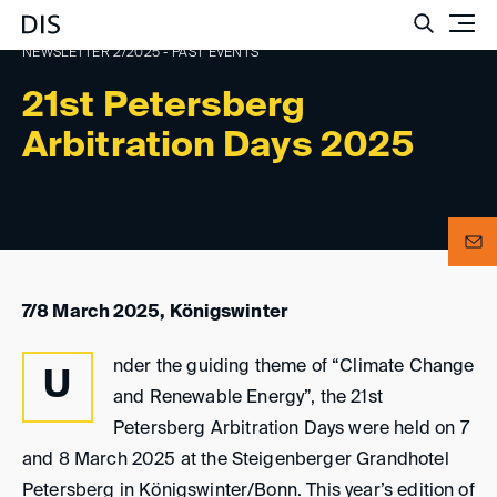
Such
NEWSLETTER 2/2025 - PAST EVENTS
21st Petersberg
Arbitration Days 2025
7/8 March 2025, Königswinter
nder the guiding theme of “Climate Change
U
and Renewable Energy”, the 21st
Petersberg Arbitration Days were held on 7
and 8 March 2025 at the Steigenberger Grandhotel
Petersberg in Königswinter/Bonn. This year’s edition of