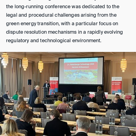
the long-running conference was dedicated to the
legal and procedural challenges arising from the
green energy transition, with a particular focus on
dispute resolution mechanisms in a rapidly evolving
regulatory and technological environment.