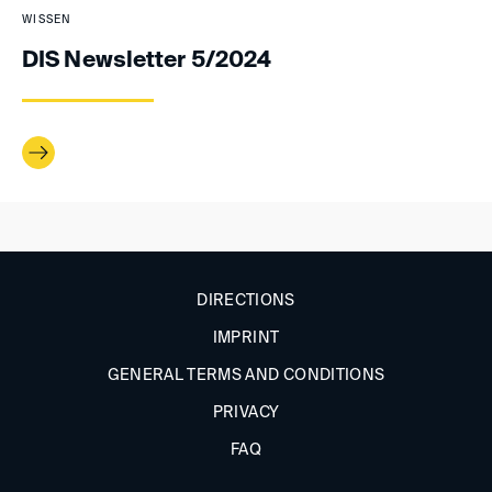
WISSEN
DIS Newsletter 5/2024
DIRECTIONS
IMPRINT
GENERAL TERMS AND CONDITIONS
PRIVACY
FAQ