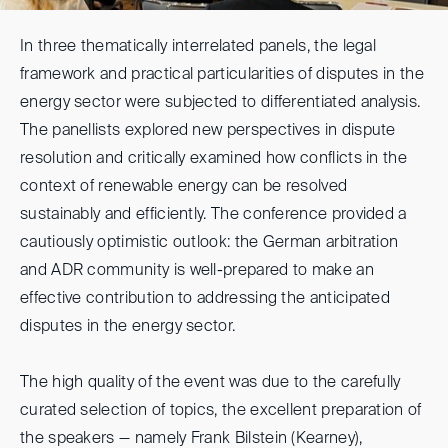
In three thematically interrelated panels, the legal
framework and practical particularities of disputes in the
energy sector were subjected to differentiated analysis.
The panellists explored new perspectives in dispute
resolution and critically examined how conflicts in the
context of renewable energy can be resolved
sustainably and efficiently. The conference provided a
cautiously optimistic outlook: the German arbitration
and ADR community is well-prepared to make an
effective contribution to addressing the anticipated
disputes in the energy sector.
The high quality of the event was due to the carefully
curated selection of topics, the excellent preparation of
the speakers — namely Frank Bilstein (Kearney),