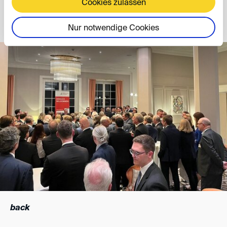
Cookies zulassen
Thomas Klich
Nur notwendige Cookies
back