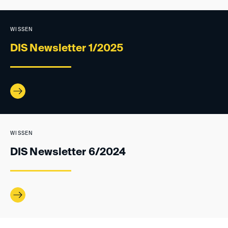
WISSEN
DIS Newsletter 1/2025
WISSEN
DIS Newsletter 6/2024