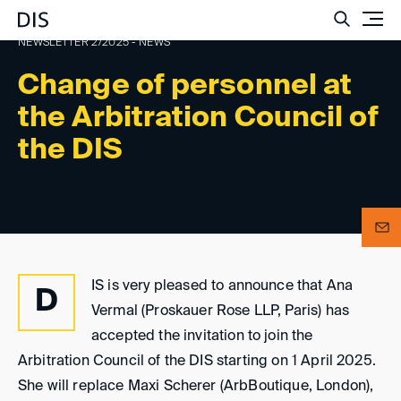
Such
NEWSLETTER 2/2025 - NEWS
Change of personnel at
the Arbitration Council of
the DIS
IS is very pleased to announce that Ana
D
Vermal (Proskauer Rose LLP, Paris) has
accepted the invitation to join the
Arbitration Council of the DIS starting on 1 April 2025.
She will replace Maxi Scherer (ArbBoutique, London),