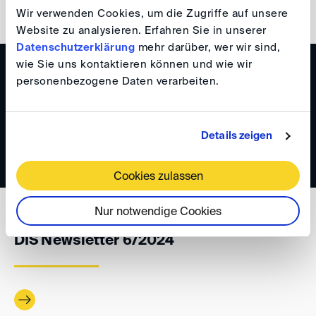
back
Wir verwenden Cookies, um die Zugriffe auf unsere
Website zu analysieren. Erfahren Sie in unserer
Datenschutzerklärung
mehr darüber, wer wir sind,
wie Sie uns kontaktieren können und wie wir
WISSEN
personenbezogene Daten verarbeiten.
DIS Newsletter 1/2025
Details zeigen
Cookies zulassen
Nur notwendige Cookies
WISSEN
DIS Newsletter 6/2024