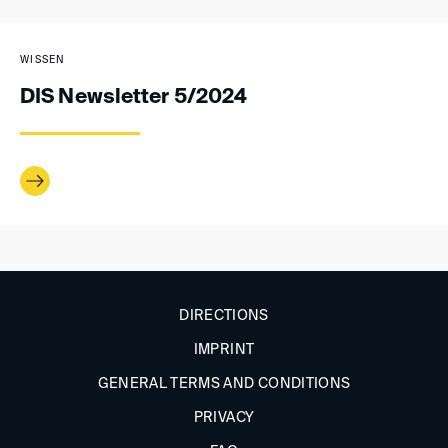
WISSEN
DIS Newsletter 5/2024
DIRECTIONS
IMPRINT
GENERAL TERMS AND CONDITIONS
PRIVACY