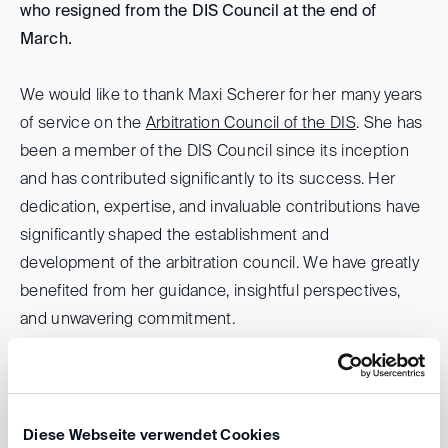
who resigned from the DIS Council at the end of
March.
We would like to thank Maxi Scherer for her many years
of service on the
Arbitration Council of the DIS
. She has
been a member of the DIS Council since its inception
and has contributed significantly to its success. Her
dedication, expertise, and invaluable contributions have
significantly shaped the establishment and
development of the arbitration council. We have greatly
benefited from her guidance, insightful perspectives,
and unwavering commitment.
DIS Team
Diese Webseite verwendet Cookies