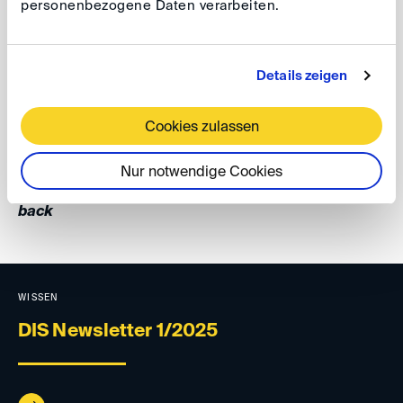
personenbezogene Daten verarbeiten.
Arbitration” in Osaka. In his talk Professor Kröll
mentioned inter alia the DIS-Third Party Notice Rules
which attracted considerable interests from the
Details zeigen
audience.
Cookies zulassen
Your DIS Team
Nur notwendige Cookies
back
WISSEN
DIS Newsletter 1/2025