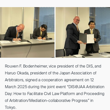
Rouven F. Bodenheimer, vice president of the DIS, and
Haruo Okada, president of the Japan Association of
Arbitrators, signed a cooperation agreement on 12
March 2025 during the joint event “DIS@JAA Arbitration
Day: How to Facilitate Civil Law Platform and Proceeding
of Arbitration/Mediation-collaborative Progress” in
Tokyo.