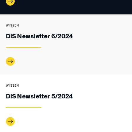
WISSEN
DIS Newsletter 6/2024
WISSEN
DIS Newsletter 5/2024