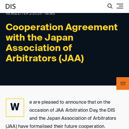
Such
NEWSLETTER 2/2025 - NEWS
Cooperation Agreement
with the Japan
Association of
Arbitrators (JAA)
e are pleased to announce that on the
W
occasion of JAA Arbitration Day, the DIS
and the Japan Association of Arbitrators
(JAA) have formalised their future cooperation.