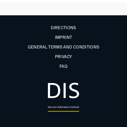
DIRECTIONS
IMPRINT
GENERAL TERMS AND CONDITIONS
PRIVACY
FAQ