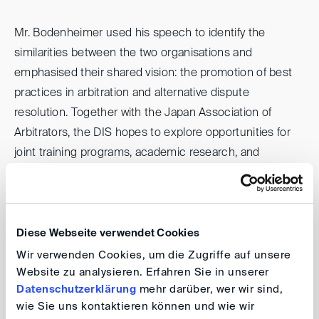
Mr. Bodenheimer used his speech to identify the
similarities between the two organisations and
emphasised their shared vision: the promotion of best
practices in arbitration and alternative dispute
resolution. Together with the Japan Association of
Arbitrators, the DIS hopes to explore opportunities for
joint training programs, academic research, and
professional exchange, creating valuable opportunities
for arbitrators, practitioners, and businesses, in both
Germany and Japan.
Diese Webseite verwendet Cookies
On 24 March, in implementing this Cooperation
Wir verwenden Cookies, um die Zugriffe auf unsere
Website zu analysieren. Erfahren Sie in unserer
Agreement, the DIS and the JAA jointly organized with
Datenschutzerklärung
mehr darüber, wer wir sind,
the Osaka Bar Association a talk by the DIS-President
wie Sie uns kontaktieren können und wie wir
Stefan Kröll on “Participation of Third Parties in