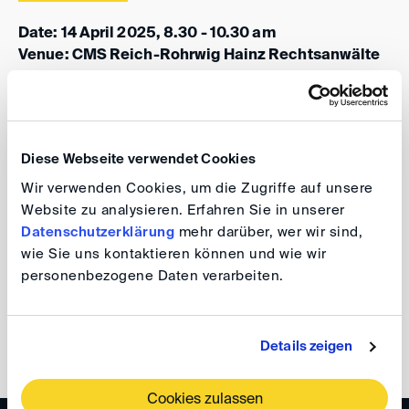
Date: 14 April 2025, 8.30 - 10.30 am
Venue: CMS Reich-Rohrwig Hainz Rechtsanwälte
GmbH, Gauermanngasse 2, 1010 Vienna, Austria
Participation in this event is free of charge. The
programme will follow soon.
Diese Webseite verwendet Cookies
Wir verwenden Cookies, um die Zugriffe auf unsere
For further information and registration please visit our
Website zu analysieren. Erfahren Sie in unserer
event website
.
Datenschutzerklärung
mehr darüber, wer wir sind,
wie Sie uns kontaktieren können und wie wir
Your DIS Team
personenbezogene Daten verarbeiten.
back
Details zeigen
Cookies zulassen