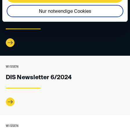
WISSEN
Nur notwendige Cookies
DIS Newsletter 1/2025
WISSEN
DIS Newsletter 6/2024
WISSEN