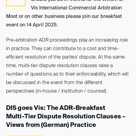
Vis International Commercial Arbitration
Moot or on other business please join our breakfast
event on 14 April 2025.
Pre-arbitration ADR proceedings play an increasing role
in practice. They can contribute to a cost and time-
efficient resolution of the parties' dispute. At the same
time, multi-tier dispute resolution clauses raise a
number of questions as to their enforceability, which will
be discussed in the event from the different
perspectives (in-house / institution / counsel).
DIS goes Vis: The ADR-Breakfast
Multi-Tier Dispute Resolution Clauses –
Views from (German) Practice