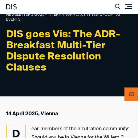
Such
NEWSLETTER 2/2025 - INTERNATIONAL ACTIVITIES: UPCOMING
EVENTS
DIS goes Vis: The ADR-
Breakfast Multi-Tier
Dispute Resolution
Clauses
14 April 2025, Vienna
ear members of the arbitration community:
D
Should you be in Vienna for the Willem C.