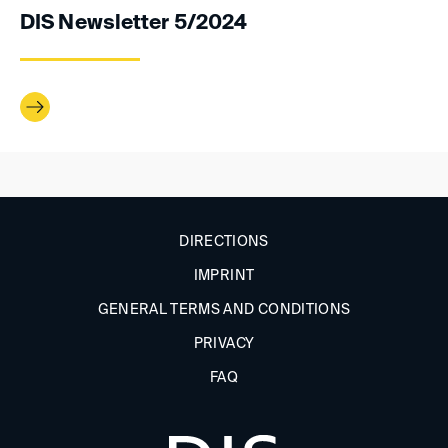
DIS Newsletter 5/2024
DIRECTIONS
IMPRINT
GENERAL TERMS AND CONDITIONS
PRIVACY
FAQ