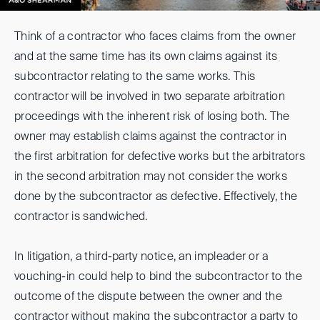
Think of a contractor who faces claims from the owner
and at the same time has its own claims against its
subcontractor relating to the same works. This
contractor will be involved in two separate arbitration
proceedings with the inherent risk of losing both. The
owner may establish claims against the contractor in
the first arbitration for defective works but the arbitrators
in the second arbitration may not consider the works
done by the subcontractor as defective. Effectively, the
contractor is sandwiched.
In litigation, a third-party notice, an impleader or a
vouching-in could help to bind the subcontractor to the
outcome of the dispute between the owner and the
contractor without making the subcontractor a party to