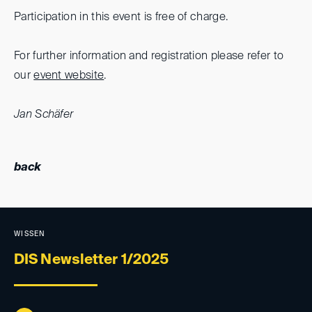
Participation in this event is free of charge.
For further information and registration please refer to
our
event website
.
Jan Schäfer
back
WISSEN
DIS Newsletter 1/2025