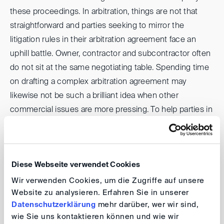
these proceedings. In arbitration, things are not that
straightforward and parties seeking to mirror the
litigation rules in their arbitration agreement face an
uphill battle. Owner, contractor and subcontractor often
do not sit at the same negotiating table. Spending time
on drafting a complex arbitration agreement may
likewise not be such a brilliant idea when other
commercial issues are more pressing. To help parties in
such a situation, the DIS has conceived a set of new
rules, the
DIS Supplementary Rules for Third-Party
Notices
, which entered into force on 15 March 2024
Diese Webseite verwendet Cookies
(the “DIS Supplementary Rules”).
Wir verwenden Cookies, um die Zugriffe auf unsere
Website zu analysieren. Erfahren Sie in unserer
Over sandwiches, we will discuss how these new rules
Datenschutzerklärung
mehr darüber, wer wir sind,
can help parties avoid being sandwiched in arbitration, in
wie Sie uns kontaktieren können und wie wir
what situations being sandwiched is a real risk and your