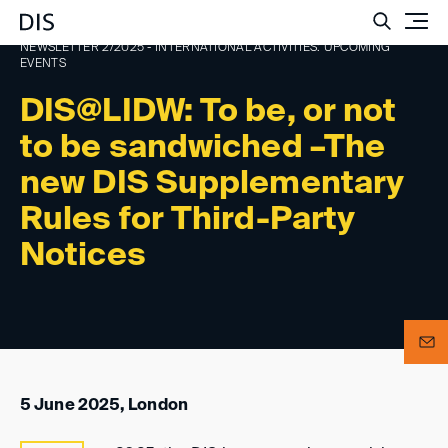
Such
NEWSLETTER 2/2025 - INTERNATIONAL ACTIVITIES: UPCOMING
EVENTS
DIS@LIDW: To be, or not
to be sandwiched –The
new DIS Supplementary
Rules for Third-Party
Notices
5 June 2025, London