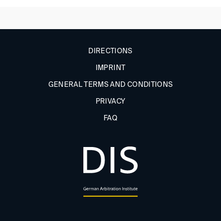
DIRECTIONS
IMPRINT
GENERAL TERMS AND CONDITIONS
PRIVACY
FAQ