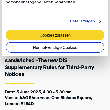
personenbezogene Daten verarbeiten.
experience of dealing with this. Can arbitration
institutions remedy this perceived disadvantage of
arbitration against litigation? Are the new DIS
Details zeigen
Supplementary Rules a model suitable for international
arbitration?
Cookies zulassen
Nur notwendige Cookies
DIS@LIDW: To be, or not to be
sandwiched –The new DIS
Supplementary Rules for Third-Party
Notices
Date: 5 June 2025, 4.00 – 5.30 pm
Venue: A&O Shearman, One Bishops Square,
London E1 6AD