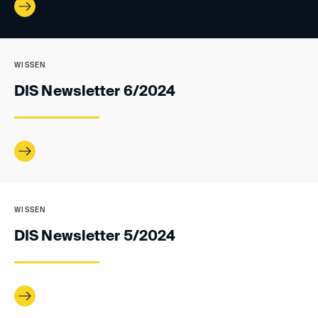
WISSEN
DIS Newsletter 6/2024
WISSEN
DIS Newsletter 5/2024