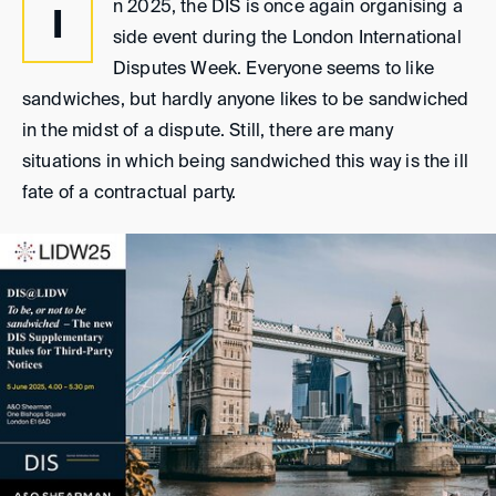
n 2025, the DIS is once again organising a
I
side event during the London International
Disputes Week. Everyone seems to like
sandwiches, but hardly anyone likes to be sandwiched
in the midst of a dispute. Still, there are many
situations in which being sandwiched this way is the ill
fate of a contractual party.