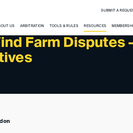
SUBMIT A REQUE
 UPCOMING EVENTS
BOUT US
ARBITRATION
TOOLS & RULES
RESOURCES
MEMBERSH
nd Farm Disputes 
tives
ndon