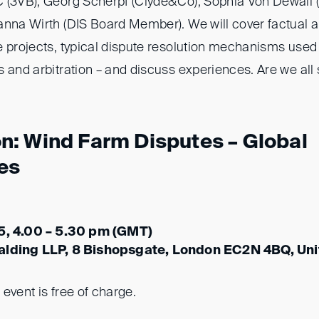
 (3VB), Georg Scherpf (Clyde&Co), Sophia Von Dewall
anna Wirth (DIS Board Member). We will cover factual a
e projects, typical dispute resolution mechanisms used
 and arbitration – and discuss experiences. Are we all s
: Wind Farm Disputes – Global
es
25, 4.00 – 5.30 pm (GMT)
alding LLP, 8 Bishopsgate, London EC2N 4BQ, Un
s event is free of charge.