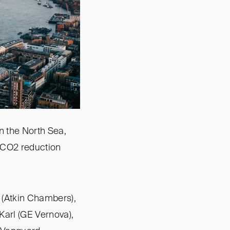
n the North Sea,
 CO2 reduction
 (Atkin Chambers),
Karl (GE Vernova),