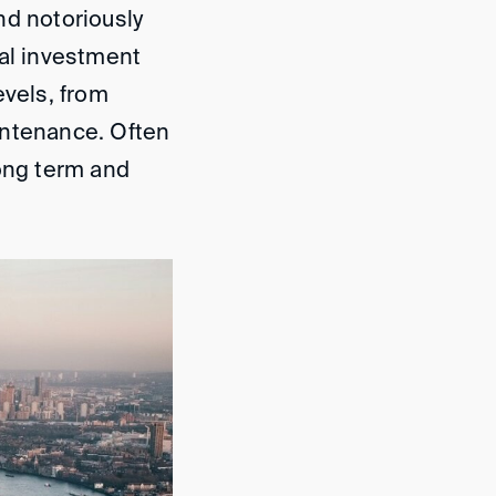
nd notoriously
ial investment
evels, from
intenance. Often
long term and