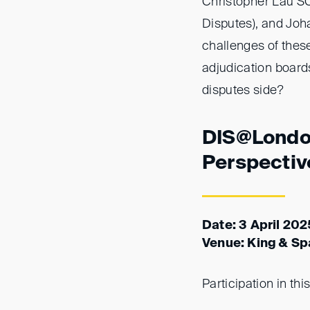
Christopher Lau SC
Disputes), and Joh
challenges of thes
adjudication boards
disputes side?
DIS@London
Perspectiv
Date: 3 April 20
Venue: King & Sp
Participation in thi