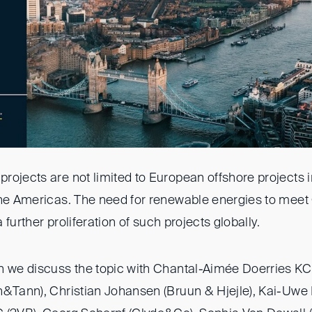
rojects are not limited to European offshore projects i
the Americas. The need for renewable energies to meet
 a further proliferation of such projects globally.
n we discuss the topic with Chantal-Aimée Doerries KC
h&Tann), Christian Johansen (Bruun & Hjejle), Kai-Uwe 