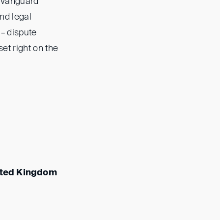
 (Vanguard
nd legal
 – dispute
et right on the
ited Kingdom