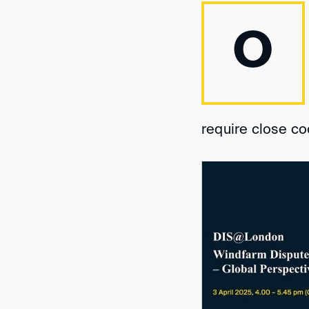
O
require close co