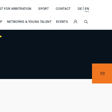
|
ST FOR ARBITRATION
SPORT
CONTACT
DE
EN
SUCHE
IP
NETWORKS & YOUNG TALENT
EVENTS
–