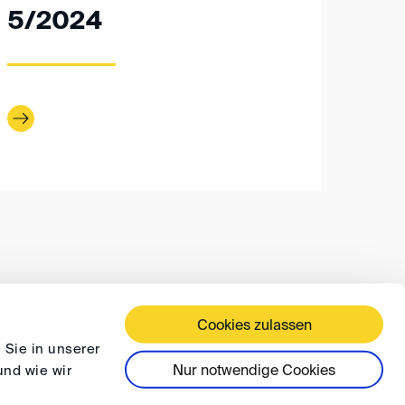
5/2024
Cookies zulassen
 TERMS AND CONDITIONS
PRIVACY
FAQ
 Sie in unserer
Nur notwendige Cookies
und wie wir