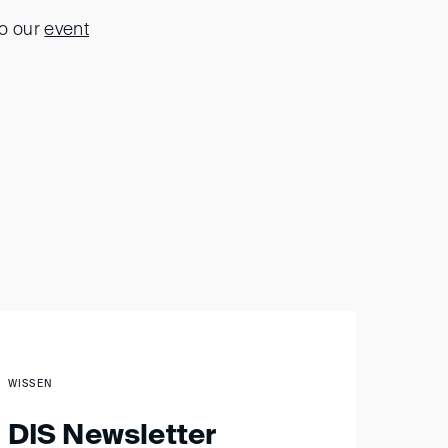
to our
event
WISSEN
DIS Newsletter