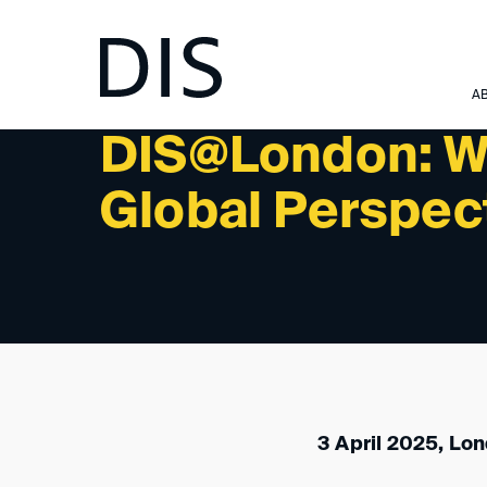
NEWSLETTER 2/2025 - INTERNATIONAL ACTIVITIES:
A
DIS@London: Wi
Global Perspec
3 April 2025, Lo