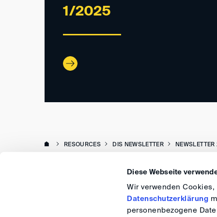
1/2025
RESOURCES
DIS NEWSLETTER
NEWSLETTER 
Diese Webseite verwende
Wir verwenden Cookies, u
Datenschutzerklärung
me
personenbezogene Daten