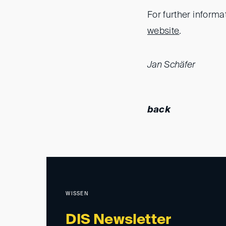
For further informa
website
.
Jan Schäfer
back
WISSEN
DIS Newsletter