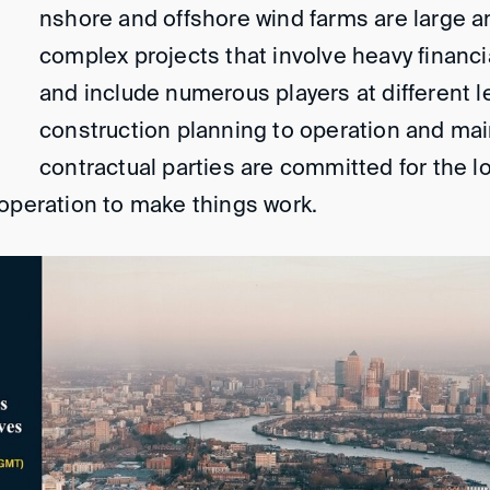
nshore and offshore wind farms are large a
complex projects that involve heavy financ
and include numerous players at different l
construction planning to operation and ma
contractual parties are committed for the 
operation to make things work.