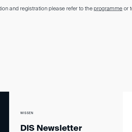
tion and registration please refer to the
programme
or 
WISSEN
DIS Newsletter