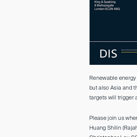
Renewable energy p
but also Asia and 
targets will trigger
Please join us whe
Huang Shilin (Raja