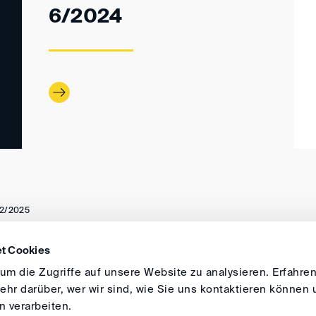
6/2024
2/2025
t Cookies
DIRECTIONS
IMPRINT
GENERAL
m die Zugriffe auf unsere Website zu analysieren. Erfahren
hr darüber, wer wir sind, wie Sie uns kontaktieren können 
 verarbeiten.