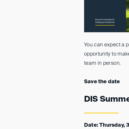
You can expect a pl
opportunity to make
team in person.
Save the date
DIS Summe
Date: Thursday, 