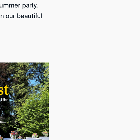
 summer party.
n our beautiful