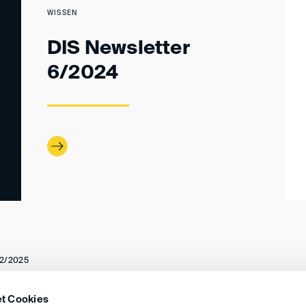
WISSEN
DIS Newsletter
6/2024
2/2025
t Cookies