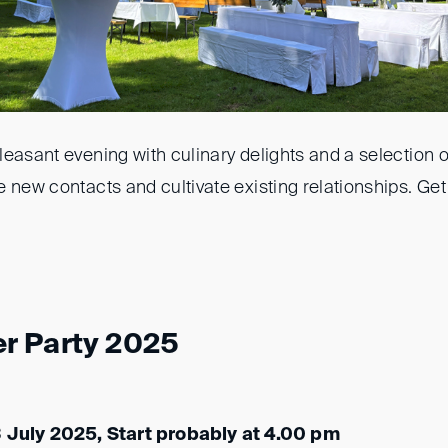
easant evening with culinary delights and a selection o
 new contacts and cultivate existing relationships. Get
r Party 2025
3 July 2025, Start probably at 4.00 pm