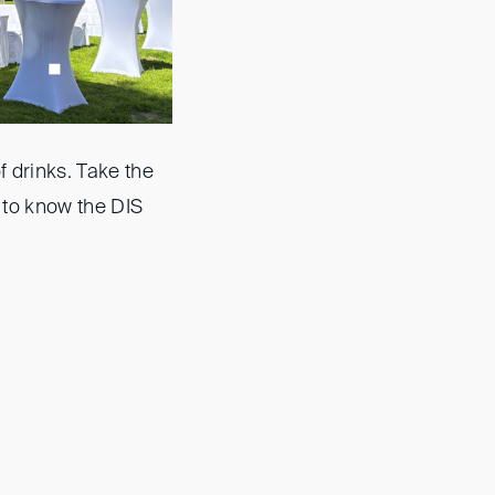
f drinks. Take the
 to know the DIS