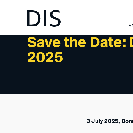
NEWSLETTER 2/2025 - PAST EVENTS
A
Save the Date:
2025
3 July 2025, Bon