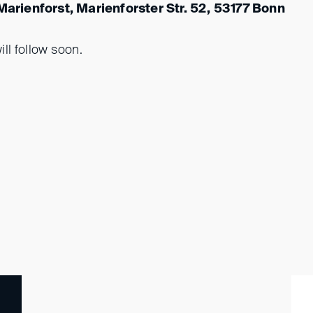
 Marienforst, Marienforster Str. 52, 53177 Bonn
ll follow soon.