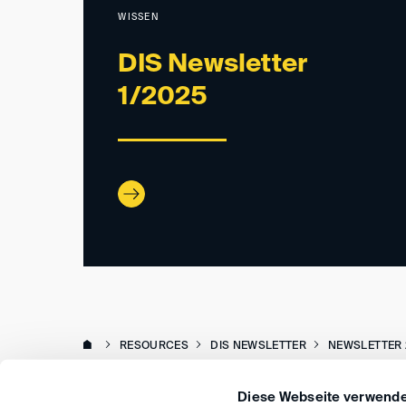
WISSEN
DIS Newsletter
1/2025
RESOURCES
DIS NEWSLETTER
NEWSLETTER 
Diese Webseite verwende