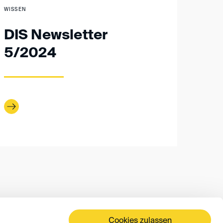
WISSEN
DIS Newsletter
5/2024
Cookies zulassen