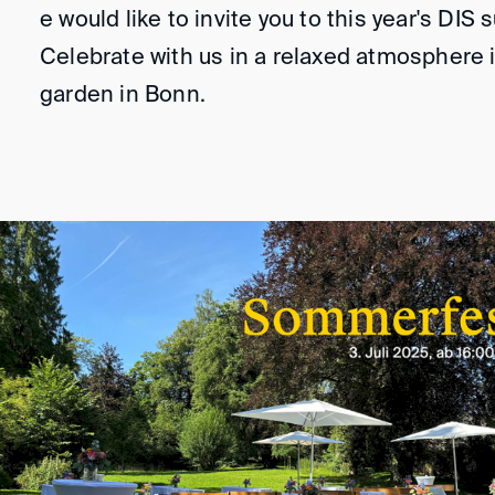
e would like to invite you to this year's DIS
Celebrate with us in a relaxed atmosphere i
garden in Bonn.