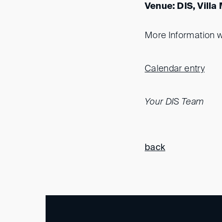
Venue: DIS, Villa
More Information wi
Calendar entry
Your DIS Team
back