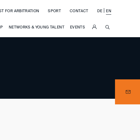
|
ST FOR ARBITRATION
SPORT
CONTACT
DE
EN
SUCHE
IP
NETWORKS & YOUNG TALENT
EVENTS