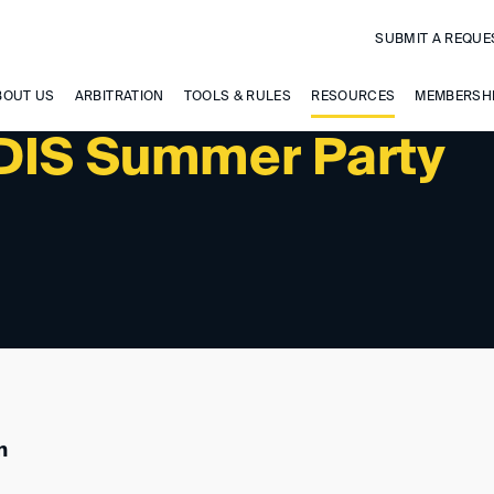
SUBMIT A REQUE
BOUT US
ARBITRATION
TOOLS & RULES
RESOURCES
MEMBERSH
 DIS Summer Party
n