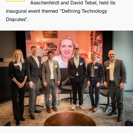
Asschenfeldt and David Tebel, held its
inaugural event themed “Defining Technology
Disputes”.