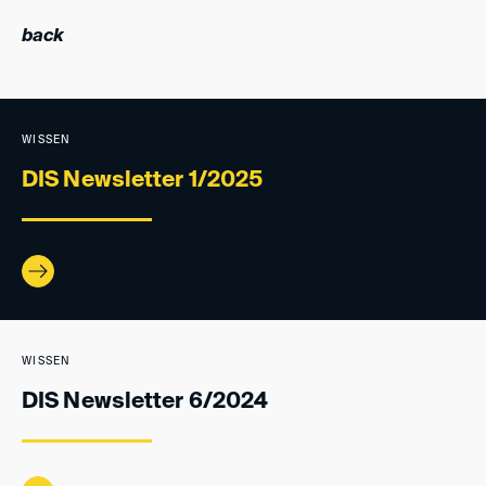
back
WISSEN
DIS Newsletter 1/2025
WISSEN
DIS Newsletter 6/2024