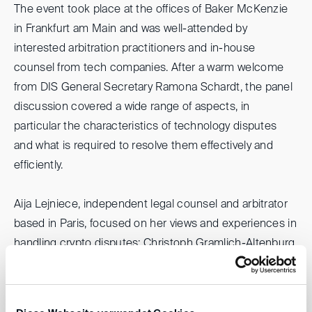
The event took place at the offices of Baker McKenzie
in Frankfurt am Main and was well-attended by
interested arbitration practitioners and in-house
counsel from tech companies. After a warm welcome
from DIS General Secretary Ramona Schardt, the panel
discussion covered a wide range of aspects, in
particular the characteristics of technology disputes
and what is required to resolve them effectively and
efficiently.
Aija Lejniece, independent legal counsel and arbitrator
based in Paris, focused on her views and experiences in
handling crypto disputes; Christoph Gramlich-Altenburg,
head of Legal Telecom Infrastructure at VINCI Energies
/ Axians based in Frankfurt, spoke about IT and
software-related disputes and Eric Leikin, partner at