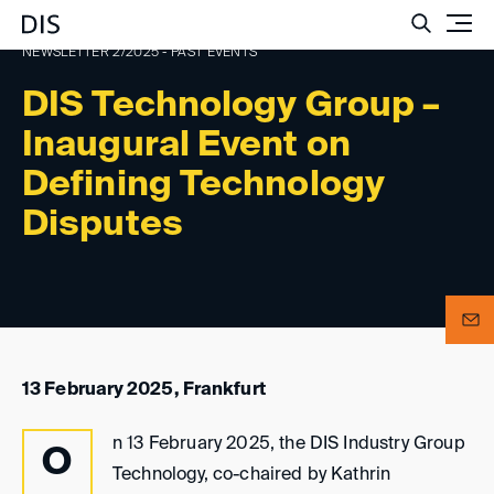
Such
NEWSLETTER 2/2025 - PAST EVENTS
DIS Technology Group –
Inaugural Event on
Defining Technology
Disputes
13 February 2025, Frankfurt
n 13 February 2025, the DIS Industry Group
O
Technology, co-chaired by Kathrin