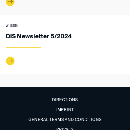
WISSEN
DIS Newsletter 5/2024
DIRECTIONS
IMPRINT
GENERAL TERMS AND CONDITIONS
PRIVACY