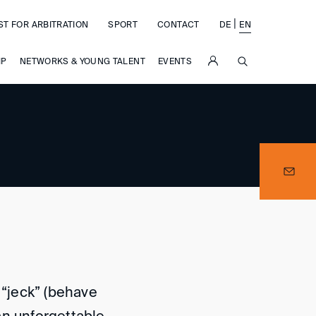
|
ST FOR ARBITRATION
SPORT
CONTACT
DE
EN
SUCHE
IP
NETWORKS & YOUNG TALENT
EVENTS
 “jeck” (behave