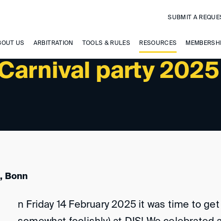
SUBMIT A REQUE
BOUT US
ARBITRATION
TOOLS & RULES
RESOURCES
MEMBERSH
Carnival party 2025
, Bonn
n Friday 14 February 2025 it was time to get