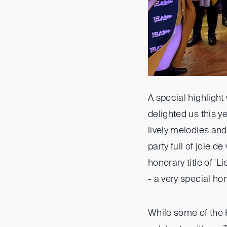
A special highlight
delighted us this 
lively melodies and
party full of joie d
honorary title of 
- a very special ho
While some of the K