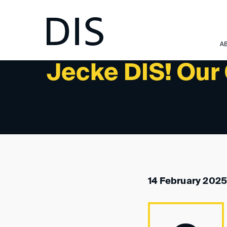
NEWSLETTER 2/2025 - PAST EVENTS
A
Jecke DIS! Our 
14 February 2025