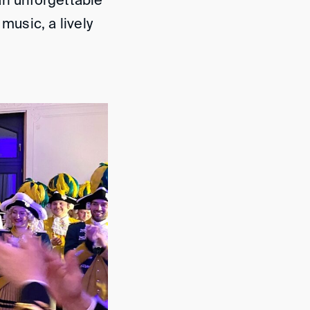
an unforgettable
music, a lively