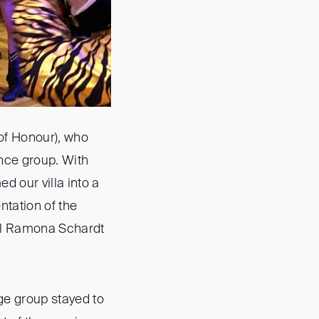
 of Honour), who
nce group. With
d our villa into a
entation of the
ral Ramona Schardt
ge group stayed to