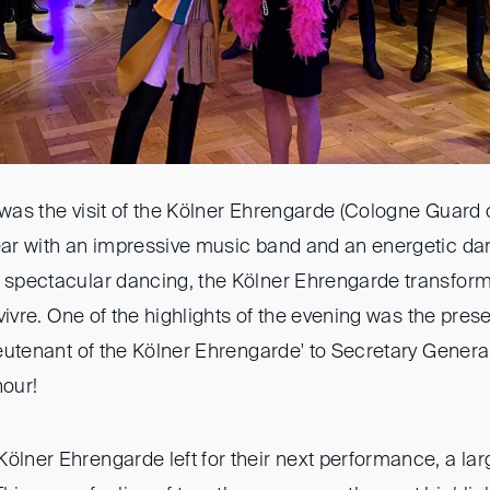
 was the visit of the Kölner Ehrengarde (Cologne Guard
year with an impressive music band and an energetic da
 spectacular dancing, the Kölner Ehrengarde transforme
e vivre. One of the highlights of the evening was the pres
'Lieutenant of the Kölner Ehrengarde' to Secretary Gene
nour!
ölner Ehrengarde left for their next performance, a lar