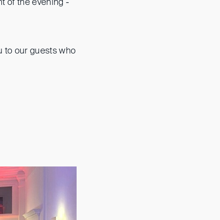
t of the evening -
u to our guests who