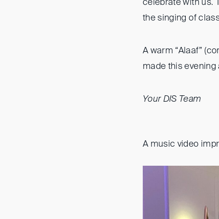
celebrate with us. 
the singing of clas
A warm “Alaaf” (co
made this evening 
Your DIS Team
A music video imp