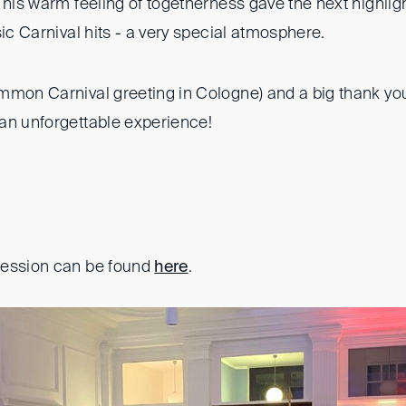
This warm feeling of togetherness gave the next highligh
sic Carnival hits - a very special atmosphere.
mmon Carnival greeting in Cologne) and a big thank yo
an unforgettable experience!
ression can be found
here
.