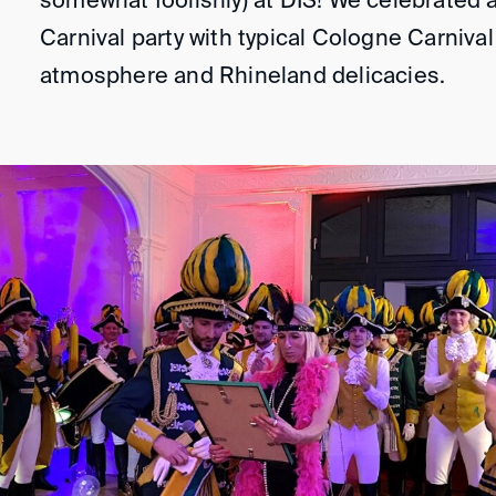
somewhat foolishly) at DIS! We celebrated 
Carnival party with typical Cologne Carnival 
atmosphere and Rhineland delicacies.