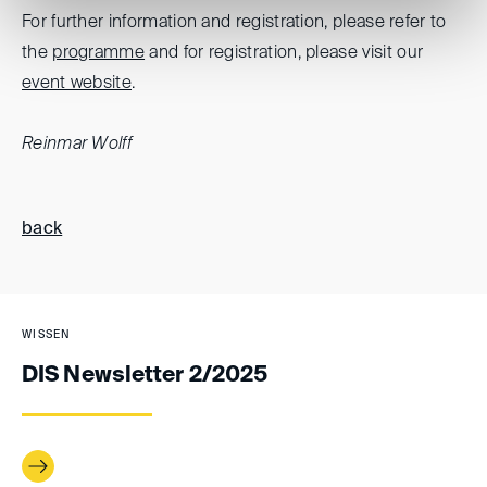
For further information and registration, please refer to
the
programme
and for registration, please visit our
event website
.
Reinmar Wolff
back
WISSEN
DIS Newsletter 2/2025