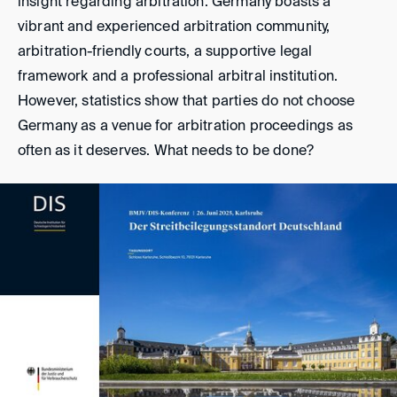
insight regarding arbitration. Germany boasts a
vibrant and experienced arbitration community,
arbitration-friendly courts, a supportive legal
framework and a professional arbitral institution.
However, statistics show that parties do not choose
Germany as a venue for arbitration proceedings as
often as it deserves. What needs to be done?