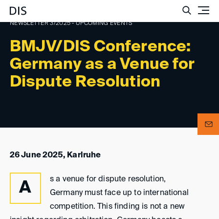
Such
NEWSLETTER 3/2025 - UPCOMING EVENTS
BMJV/DIS Conference:
Germany as a Venue for
Dispute Resolution
26 June 2025, Karlruhe
s a venue for dispute resolution,
A
Germany must face up to international
competition. This finding is not a new