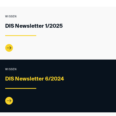
WISSEN
DIS Newsletter 1/2025
WISSEN
DIS Newsletter 6/2024