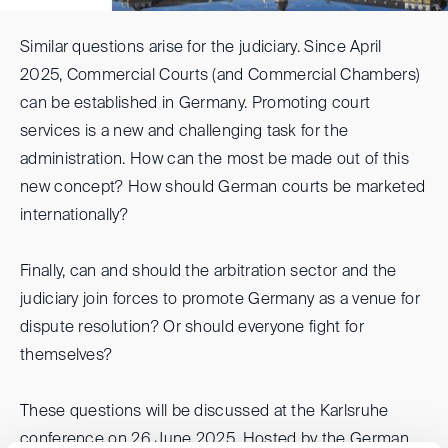
Similar questions arise for the judiciary. Since April
2025, Commercial Courts (and Commercial Chambers)
can be established in Germany. Promoting court
services is a new and challenging task for the
administration. How can the most be made out of this
new concept? How should German courts be marketed
internationally?
Finally, can and should the arbitration sector and the
judiciary join forces to promote Germany as a venue for
dispute resolution? Or should everyone fight for
themselves?
These questions will be discussed at the Karlsruhe
conference on 26 June 2025. Hosted by the German