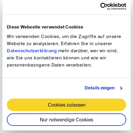
Federal Ministry of Justice and Consumer Protection
and the German Arbitration Institute, the conference
aims to advance the exchange between the judiciary
Diese Webseite verwendet Cookies
and arbitration stakeholders.
Wir verwenden Cookies, um die Zugriffe auf unsere
Website zu analysieren. Erfahren Sie in unserer
We cordially invite you to attend and to discuss these
Datenschutzerklärung
mehr darüber, wer wir sind,
pressing topics with our esteemed speakers!
wie Sie uns kontaktieren können und wie wir
personenbezogene Daten verarbeiten.
BMJV/DIS-Konferenz "Der
Details zeigen
Streitbeilegungsstandort Deutschland"
Cookies zulassen
Date: 26 June 2025, 9.00 am - 5.00 pm
Venue: Schloss Karlsruhe, Gartensaal,
Nur notwendige Cookies
Schloßbezirk 10, 76131 Karlsruhe