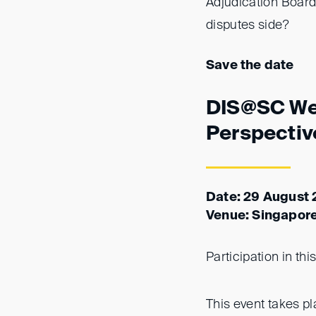
Adjudication Boards
disputes side?
Save the date
DIS@SC Wee
Perspectiv
Date: 29 August 
Venue: Singapor
Participation in thi
This event takes p