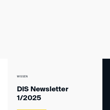
WISSEN
DIS Newsletter
1/2025