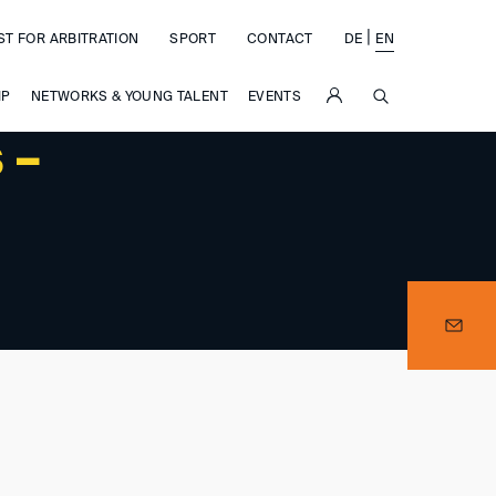
|
ST FOR ARBITRATION
SPORT
CONTACT
DE
EN
SUCHE
IP
NETWORKS & YOUNG TALENT
EVENTS
 –