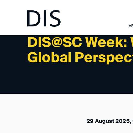
NEWSLETTER 3/2025 - INTERNATIONAL ACTIVITIES:
A
DIS@SC Week: 
Global Perspec
29 August 2025,