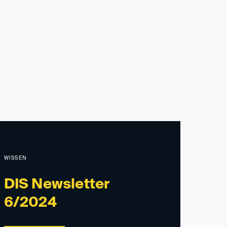
WISSEN
DIS Newsletter
6/2024