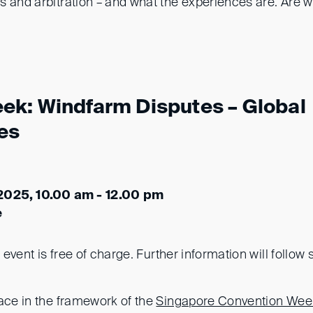
 and arbitration – and what the experiences are. Are we
k: Windfarm Disputes – Global
es
2025, 10.00 am - 12.00 pm
e
s event is free of charge. Further information will follow 
lace in the framework of the
Singapore Convention We