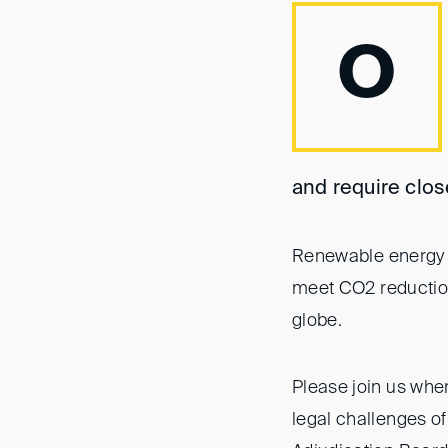
O
and require clos
Renewable energy p
meet CO2 reduction 
globe.
Please join us whe
legal challenges o