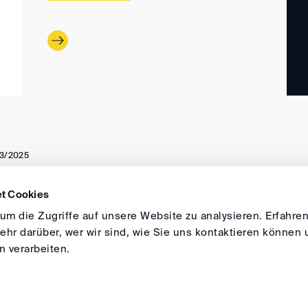
3/2025
t Cookies
DIRECTIONS
IMPRINT
GENERAL
m die Zugriffe auf unsere Website zu analysieren. Erfahren
hr darüber, wer wir sind, wie Sie uns kontaktieren können 
 verarbeiten.