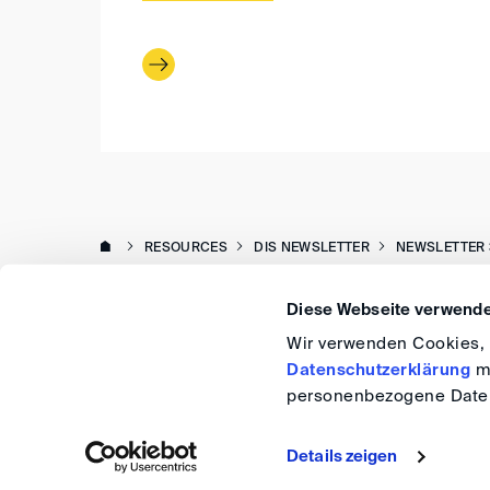
RESOURCES
DIS NEWSLETTER
NEWSLETTER 
Diese Webseite verwende
Wir verwenden Cookies, u
Datenschutzerklärung
me
personenbezogene Daten
Details zeigen