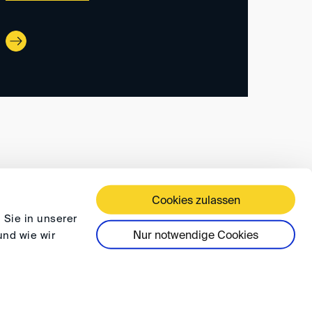
Cookies zulassen
 TERMS AND CONDITIONS
PRIVACY
FAQ
 Sie in unserer
Nur notwendige Cookies
und wie wir