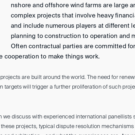
nshore and offshore wind farms are large a
complex projects that involve heavy financ
and include numerous players at different l
planning to construction to operation and
Often contractual parties are committed fo
e cooperation to make things work.
rojects are built around the world. The need for renew
targets will trigger a further proliferation of such proj
n we discuss with experienced international panellists
f these projects, typical dispute resolution mechanisms