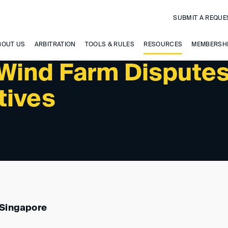
SUBMIT A REQUE
 UPCOMING EVENTS
BOUT US
ARBITRATION
TOOLS & RULES
RESOURCES
MEMBERSH
Wind Farm Disputes
tives
 Singapore