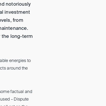
nd notoriously
ial investment
evels, from
 maintenance.
r the long-term
able energies to
ects around the
 some factual and
 used – Dispute