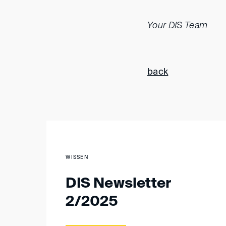
Your DIS Team
back
WISSEN
DIS Newsletter
2/2025