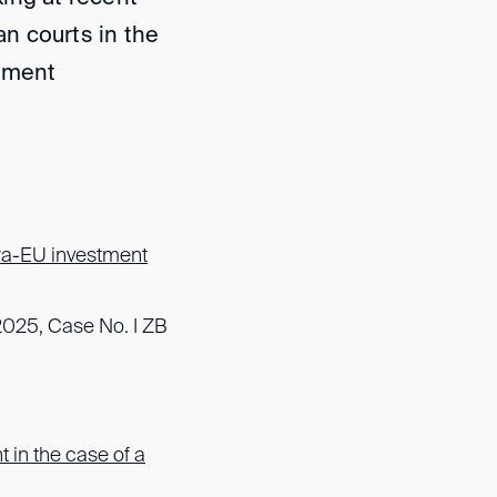
n courts in the
stment
tra-EU investment
2025, Case No. I ZB
t in the case of a