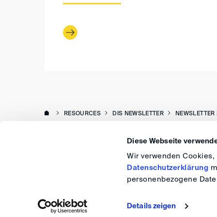
RESOURCES
DIS NEWSLETTER
NEWSLETTER 
Diese Webseite verwende
Wir verwenden Cookies, u
Datenschutzerklärung
me
personenbezogene Daten
Details zeigen