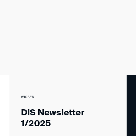
WISSEN
DIS Newsletter
1/2025