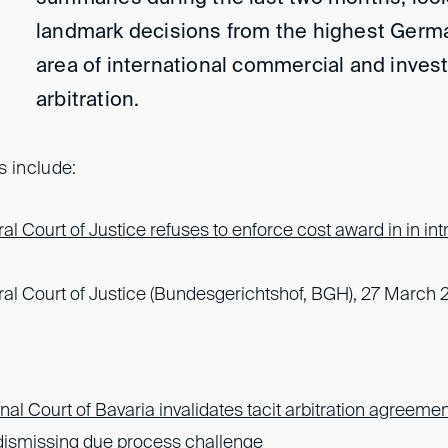
landmark decisions from the highest Germa
area of international commercial and inve
arbitration.
s include:
l Court of Justice refuses to enforce cost award in in in
l Court of Justice (Bundesgerichtshof, BGH), 27 March 
al Court of Bavaria invalidates tacit arbitration agreemen
 dismissing due process challenge