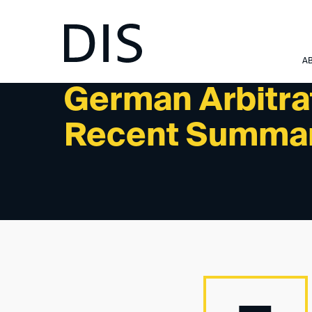
NEWSLETTER 3/2025 - READINGS/PODCASTS
A
German Arbitra
Recent Summa