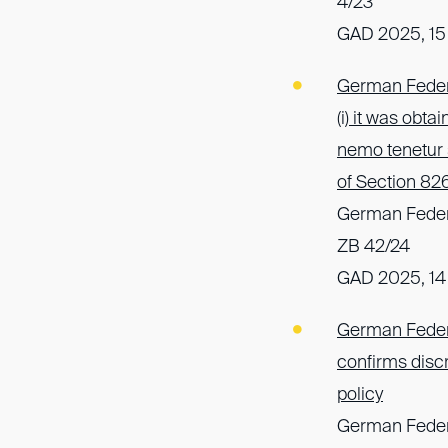
4/23
GAD 2025, 15
German Federa
(i) it was obta
nemo tenetur 
of Section 82
German Federa
ZB 42/24
GAD 2025, 14
German Federal
confirms discre
policy
German Federa