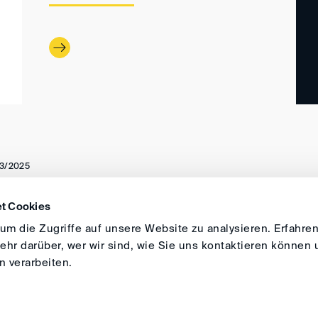
3/2025
t Cookies
DIRECTIONS
IMPRINT
GENERAL
m die Zugriffe auf unsere Website zu analysieren. Erfahren
hr darüber, wer wir sind, wie Sie uns kontaktieren können 
 verarbeiten.