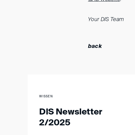
Your DIS Team
back
WISSEN
DIS Newsletter
2/2025