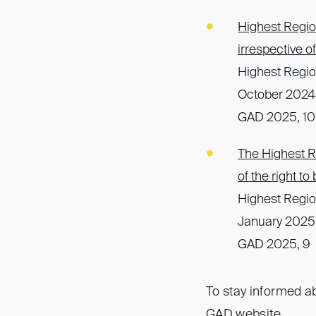
Highest Region
irrespective 
Highest Regio
October 2024,
GAD 2025, 10
The Highest Re
of the right t
Highest Regio
January 2025
GAD 2025, 9
To stay informed ab
GAD website
.