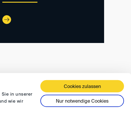
Cookies zulassen
 TERMS AND CONDITIONS
PRIVACY
FAQ
 Sie in unserer
Nur notwendige Cookies
und wie wir