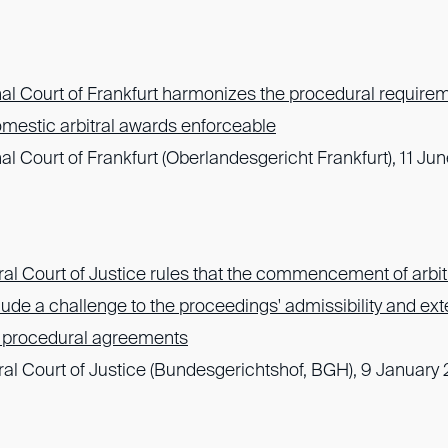
al Court of Frankfurt harmonizes the procedural requirem
omestic arbitral awards enforceable
l Court of Frankfurt (Oberlandesgericht Frankfurt), 11 J
l Court of Justice rules that the commencement of arbit
ude a challenge to the proceedings' admissibility and exte
to procedural agreements
l Court of Justice (Bundesgerichtshof, BGH), 9 January 