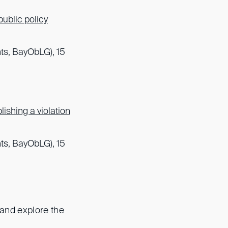
public policy
ts, BayObLG), 15
ishing a violation
ts, BayObLG), 15
 and explore the