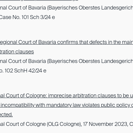
nal Court of Bavaria (Bayerisches Oberstes Landesgerich
ase No. 101 Sch 3/24 e
gional Court of Bavaria confirms that defects in the mai
itration clauses
nal Court of Bavaria (Bayerisches Oberstes Landesgerich
o. 102 SchH 42/24 e
l Court of Cologne: imprecise arbitration clauses to be up
r; incompatibility with mandatory law violates public policy
ected.
al Court of Cologne (OLG Cologne), 17 November 2023, 