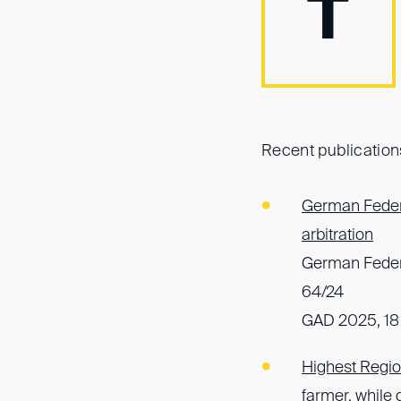
T
Recent publication
German Federa
arbitration
German Federa
64/24
GAD 2025, 18
Highest Region
farmer, while