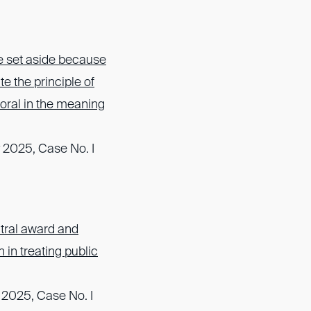
e set aside because
te the principle of
oral in the meaning
 2025, Case No. I
itral award and
h in treating public
 2025, Case No. I