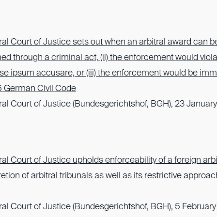
l Court of Justice sets out when an arbitral award can b
ined through a criminal act, (ii) the enforcement would viola
se ipsum accusare, or (iii) the enforcement would be imm
6 German Civil Code
l Court of Justice (Bundesgerichtshof, BGH), 23 January
 Court of Justice upholds enforceability of a foreign arb
tion of arbitral tribunals as well as its restrictive approac
l Court of Justice (Bundesgerichtshof, BGH), 5 February