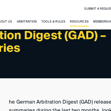
SUBMIT A REQUE
BOUT US
ARBITRATION
TOOLS & RULES
RESOURCES
MEMBERSH
tion Digest (GAD) –
ries
he German Arbitration Digest (GAD) release
summaries during the last two months, look