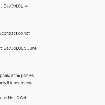
t, BayObLG), 14
n contract do not
t, BayObLG), 5 June
held if the parties'
 only if fundamental
Case No. 19 Sch