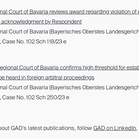
al Court of Bavaria reviews award regarding violation of 
of acknowledgment by Respondent
nal Court of Bavaria (Bayerisches Oberstes Landesgerich
 Case No. 102 Sch 118/23 e
gional Court of Bavaria confirms high threshold for establ
o be heard in foreign arbitral proceedings
nal Court of Bavaria (Bayerisches Oberstes Landesgerich
, Case No. 102 Sch 250/23 e
out GAD's latest publications, follow
GAD on LinkedIn
,