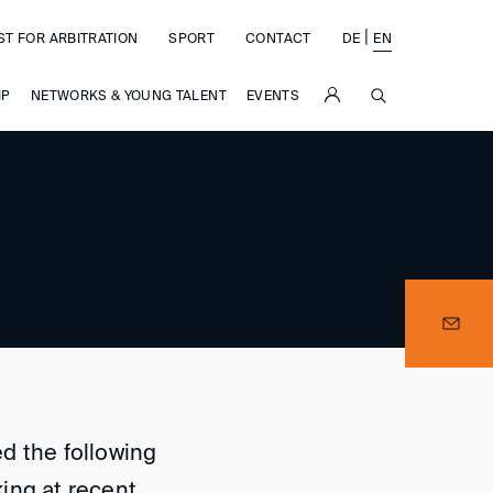
|
ST FOR ARBITRATION
SPORT
CONTACT
DE
EN
SUCHE
IP
NETWORKS & YOUNG TALENT
EVENTS
d the following
ing at recent