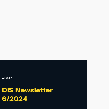
WISSEN
DIS Newsletter
6/2024