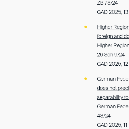
ZB 78/24
GAD 2025, 13
Higher Region
foreign and d
Higher Regiona
26 Sch 9/24
GAD 2025, 12
German Federa
does not precl
separability 
German Federa
48/24
GAD 2025, 11