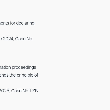
ents for declaring
une 2024, Case No.
ration proceedings
nds the principle of
2025, Case No. I ZB