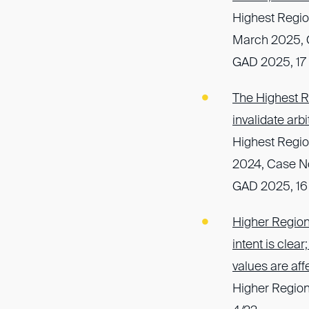
Highest Regio
March 2025, C
GAD 2025, 17
The Highest Re
invalidate arb
Highest Regio
2024, Case N
GAD 2025, 16
Higher Regiona
intent is clea
values are aff
Higher Region