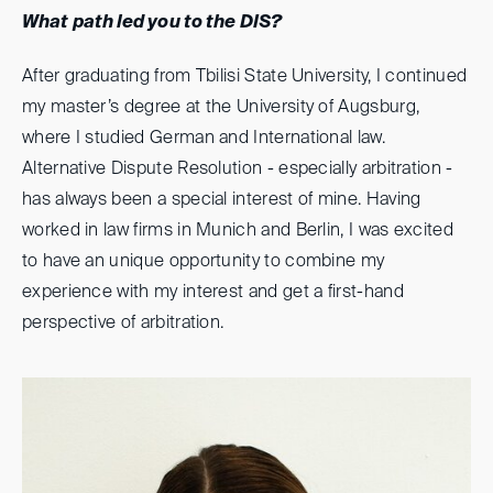
What path led you to the DIS?
After graduating from Tbilisi State University, I continued
my master’s degree at the University of Augsburg,
where I studied German and International law.
Alternative Dispute Resolution - especially arbitration -
has always been a special interest of mine. Having
worked in law firms in Munich and Berlin, I was excited
to have an unique opportunity to combine my
experience with my interest and get a first-hand
perspective of arbitration.