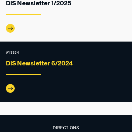
DIS Newsletter 1/2025
WISSEN
DIS Newsletter 6/2024
DIRECTIONS