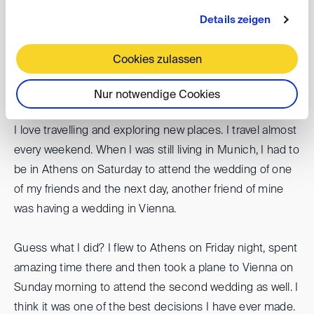
How would you describe the DIS in three key
Details zeigen
words?
Professional, international, and inspiring
Cookies zulassen
Nur notwendige Cookies
Tell us a fun fact we should know about you?
I love travelling and exploring new places. I travel almost
every weekend. When I was still living in Munich, I had to
be in Athens on Saturday to attend the wedding of one
of my friends and the next day, another friend of mine
was having a wedding in Vienna.
Guess what I did? I flew to Athens on Friday night, spent
amazing time there and then took a plane to Vienna on
Sunday morning to attend the second wedding as well. I
think it was one of the best decisions I have ever made.