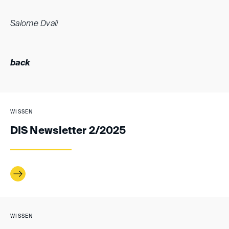
Salome Dvali
back
WISSEN
DIS Newsletter 2/2025
WISSEN