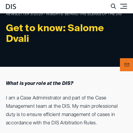
Such
NEWSLETTER 3/2025 - INSIGHTS: BEHIND THE SCENES OF THE DIS
Get to know: Salome
Dvali
What is your role at the DIS?
I am a Case Administrator and part of the Case
Management team at the DIS. My main professional
duty is to ensure efficient management of cases in
accordance with the DIS Arbitration Rules.