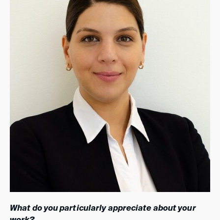
What do you particularly appreciate about your