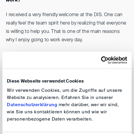
work?
I received a very friendly welcome at the DIS. One can
really feel the team spirit here by realizing that everyone
is willing to help you. That is one of the main reasons
why I enjoy going to work every day.
What motivates you?
The opportunity for personal and professional
development is the key factor. Apart from that, DIS as a
Diese Webseite verwendet Cookies
prominent international institute is interested in
Wir verwenden Cookies, um die Zugriffe auf unsere
strengthening partnership with Georgian institutions for
Website zu analysieren. Erfahren Sie in unserer
alternative dispute resolution, and I would be very happy
Datenschutzerklärung
mehr darüber, wer wir sind,
wie Sie uns kontaktieren können und wie wir
if I could also contribute to this process and do
personenbezogene Daten verarbeiten.
something positive for my country.