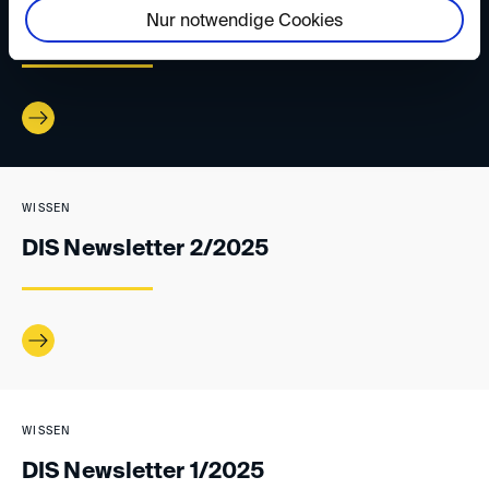
Nur notwendige Cookies
DIS Newsletter 3/2025
WISSEN
DIS Newsletter 2/2025
WISSEN
DIS Newsletter 1/2025