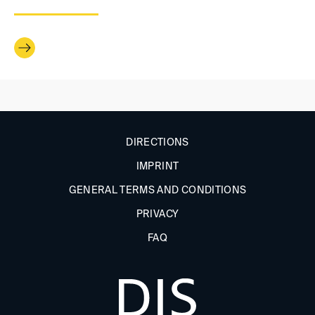
DIRECTIONS
IMPRINT
GENERAL TERMS AND CONDITIONS
PRIVACY
FAQ