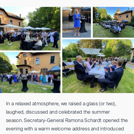
In a relaxed atmosphere, we raised a glass (or two),
laughed, discussed and celebrated the summer
season. Secretary-General Ramona Schardt opened the
evening with a warm welcome address and introduced