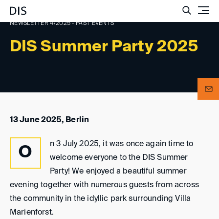
Such
NEWSLETTER 4/2025 - PAST EVENTS
DIS Summer Party 2025
13 June 2025, Berlin
n 3 July 2025, it was once again time to
O
welcome everyone to the DIS Summer
Party! We enjoyed a beautiful summer
evening together with numerous guests from across
the community in the idyllic park surrounding Villa
Marienforst.