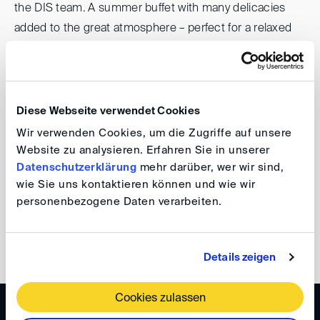
the DIS team. A summer buffet with many delicacies
added to the great atmosphere – perfect for a relaxed
evening in the bucolic surroundings of the Bonn offices
of DIS.
A big thank you to the attendees for their openness,
Diese Webseite verwendet Cookies
their ideas and the great atmosphere. We are delighted
Wir verwenden Cookies, um die Zugriffe auf unsere
that you are part of our community and are already
Website zu analysieren. Erfahren Sie in unserer
Datenschutzerklärung
mehr darüber, wer wir sind,
looking forward to welcoming you to our next party!
wie Sie uns kontaktieren können und wie wir
personenbezogene Daten verarbeiten.
Your DIS Team
back
Details zeigen
Cookies zulassen
WISSEN