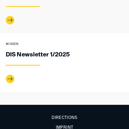
WISSEN
DIS Newsletter 1/2025
DIRECTIONS
IMPRINT