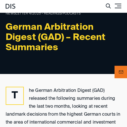
Such
NEWSLETTER 4/2025 - READINGS/PODCASTS
German Arbitration
Digest (GAD) – Recent
Summaries
he German Arbitration Digest (GAD)
T
released the following summaries during
the last two months, looking at recent
landmark decisions from the highest German courts in
the area of international commercial and investment