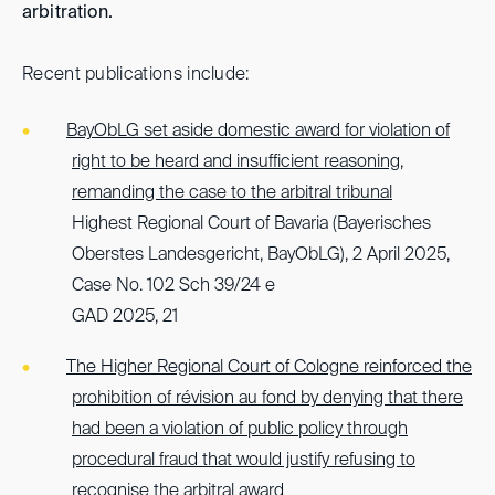
arbitration.
Recent publications include:
BayObLG set aside domestic award for violation of
right to be heard and insufficient reasoning,
remanding the case to the arbitral tribunal
Highest Regional Court of Bavaria (Bayerisches
Oberstes Landesgericht, BayObLG), 2 April 2025,
Case No. 102 Sch 39/24 e
GAD 2025, 21
The Higher Regional Court of Cologne reinforced the
prohibition of révision au fond by denying that there
had been a violation of public policy through
procedural fraud that would justify refusing to
recognise the arbitral award