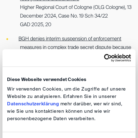
Higher Regional Court of Cologne (OLG Cologne), 13
December 2024, Case No. 19 Sch 34/22
GAD 2025, 20
BGH denies interim suspension of enforcement
measures in complex trade secret dispute because
underlying arguments against recognition and
enforcement lack sufficient prospects of success
German Federal Court of Justice
Diese Webseite verwendet Cookies
(Bundesgerichtshof, BGH), 5 February 2025, Case
Wir verwenden Cookies, um die Zugriffe auf unsere
No. I ZB 78/24
Website zu analysieren. Erfahren Sie in unserer
GAD 2025, 19
Datenschutzerklärung
mehr darüber, wer wir sind,
wie Sie uns kontaktieren können und wie wir
To stay informed about GAD's latest publications, follow
personenbezogene Daten verarbeiten.
GAD on LinkedIn
, and explore the
GAD website
.