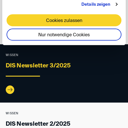
Details zeigen
Your DIS Team
Cookies zulassen
back
Nur notwendige Cookies
WISSEN
DIS Newsletter 3/2025
WISSEN
DIS Newsletter 2/2025