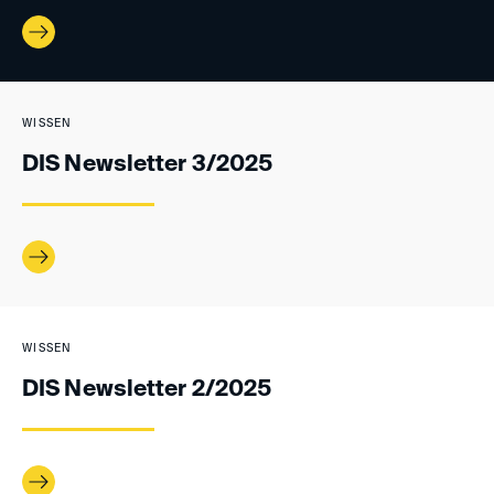
WISSEN
DIS Newsletter 3/2025
WISSEN
DIS Newsletter 2/2025