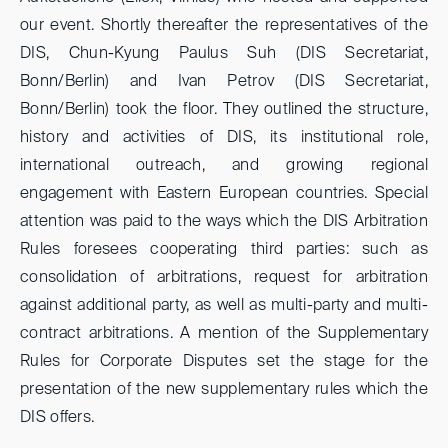
our event. Shortly thereafter the representatives of the
DIS, Chun-Kyung Paulus Suh (DIS Secretariat,
Bonn/Berlin) and Ivan Petrov (DIS Secretariat,
Bonn/Berlin) took the floor. They outlined the structure,
history and activities of DIS, its institutional role,
international outreach, and growing regional
engagement with Eastern European countries. Special
attention was paid to the ways which the DIS Arbitration
Rules foresees cooperating third parties: such as
consolidation of arbitrations, request for arbitration
against additional party, as well as multi-party and multi-
contract arbitrations. A mention of the Supplementary
Rules for Corporate Disputes set the stage for the
presentation of the new supplementary rules which the
DIS offers.