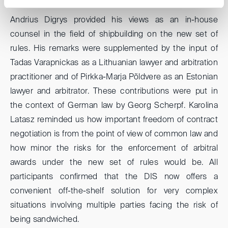
Andrius Digrys provided his views as an in-house
counsel in the field of shipbuilding on the new set of
rules. His remarks were supplemented by the input of
Tadas Varapnickas as a Lithuanian lawyer and arbitration
practitioner and of Pirkka-Marja Põldvere as an Estonian
lawyer and arbitrator. These contributions were put in
the context of German law by Georg Scherpf. Karolina
Latasz reminded us how important freedom of contract
negotiation is from the point of view of common law and
how minor the risks for the enforcement of arbitral
awards under the new set of rules would be. All
participants confirmed that the DIS now offers a
convenient off-the-shelf solution for very complex
situations involving multiple parties facing the risk of
being sandwiched.