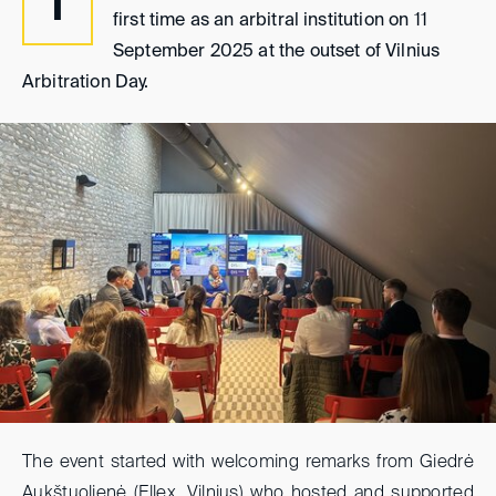
T
first time as an arbitral institution on 11
September 2025 at the outset of Vilnius
Arbitration Day.
The event started with welcoming remarks from Giedrė
Aukštuolienė (Ellex, Vilnius) who hosted and supported