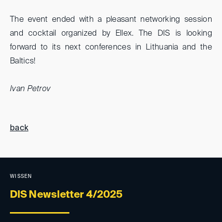
The event ended with a pleasant networking session
and cocktail organized by Ellex. The DIS is looking
forward to its next conferences in Lithuania and the
Baltics!
Ivan Petrov
back
WISSEN
DIS Newsletter 4/2025