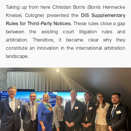
Taking up from here Christian Borris (Borris Hennecke
Kneisel, Cologne) presented the
DIS Supplementary
Rules for Third-Party Notices.
These rules close a gap
between the existing court litigation rules and
arbitration. Therefore, it became clear why they
constitute an innovation in the international arbitration
landscape.