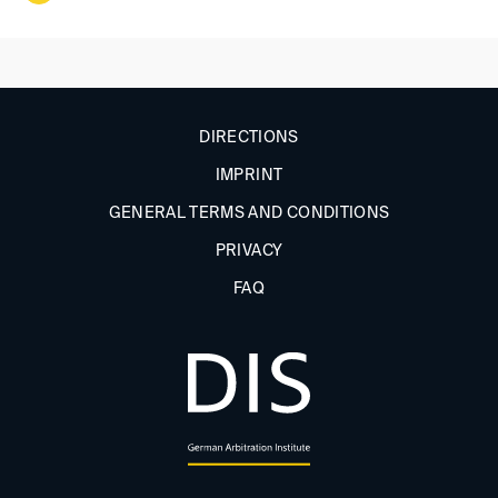
DIRECTIONS
IMPRINT
GENERAL TERMS AND CONDITIONS
PRIVACY
FAQ