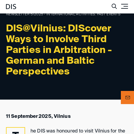
Such
NEWSLETTER 5/2025 - INTERNATIONAL ACTIVITIES: PAST EVENTS
DIS@Vilnius: DIScover
Ways to Involve Third
Parties in Arbitration -
German and Baltic
Perspectives
11 September 2025, Vilnius
he DIS was honoured to visit Vilnius for the