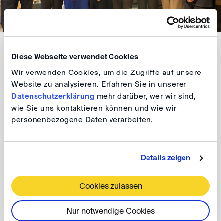
Next came a thought-provoking and engaging
Diese Webseite verwendet Cookies
discussion on the new set of rules for Third-Party
Wir verwenden Cookies, um die Zugriffe auf unsere
Notices. The Discussion was moderated by Jan K.
Website zu analysieren. Erfahren Sie in unserer
Schäfer (DIS Board Member) and featured:
Datenschutzerklärung
mehr darüber, wer wir sind,
wie Sie uns kontaktieren können und wie wir
Andrius Digrys (BLRT Grupp, Vilnius)
personenbezogene Daten verarbeiten.
Karolina Latasz (Squire Patton Boggs, London)
Details zeigen
Pirkka-Marja Põldvere (LEADELL Pilv Law, Tallinn)
Cookies zulassen
Georg Scherpf (Luther, Hamburg)
Tadas Varapnickas (Ellex, Vilnius)
Nur notwendige Cookies