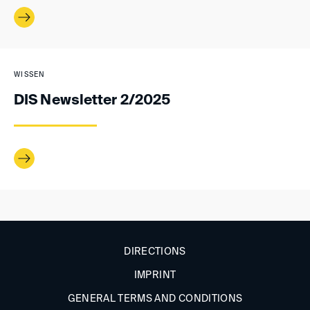
WISSEN
DIS Newsletter 2/2025
DIRECTIONS
IMPRINT
GENERAL TERMS AND CONDITIONS