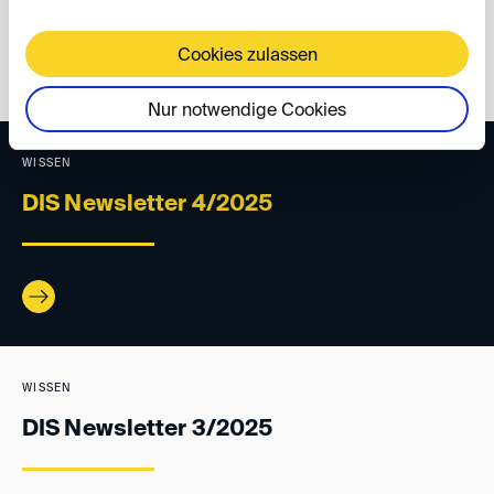
Cookies zulassen
back
Nur notwendige Cookies
WISSEN
DIS Newsletter 4/2025
WISSEN
DIS Newsletter 3/2025