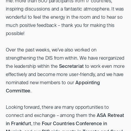
me: more than 500 participants from 17 countries,
inspiring discussions and a fantastic atmosphere. It was
wonderful to feel the energy in the room and to hear so
much positive feedback – thank you for making this
possible!
Over the past weeks, we’ve also worked on
strengthening the DIS from within. We have reorganized
the leadership within the
Secretariat
to work even more
effectively and become more user-friendly, and we have
nominated new members to our
Appointing
Committee
.
Looking forward, there are many opportunities to
connect and exchange – among them the
ASA Retreat
in Frankfurt
, the
Four Countries Conference in