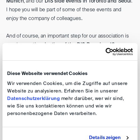
Munich
, and our
DIS side events in Toronto and Seoul
.
I hope you will be part of some of these events and
enjoy the company of colleagues
.
And of course, an important step for our association is
coming up: the
election of the DIS Board on 10
December 2025
.
I warmly encourage you to vote –
and, if you wish, to stand as a candidate. Your
involvement truly matters and will help us shape the
Diese Webseite verwendet Cookies
DIS together.
Wir verwenden Cookies, um die Zugriffe auf unsere
Website zu analysieren. Erfahren Sie in unserer
Thank you for your trust and your engagement.
Datenschutzerklärung
mehr darüber, wer wir sind,
wie Sie uns kontaktieren können und wie wir
personenbezogene Daten verarbeiten.
Warm regards,
Ramona Schardt
Details zeigen