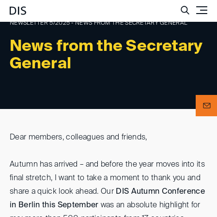
Such
NEWSLETTER 5/2025 - NEWS FROM THE SECRETARY GENERAL
News from the Secretary
General
Dear members, colleagues and friends,
Autumn has arrived – and before the year moves into its
final stretch, I want to take a moment to thank you and
share a quick look ahead. Our
DIS Autumn Conference
in Berlin this September
was an absolute highlight for