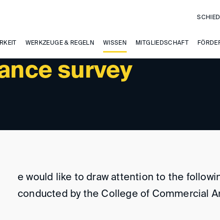
SCHIED
RKEIT
WERKZEUGE & REGELN
WISSEN
MITGLIEDSCHAFT
FÖRDE
rance survey
e would like to draw attention to the follow
conducted by the College of Commercial Ar