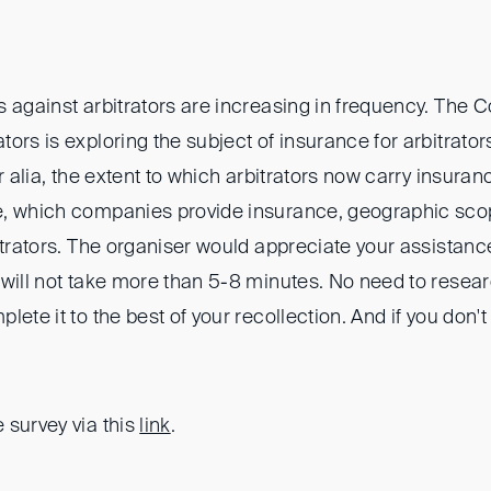
 against arbitrators are increasing in frequency. The C
ors is exploring the subject of insurance for arbitrator
r alia, the extent to which arbitrators now carry insuran
e, which companies provide insurance, geographic sco
itrators. The organiser would appreciate your assistanc
 will not take more than 5-8 minutes. No need to resea
lete it to the best of your recollection. And if you don'
 survey via this
link
.