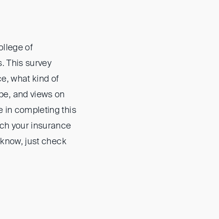
ollege of
s. This survey
ce, what kind of
pe, and views on
e in completing this
rch your insurance
t know, just check