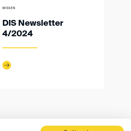
WISSEN
DIS Newsletter
4/2024