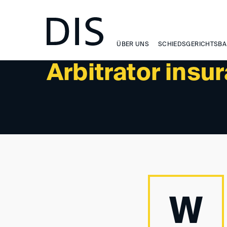
NEWSLETTER 1/2025 - NEWS
ÜBER UNS
SCHIEDSGERICHTSBA
Arbitrator insu
W