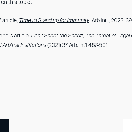
on this topic:
 article,
Time to Stand up for Immunity
, Arb int’l, 2023, 
oppi’s article,
Don't Shoot the Sheriff; The Threat of Legal
 Arbitral Institutions
(2021) 37 Arb. Int’l 487-501.