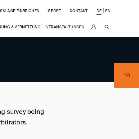
|
SKLAGE EINREICHEN
SPORT
KONTAKT
DE
EN
SUCHE
RUNG & VERNETZUNG
VERANSTALTUNGEN
ing survey being
bitrators.