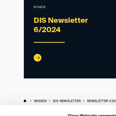
WISSEN
DIS Newsletter
6/2024
WISSEN
DIS-NEWSLETTER
NEWSLETTER 1/20
Diese Webseite verwende