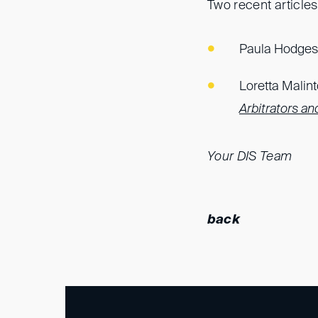
Two recent articles 
Paula Hodges’
Loretta Malint
Arbitrators and
Your DIS Team
back