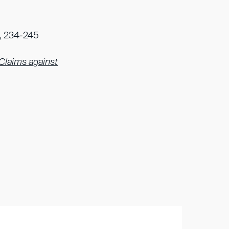
39, 234-245
 Claims against