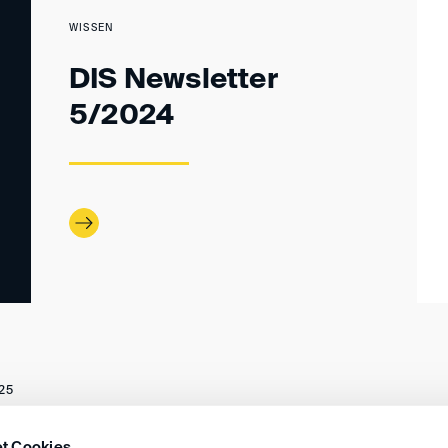
WISSEN
DIS Newsletter
5/2024
25
t Cookies