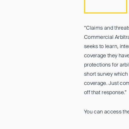
“Claims and threats
Commercial Arbitrat
seeks to learn, inte
coverage they hav
protections for arb
short survey which
coverage. Just comp
off that response.”
You can access the