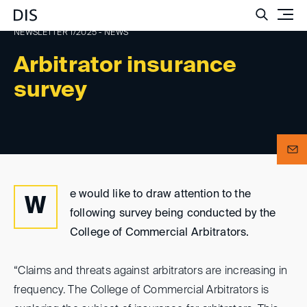
Such
NEWSLETTER 1/2025 - NEWS
Arbitrator insurance
survey
e would like to draw attention to the
W
following survey being conducted by the
College of Commercial Arbitrators.
“Claims and threats against arbitrators are increasing in
frequency. The College of Commercial Arbitrators is