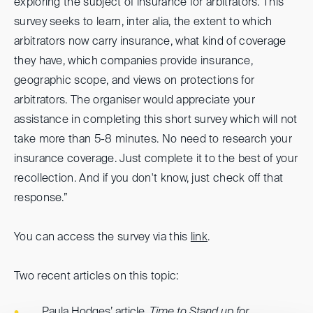
exploring the subject of insurance for arbitrators. This
survey seeks to learn, inter alia, the extent to which
arbitrators now carry insurance, what kind of coverage
they have, which companies provide insurance,
geographic scope, and views on protections for
arbitrators. The organiser would appreciate your
assistance in completing this short survey which will not
take more than 5-8 minutes. No need to research your
insurance coverage. Just complete it to the best of your
recollection. And if you don't know, just check off that
response.”
You can access the survey via this
link
.
Two recent articles on this topic:
Paula Hodges’ article,
Time to Stand up for