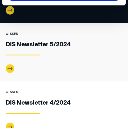
WISSEN
DIS Newsletter 5/2024
WISSEN
DIS Newsletter 4/2024