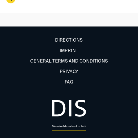
DIRECTIONS
IMPRINT
GENERAL TERMS AND CONDITIONS
PRIVACY
FAQ