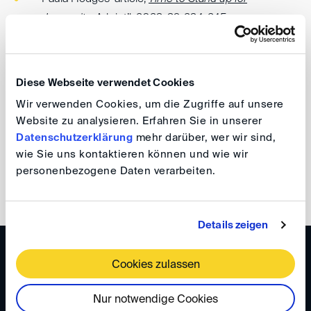
Immunity
, Arb int’l, 2023, 39, 234-245
Loretta Malintoppi’s article,
Don't Shoot the Sheriff;
The Threat of Legal Claims against Arbitrators and
Diese Webseite verwendet Cookies
Arbitral Institutions
(2021) 37 Arb. Int’l 487-501.
Wir verwenden Cookies, um die Zugriffe auf unsere
Website zu analysieren. Erfahren Sie in unserer
Your DIS Team
Datenschutzerklärung
mehr darüber, wer wir sind,
wie Sie uns kontaktieren können und wie wir
personenbezogene Daten verarbeiten.
back
Details zeigen
WISSEN
Cookies zulassen
DIS Newsletter 6/2024
Nur notwendige Cookies