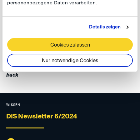
personenbezogene Daten verarbeiten.
Costumes are encouraged. Entry is free.
For further information and registration, please refer to
Details zeigen
the
invitation
or to our
event website
.
Cookies zulassen
Your DIS Team
Nur notwendige Cookies
back
WISSEN
DIS Newsletter 6/2024