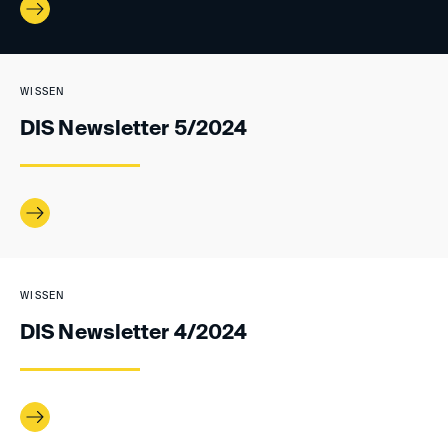
WISSEN
DIS Newsletter 5/2024
WISSEN
DIS Newsletter 4/2024