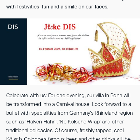
with festivities, fun and a smile on our faces.
Celebrate with us: For one evening, our villa in Bonn will
be transformed into a Carnival house. Look forward to a
buffet with specialities from Germany’s Rhineland region
such as ‘Halven Hahn’, ‘Ne Kölsche Wrap’ and other
traditional delicacies. Of course, freshly tapped, cool
Kölsch, Cologne’s famous beer, and other drinks will be