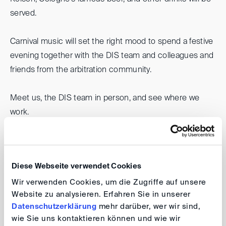
served.
Carnival music will set the right mood to spend a festive
evening together with the DIS team and colleagues and
friends from the arbitration community.
Meet us, the DIS team in person, and see where we
work.
Jecke DIS - Carnival Party 2025
Diese Webseite verwendet Cookies
Date: 14 February 2025, 6.00 pm
Wir verwenden Cookies, um die Zugriffe auf unsere
Venue: Deutsche Institution für
Website zu analysieren. Erfahren Sie in unserer
Schiedsgerichtsbarkeit e.V., Villa Marienforst,
Datenschutzerklärung
mehr darüber, wer wir sind,
Marienforster Straße 52, 53177 Bonn
wie Sie uns kontaktieren können und wie wir