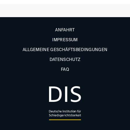
ANFAHRT
IMPRESSUM
ALLGEMEINE GESCHÄFTSBEDINGUNGEN
DATENSCHUTZ
FAQ