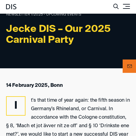
Such
NEWSLETTER 1/2025 - UPCOMING EVENTS
Jecke DIS – Our 2025
Carnival Party
14 February 2025, Bonn
t's that time of year again: the fifth season in
I
Germany’s Rhineland, or Carnival. In
accordance with the Cologne constitution,
§ 8, ‘Mach et jot ävver nit ze off’ and § 10 ‘Drinkste ene
met?’, we would like to start a new successful DIS year