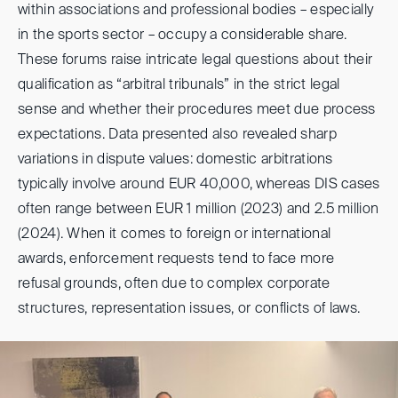
within associations and professional bodies – especially
in the sports sector – occupy a considerable share.
These forums raise intricate legal questions about their
qualification as “arbitral tribunals” in the strict legal
sense and whether their procedures meet due process
expectations. Data presented also revealed sharp
variations in dispute values: domestic arbitrations
typically involve around EUR 40,000, whereas DIS cases
often range between EUR 1 million (2023) and 2.5 million
(2024). When it comes to foreign or international
awards, enforcement requests tend to face more
refusal grounds, often due to complex corporate
structures, representation issues, or conflicts of laws.