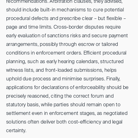
recommendations. Arbitration clauses, they advised,
should include built-in mechanisms to cure potential
procedural defects and prescribe clear – but flexible –
page and time limits. Cross-border disputes require
early evaluation of sanctions risks and secure payment
arrangements, possibly through escrow or tailored
conditions in enforcement orders. Efficient procedural
planning, such as early hearing calendars, structured
witness lists, and front-loaded submissions, helps
uphold due process and minimise surprises. Finally,
applications for declarations of enforceability should be
precisely reasoned, citing the correct forum and
statutory basis, while parties should remain open to
settlement even in enforcement stages, as negotiated
solutions often deliver both cost-efficiency and legal
certainty.