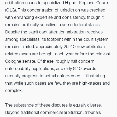
arbitration cases to specialized Higher Regional Courts
(OLG). This concentration of jurisdiction was credited
with enhancing expertise and consistency, though it
remains politically sensitive in some federal states.
Despite the significant attention arbitration receives
among specialists, its footprint within the court system
remains limited: approximately 25-40 new arbitration-
related cases are brought each year before the relevant
Cologne senate. Of these, roughly half concern
enforceability applications, and only 8-10 awards
annually progress to actual enforcement – illustrating
that while such cases are few, they are high-stakes and
complex.
The substance of these disputes is equally diverse.
Beyond traditional commercial arbitration, tribunals