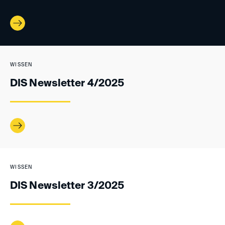
WISSEN
DIS Newsletter 4/2025
WISSEN
DIS Newsletter 3/2025