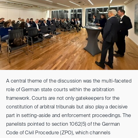
A central theme of the discussion was the multi-faceted
role of German state courts within the arbitration
framework. Courts are not only gatekeepers for the
constitution of arbitral tribunals but also play a decisive
part in setting-aside and enforcement proceedings. The
panelists pointed to section 1062(5) of the German
Code of Civil Procedure (ZPO), which channels