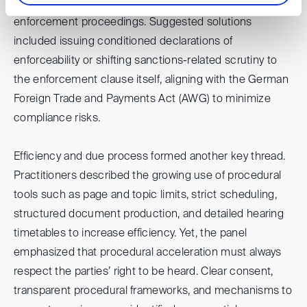
evaluated at the recognition stage or deferred to
enforcement proceedings. Suggested solutions
included issuing conditioned declarations of
enforceability or shifting sanctions-related scrutiny to
the enforcement clause itself, aligning with the German
Foreign Trade and Payments Act (AWG) to minimize
compliance risks.
Efficiency and due process formed another key thread.
Practitioners described the growing use of procedural
tools such as page and topic limits, strict scheduling,
structured document production, and detailed hearing
timetables to increase efficiency. Yet, the panel
emphasized that procedural acceleration must always
respect the parties’ right to be heard. Clear consent,
transparent procedural frameworks, and mechanisms to