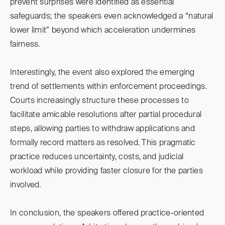
prevent surprises were identified as essential
safeguards; the speakers even acknowledged a “natural
lower limit” beyond which acceleration undermines
fairness.
Interestingly, the event also explored the emerging
trend of settlements within enforcement proceedings.
Courts increasingly structure these processes to
facilitate amicable resolutions after partial procedural
steps, allowing parties to withdraw applications and
formally record matters as resolved. This pragmatic
practice reduces uncertainty, costs, and judicial
workload while providing faster closure for the parties
involved.
In conclusion, the speakers offered practice-oriented