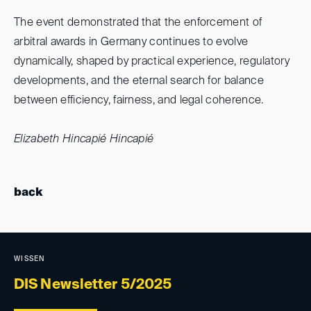
The event demonstrated that the enforcement of
arbitral awards in Germany continues to evolve
dynamically, shaped by practical experience, regulatory
developments, and the eternal search for balance
between efficiency, fairness, and legal coherence.
Elizabeth Hincapié Hincapié
back
WISSEN
DIS Newsletter 5/2025