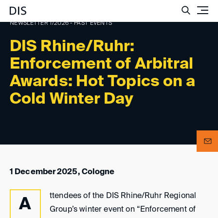
Such
NEWSLETTER 1/2026 - PAST EVENTS
DIS Rhine/Ruhr:
Enforcement of Arbitral
Awards: Hot Topics on a
Cold Winter Day
1 December 2025, Cologne
ttendees of the DIS Rhine/Ruhr Regional
A
Group’s winter event on “Enforcement of