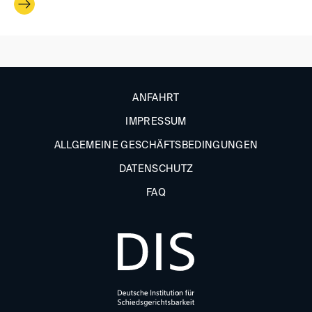
ANFAHRT
IMPRESSUM
ALLGEMEINE GESCHÄFTSBEDINGUNGEN
DATENSCHUTZ
FAQ