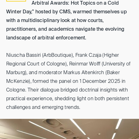
Arbitral Awards: Hot Topics on a Cold
Winter Day,” hosted by CMS, warmed themselves up
with a multidisciplinary look at how courts,
practitioners, and academics navigate the evolving
landscape of arbitral enforcement.
Niuscha Bassiri (ArbBoutique), Frank Czaja (Higher
Regional Court of Cologne), Reinmar Wolff (University of
Marburg), and moderator Markus Altenkirch (Baker
McKenzie), formed the panel on 1 December 2025 in
Cologne. Their dialogue bridged doctrinal insights with
practical experience, shedding light on both persistent
challenges and emerging trends.