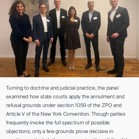
Turning to doctrine and judicial practice, the panel
examined how state courts apply the annulment and
refusal grounds under section 1059 of the ZPO and
Article V of the New York Convention. Though parties
frequently invoke the full spectrum of possible
objections, only a few grounds prove decisive in