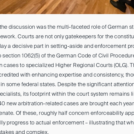
the discussion was the multi-faceted role of German st
mework. Courts are not only gatekeepers for the constitut
play a decisive part in setting-aside and enforcement p
to section 1062(5) of the German Code of Civil Procedur
on cases to specialized Higher Regional Courts (OLG). T
 credited with enhancing expertise and consistency, th
e in some federal states. Despite the significant attentio
ialists, its footprint within the court system remains l
0 new arbitration-related cases are brought each year
nate. Of these, roughly half concern enforceability app
y progress to actual enforcement – illustrating that w
-stakes and complex.