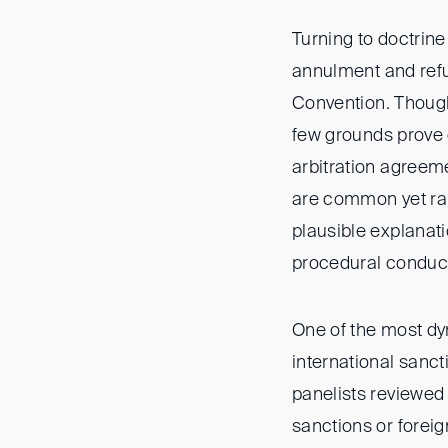
Turning to doctrine
annulment and refu
Convention. Though 
few grounds prove d
arbitration agreeme
are common yet rare
plausible explanat
procedural conduct
One of the most dy
international sanct
panelists reviewed
sanctions or forei