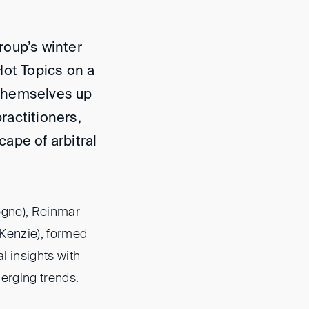
roup’s winter
Hot Topics on a
themselves up
practitioners,
ape of arbitral
ogne), Reinmar
cKenzie), formed
l insights with
erging trends.