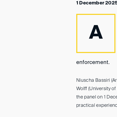
1 December 2025
A
enforcement.
Niuscha Bassiri (A
Wolff (University 
the panel on 1 Dec
practical experien