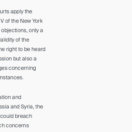
urts apply the
 V of the New York
 objections, only a
lidity of the
he right to be heard
ssion but also a
nges concerning
umstances.
ation and
ssia and Syria, the
 could breach
uch concerns