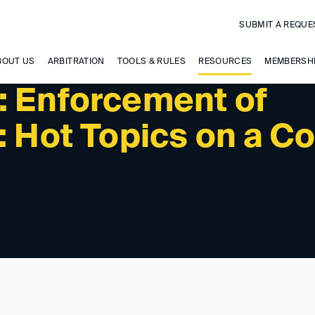
SUBMIT A REQUE
BOUT US
ARBITRATION
TOOLS & RULES
RESOURCES
MEMBERSH
: Enforcement of
: Hot Topics on a Co