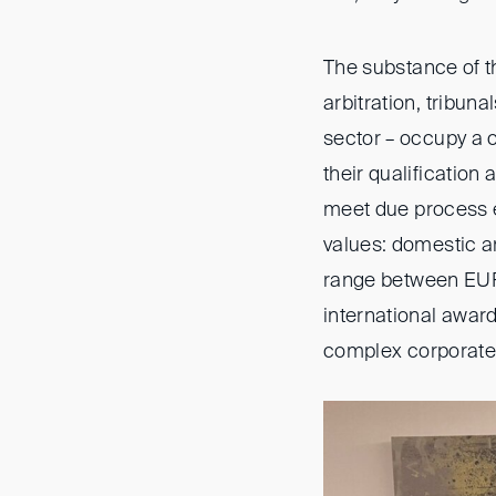
The substance of t
arbitration, tribun
sector – occupy a 
their qualification 
meet due process e
values: domestic a
range between EUR 
international awar
complex corporate s