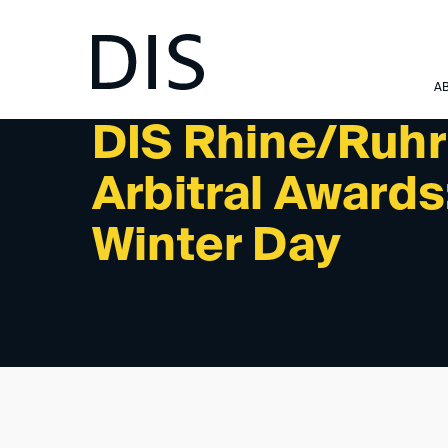
NEWSLETTER 1/2026 - PAST EVENTS
A
DIS Rhine/Ruhr
Arbitral Awards
Winter Day