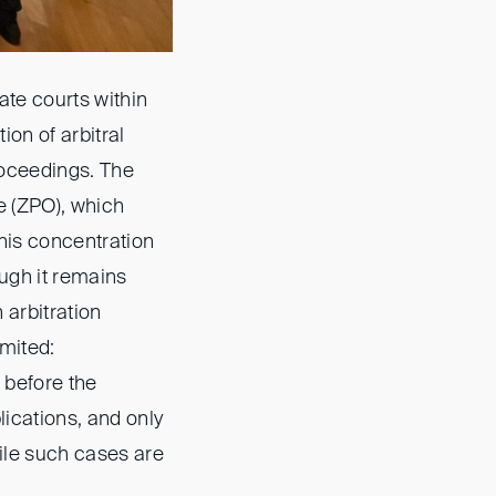
ate courts within
ion of arbitral
roceedings. The
e (ZPO), which
his concentration
ough it remains
n arbitration
imited:
 before the
lications, and only
hile such cases are