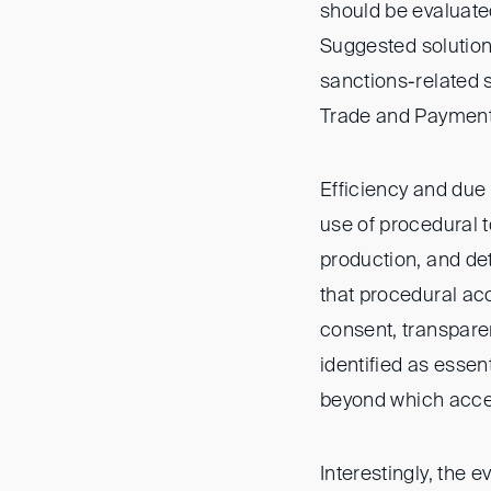
should be evaluate
Suggested solutions
sanctions-related s
Trade and Payment
Efficiency and due
use of procedural t
production, and det
that procedural acc
consent, transpar
identified as essen
beyond which accel
Interestingly, the 