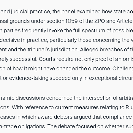
 and judicial practice, the panel examined how state co
sal grounds under section 1059 of the ZPO and Article
parties frequently invoke the full spectrum of possible
ecisive in practice, particularly those concerning the va
nt and the tribunal’s jurisdiction. Alleged breaches of t
ly successful. Courts require not only proof of an omi
ion of how it might have changed the outcome. Challe
 or evidence-taking succeed only in exceptional circ
namic discussions concerned the intersection of arbitr
ions. With reference to current measures relating to Ru
 cases in which award debtors argued that compliance
gn-trade obligations. The debate focused on whether s