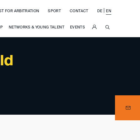
|
ST FOR ARBITRATION
SPORT
CONTACT
DE
EN
SUCHE
IP
NETWORKS & YOUNG TALENT
EVENTS
ld