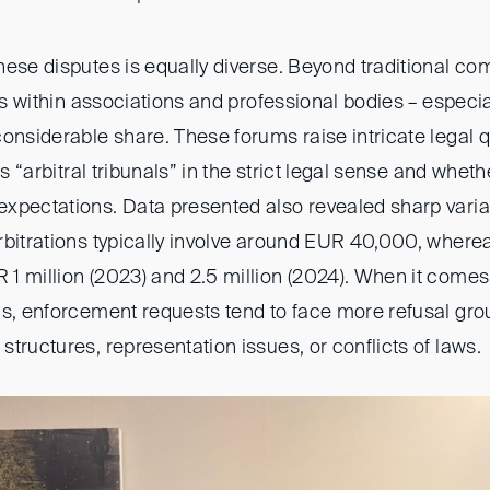
hese disputes is equally diverse. Beyond traditional c
als within associations and professional bodies – especia
considerable share. These forums raise intricate legal 
as “arbitral tribunals” in the strict legal sense and whet
xpectations. Data presented also revealed sharp variat
rbitrations typically involve around EUR 40,000, where
1 million (2023) and 2.5 million (2024). When it comes 
ds, enforcement requests tend to face more refusal gro
tructures, representation issues, or conflicts of laws.