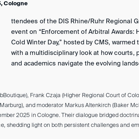
, Cologne
ttendees of the DIS Rhine/Ruhr Regional G
event on “Enforcement of Arbitral Awards: 
Cold Winter Day,” hosted by CMS, warmed 
with a multidisciplinary look at how courts, 
and academics navigate the evolving landsc
rbBoutique), Frank Czaja (Higher Regional Court of Col
of Marburg), and moderator Markus Altenkirch (Baker M
ember 2025 in Cologne. Their dialogue bridged doctrina
ce, shedding light on both persistent challenges and em