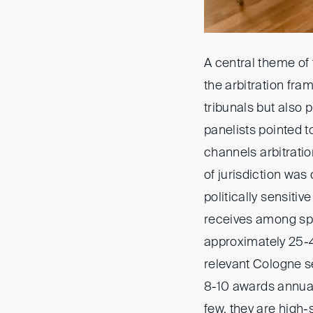
A central theme of 
the arbitration fra
tribunals but also 
panelists pointed 
channels arbitrati
of jurisdiction was
politically sensitiv
receives among spec
approximately 25-4
relevant Cologne se
8-10 awards annuall
few, they are high