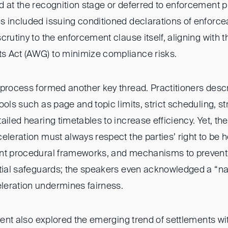
d at the recognition stage or deferred to enforcement 
 included issuing conditioned declarations of enforceab
crutiny to the enforcement clause itself, aligning with
s Act (AWG) to minimize compliance risks.
 process formed another key thread. Practitioners desc
ools such as page and topic limits, strict scheduling, 
ailed hearing timetables to increase efficiency. Yet, 
eleration must always respect the parties’ right to be 
ent procedural frameworks, and mechanisms to prevent
tial safeguards; the speakers even acknowledged a “nat
eration undermines fairness.
event also explored the emerging trend of settlements w