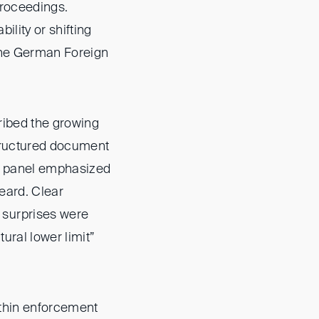
proceedings.
ility or shifting
 the German Foreign
ribed the growing
structured document
the panel emphasized
heard. Clear
 surprises were
ural lower limit”
ithin enforcement