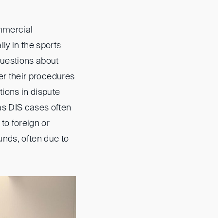
ommercial
lly in the sports
questions about
her their procedures
ions in dispute
as DIS cases often
to foreign or
unds, often due to