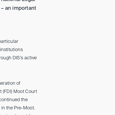
 – an important
articular
institutions
rough DIS’s active
neration of
t (FDI) Moot Court
 continued the
 in the Pre-Moot.