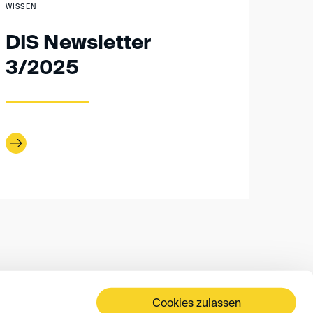
WISSEN
DIS Newsletter
3/2025
Cookies zulassen