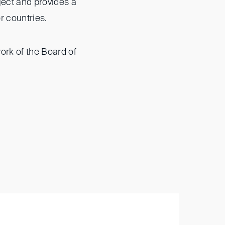
ject and provides a
er countries.
ork of the Board of