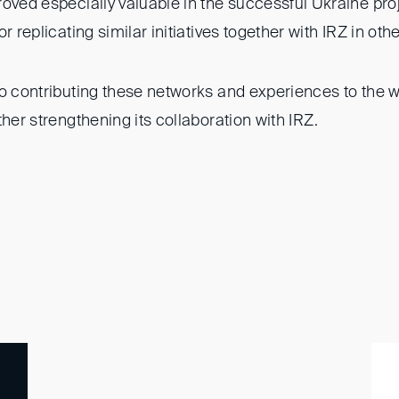
roved especially valuable in the successful Ukraine pro
r replicating similar initiatives together with IRZ in oth
to contributing these networks and experiences to the w
ther strengthening its collaboration with IRZ.