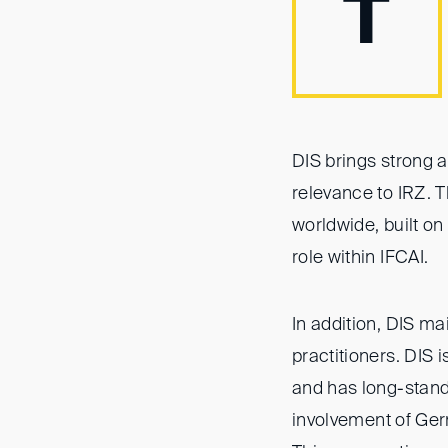
T
DIS brings strong 
relevance to IRZ. Th
worldwide, built o
role within IFCAI.
In addition, DIS ma
practitioners. DIS 
and has long-standi
involvement of Ger