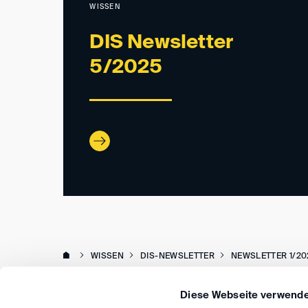
WISSEN
DIS Newsletter
5/2025
WISSEN
DIS-NEWSLETTER
NEWSLETTER 1/20
Diese Webseite verwende