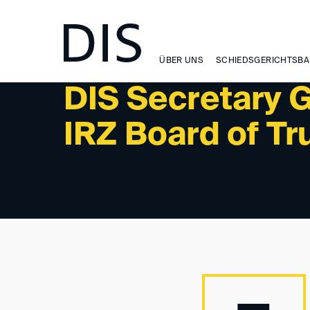
NEWSLETTER 1/2026 - NEWS
ÜBER UNS
SCHIEDSGERICHTSBA
DIS Secretary G
IRZ Board of Tr