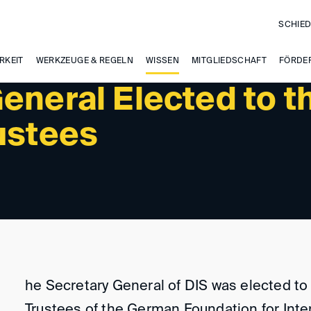
SCHIED
RKEIT
WERKZEUGE & REGELN
WISSEN
MITGLIEDSCHAFT
FÖRDE
eneral Elected to t
ustees
he Secretary General of DIS was elected to
Trustees of the German Foundation for Inte