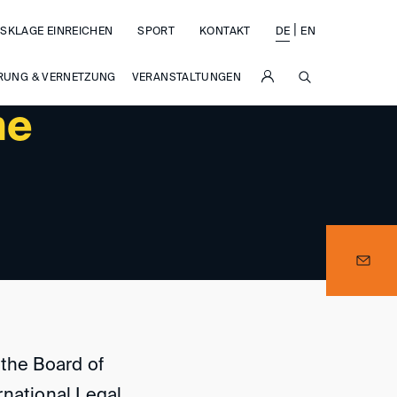
|
SKLAGE EINREICHEN
SPORT
KONTAKT
DE
EN
SUCHE
RUNG & VERNETZUNG
VERANSTALTUNGEN
he
 the Board of
rnational Legal