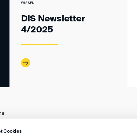
WISSEN
DIS Newsletter
4/2025
26
t Cookies