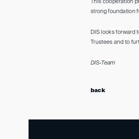
This cooperation p
strong foundation fo
DIS looks forward 
Trustees and to fur
DIS-Team
back