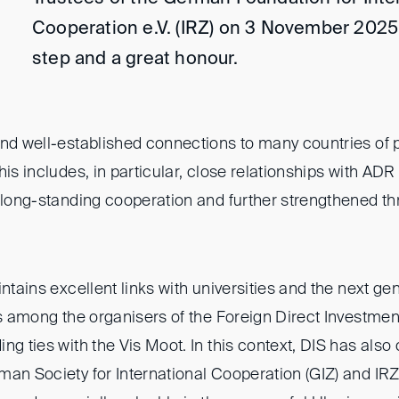
Cooperation e.V. (IRZ) on 3 November 2025
step and a great honour.
and well-established connections to many countries of p
is includes, in particular, close relationships with ADR 
n long-standing cooperation and further strengthened th
intains excellent links with universities and the next ge
is among the organisers of the Foreign Direct Investmen
ng ties with the Vis Moot. In this context, DIS has also
man Society for International Cooperation (GIZ) and IRZ