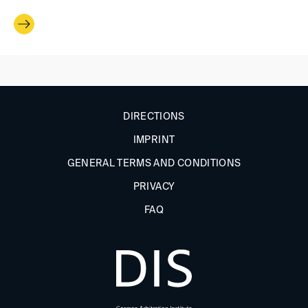
DIRECTIONS
IMPRINT
GENERAL TERMS AND CONDITIONS
PRIVACY
FAQ