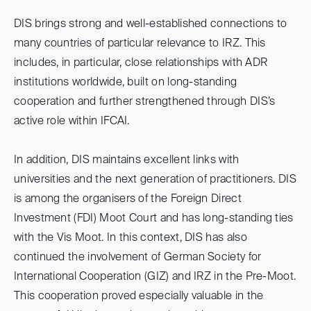
DIS brings strong and well-established connections to
many countries of particular relevance to IRZ. This
includes, in particular, close relationships with ADR
institutions worldwide, built on long-standing
cooperation and further strengthened through DIS’s
active role within IFCAI.
In addition, DIS maintains excellent links with
universities and the next generation of practitioners. DIS
is among the organisers of the Foreign Direct
Investment (FDI) Moot Court and has long-standing ties
with the Vis Moot. In this context, DIS has also
continued the involvement of German Society for
International Cooperation (GIZ) and IRZ in the Pre-Moot.
This cooperation proved especially valuable in the