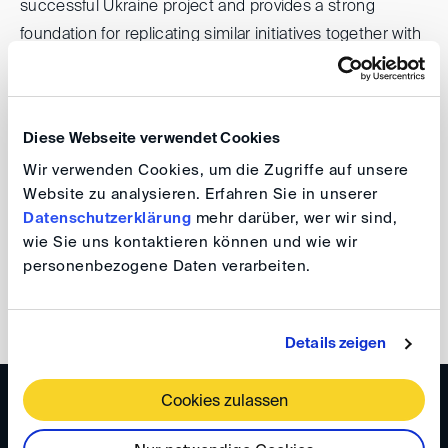
successful Ukraine project and provides a strong
foundation for replicating similar initiatives together with
IRZ in other countries.
DIS looks forward to contributing these networks and
Diese Webseite verwendet Cookies
experiences to the work of the Board of Trustees and to
Wir verwenden Cookies, um die Zugriffe auf unsere
further strengthening its collaboration with IRZ.
Website zu analysieren. Erfahren Sie in unserer
Datenschutzerklärung
mehr darüber, wer wir sind,
DIS-Team
wie Sie uns kontaktieren können und wie wir
personenbezogene Daten verarbeiten.
back
Details zeigen
Cookies zulassen
WISSEN
DIS Newsletter 5/2025