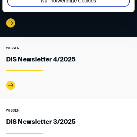
Nur notwendige Cookies
WISSEN
DIS Newsletter 4/2025
WISSEN
DIS Newsletter 3/2025