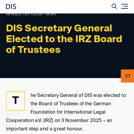
Such
NEWSLETTER 1/2026 - NEWS
DIS Secretary General
Elected to the IRZ Board
of Trustees
he Secretary General of DIS was elected to
T
the Board of Trustees of the German
Foundation for International Legal
Cooperation e.V. (IRZ) on 3 November 2025 – an
important step and a great honour.