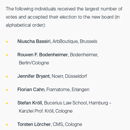
The following individuals received the largest number of
votes and accepted their election to the new board (in
alphabetical order):
Niuscha Bassiri
, ArbBoutique, Brussels
Rouven F. Bodenheimer
, Bodenheimer,
Berlin/Cologne
Jennifer Bryant
, Noerr, Düsseldorf
Florian Cahn
, Framatome, Erlangen
Stefan Kröll
, Bucerius Law School, Hamburg –
Kanzlei Prof. Kröll, Cologne
Torsten Lörcher
, CMS, Cologne