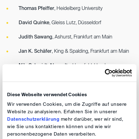
Thomas Pfeiffer
, Heidelberg University
David Quinke
, Gleiss Lutz, Düsseldorf
Judith Sawang
, Ashurst, Frankfurt am Main
Jan K. Schäfer
, King & Spalding, Frankfurt am Main
Nils Schmidt-Ahrendts
, Hanefeld, Hamburg
Johanna Wirth
, Hengeler Mueller, Berlin
Reinmar Wolff
, Philipps-Universität Marburg
Diese Webseite verwendet Cookies
Wir verwenden Cookies, um die Zugriffe auf unsere
Website zu analysieren. Erfahren Sie in unserer
In the coming weeks, the new Board of Directors will
Datenschutzerklärung
mehr darüber, wer wir sind,
appoint the Presidium from among its members.
wie Sie uns kontaktieren können und wie wir
personenbezogene Daten verarbeiten.