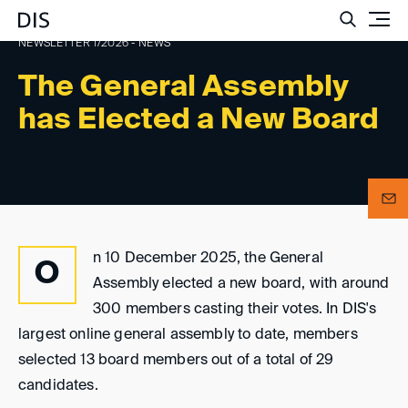
Such
NEWSLETTER 1/2026 - NEWS
The General Assembly
has Elected a New Board
n 10 December 2025, the General
O
Assembly elected a new board, with around
300 members casting their votes. In DIS's
largest online general assembly to date, members
selected 13 board members out of a total of 29
candidates.