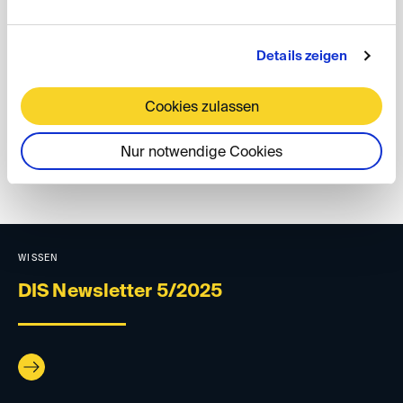
For further details on the DIS board elections, please
refer to our
press release
(in German) dated 11
December 2025.
Details zeigen
Your DIS Team
Cookies zulassen
Nur notwendige Cookies
back
WISSEN
DIS Newsletter 5/2025