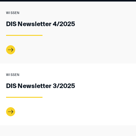
WISSEN
DIS Newsletter 4/2025
WISSEN
DIS Newsletter 3/2025