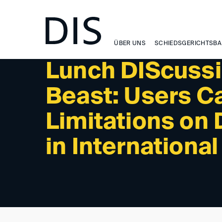
NEWSLETTER 2/2026 - PAST EVENTS
ÜBER UNS
SCHIEDSGERICHTSBA
Lunch DIScussi
Beast: Users Ca
Limitations on
in International