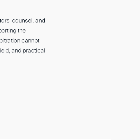
ators, counsel, and
porting the
rbitration cannot
ield, and practical