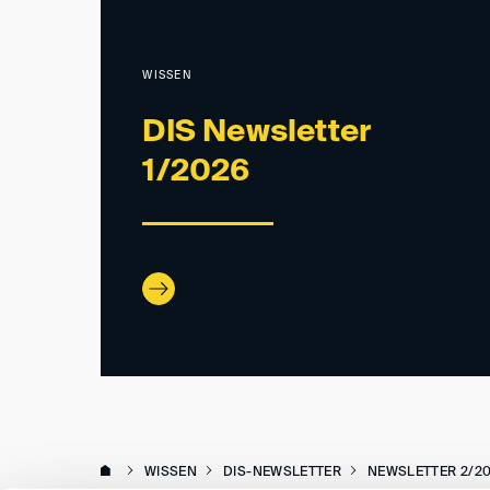
WISSEN
DIS Newsletter
1/2026
WISSEN
DIS-NEWSLETTER
NEWSLETTER 2/2