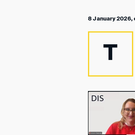
8 January 2026, 
T