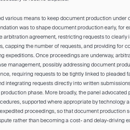
ed various means to keep document production under c
dation was to shape document production early, for e
he arbitration agreement, restricting requests to clearly 
, capping the number of requests, and providing for 
ng expeditions. Once proceedings are underway, arbitra
ase management, possibly addressing document product
ce, requiring requests to be tightly linked to pleaded 
nd integrating requests directly into written submission
 production phase. More broadly, the panel advocated p
cedures, supported where appropriate by technology an
or expedited proceedings, so that document production s
ispute rather than becoming a cost- and delay-driving e