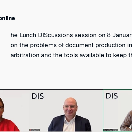
online
he Lunch DIScussions session on 8 Januar
on the problems of document production in 
arbitration and the tools available to keep 