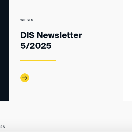
WISSEN
DIS Newsletter
5/2025
026