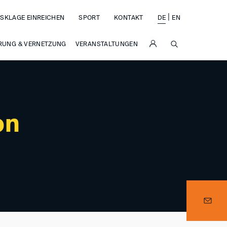
|
SKLAGE EINREICHEN
SPORT
KONTAKT
DE
EN
SUCHE
RUNG & VERNETZUNG
VERANSTALTUNGEN
on