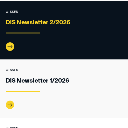
WISSEN
DIS Newsletter 2/2026
WISSEN
DIS Newsletter 1/2026