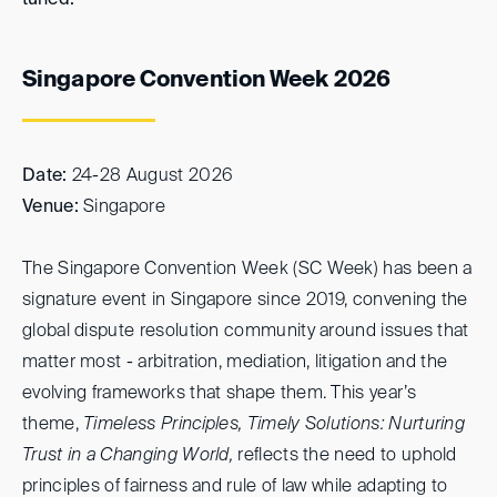
tuned.
Singapore Convention Week 2026
Date:
24-28 August 2026
Venue:
Singapore
The Singapore Convention Week (SC Week) has been a
signature event in Singapore since 2019, convening the
global dispute resolution community around issues that
matter most - arbitration, mediation, litigation and the
evolving frameworks that shape them. This year’s
theme,
Timeless Principles, Timely Solutions: Nurturing
Trust in a Changing World,
reflects the need to uphold
principles of fairness and rule of law while adapting to