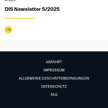
WISSEN
DIS Newsletter 5/2025
ANFAHRT
IMPRESSUM
ALLGEMEINE GESCHÄFTSBEDINGUNGEN
DATENSCHUTZ
FAQ