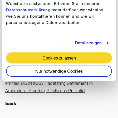
Website zu analysieren. Erfahren Sie in unserer
Datenschutzerklärung
mehr darüber, wer wir sind,
wie Sie uns kontaktieren können und wie wir
Date:
19 – 23 October 2026
personenbezogene Daten verarbeiten.
Venue:
Hong Kong
The DIS is please to support Hong Kong Arbitration
Details zeigen
Week 2026. For further information and registration
please visit the
event website
.
Cookies zulassen
The DIS is organising a side event in the framework of
Nur notwendige Cookies
Hong Kong Arbitration Week on 20 October 2026
entitled
DIS@HKAW: Facilitating Settlement in
Arbitration - Practice, Pitfalls and Potential
.
back