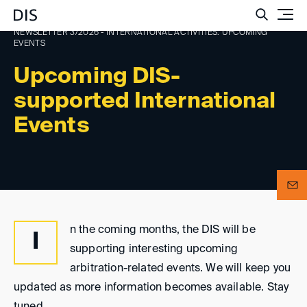
Such
NEWSLETTER 3/2026 - INTERNATIONAL ACTIVITIES: UPCOMING
EVENTS
Upcoming DIS-
supported International
Events
n the coming months, the DIS will be
I
supporting interesting upcoming
arbitration-related events. We will keep you
updated as more information becomes available. Stay