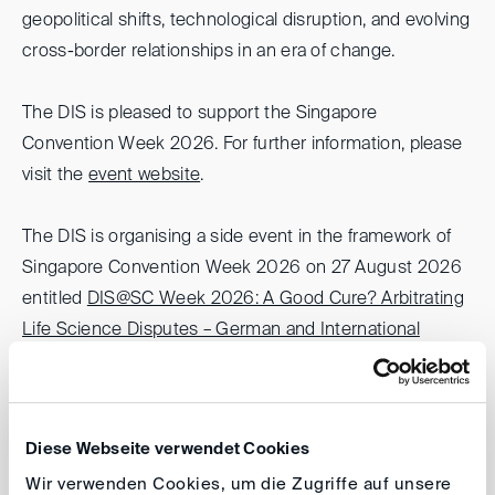
geopolitical shifts, technological disruption, and evolving
cross-border relationships in an era of change.
The DIS is pleased to support the Singapore
Convention Week 2026. For further information, please
visit the
event website
.
The DIS is organising a side event in the framework of
Singapore Convention Week 2026 on 27 August 2026
entitled
DIS@SC Week 2026: A Good Cure? Arbitrating
Life Science Disputes – German and International
Perspectives
.
Hong Kong Arbitration Week 2026
Diese Webseite verwendet Cookies
(HKAW)
Wir verwenden Cookies, um die Zugriffe auf unsere