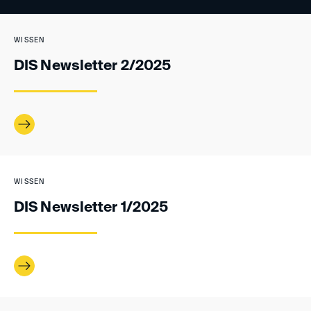
WISSEN
DIS Newsletter 2/2025
WISSEN
DIS Newsletter 1/2025