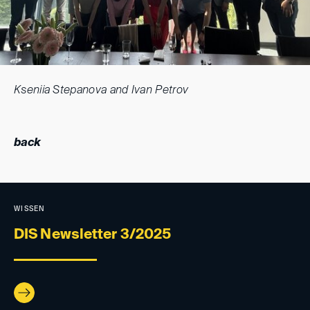
Kseniia Stepanova and Ivan Petrov
back
WISSEN
DIS Newsletter 3/2025