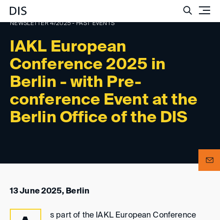
Such
NEWSLETTER 4/2025 - PAST EVENTS
IAKL European
Conference 2025 in
Berlin - with Pre-
conference Event at the
Berlin Office of the DIS
13 June 2025, Berlin
s part of the IAKL European Conference