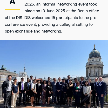
A
2025, an informal networking event took
place on 13 June 2025 at the Berlin office
of the DIS. DIS welcomed 15 participants to the pre-
conference event, providing a collegial setting for
open exchange and networking.