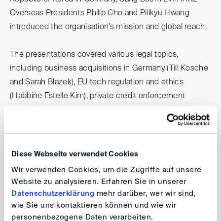
Overseas Presidents Philip Cho and Pillkyu Hwang
introduced the organisation’s mission and global reach.
The presentations covered various legal topics,
including business acquisitions in Germany (Till Kosche
and Sarah Blazek), EU tech regulation and ethics
(Habbine Estelle Kim), private credit enforcement
(Kunhee Cho), Poland’s construction sector (Soo Youn
Kim), and responsible AI policies (Mateusz Chmielewski
and Se-Jeoung Kim).
Diese Webseite verwendet Cookies
DIS, which sponsored the conference, was represented
Wir verwenden Cookies, um die Zugriffe auf unsere
by Chun-Kyung Paulus Suh, Kseniia Stepanova and Ivan
Website zu analysieren. Erfahren Sie in unserer
Petrov. Ivan presented the Dispute Resolution Services
Datenschutzerklärung
mehr darüber, wer wir sind,
wie Sie uns kontaktieren können und wie wir
of the DIS in general, focusing on mediation in particular.
personenbezogene Daten verarbeiten.
The conference offered opportunities for professional