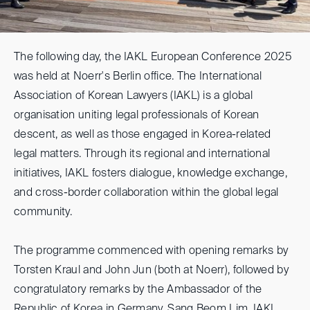
The following day, the IAKL European Conference 2025
was held at Noerr's Berlin office. The International
Association of Korean Lawyers (IAKL) is a global
organisation uniting legal professionals of Korean
descent, as well as those engaged in Korea-related
legal matters. Through its regional and international
initiatives, IAKL fosters dialogue, knowledge exchange,
and cross-border collaboration within the global legal
community.
The programme commenced with opening remarks by
Torsten Kraul and John Jun (both at Noerr), followed by
congratulatory remarks by the Ambassador of the
Republic of Korea in Germany, Sang Beom Lim. IAKL