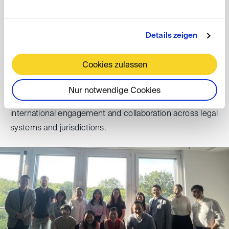
exchange in the field of international dispute settlement
and in particular arbitration and mediation as tools
Details zeigen
suitable for German (or broader European)-Korean
business relations.
Cookies zulassen
The conference, which closed with final remarks and a
Nur notwendige Cookies
conference dinner, underscored the value of continued
international engagement and collaboration across legal
systems and jurisdictions.