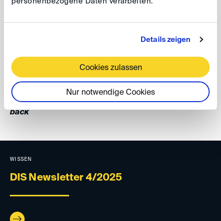
personenbezogene Daten verarbeiten.
GAD 2025, 22
To stay informed about GAD's latest publications, follow
Details zeigen
GAD on LinkedIn
, and explore the
GAD website
.
Cookies zulassen
Your DIS Team
Nur notwendige Cookies
back
WISSEN
DIS Newsletter 4/2025