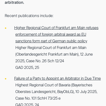
arbitration.
Recent publications include:
Higher Regional Court of Frankfurt am Main refuses
enforcement of foreign arbitral award as EU
sanctions form part of German public policy
Higher Regional Court of Frankfurt am Main
(Oberlandesgericht Frankfurt am Main), 12 June
2025, Case No. 26 Sch 12/24
GAD 2025, 25
Failure of a Party to Appoint an Arbitrator in Due Time
Highest Regional Court of Bavaria (Bayerisches
Oberstes Landesgericht, BayObLG), 10 July 2025,
Case No. 101 SchH 73/25 e
GAD 2025, 24