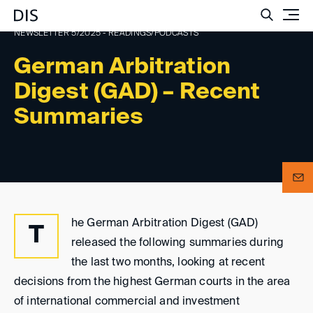
Such
NEWSLETTER 5/2025 - READINGS/PODCASTS
German Arbitration
Digest (GAD) – Recent
Summaries
he German Arbitration Digest (GAD)
T
released the following summaries during
the last two months, looking at recent
decisions from the highest German courts in the area
of international commercial and investment