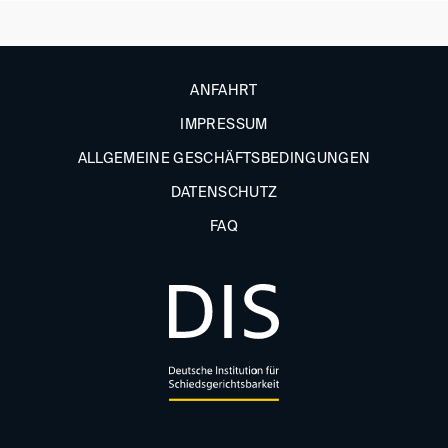
ANFAHRT
IMPRESSUM
ALLGEMEINE GESCHÄFTSBEDINGUNGEN
DATENSCHUTZ
FAQ