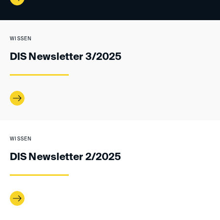
WISSEN
DIS Newsletter 3/2025
WISSEN
DIS Newsletter 2/2025