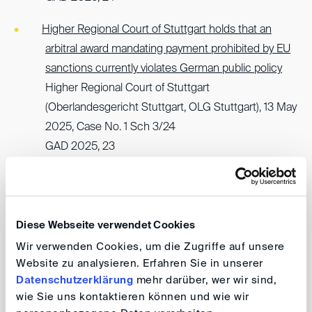
Higher Regional Court of Stuttgart holds that an
arbitral award mandating payment prohibited by EU
sanctions currently violates German public policy
Higher Regional Court of Stuttgart
(Oberlandesgericht Stuttgart, OLG Stuttgart), 13 May
2025, Case No. 1 Sch 3/24
GAD 2025, 23
German Federal Court of Justice upholds
enforceability of arbitral award despite possible
violation of nemo tenetur principle and immorality
Diese Webseite verwendet Cookies
(Section 826 German Civil Code)
Wir verwenden Cookies, um die Zugriffe auf unsere
German Federal Court of Justice
Website zu analysieren. Erfahren Sie in unserer
(Bundesgerichtshof, BGH), 23 January 2025, Case
Datenschutzerklärung
mehr darüber, wer wir sind,
No. I ZB 41/24
wie Sie uns kontaktieren können und wie wir