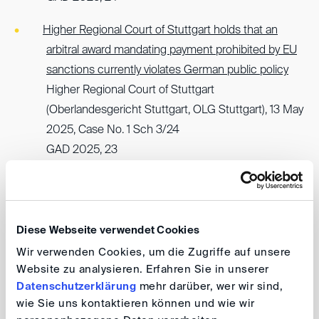
Higher Regional Court of Stuttgart holds that an
arbitral award mandating payment prohibited by EU
sanctions currently violates German public policy
Higher Regional Court of Stuttgart
(Oberlandesgericht Stuttgart, OLG Stuttgart), 13 May
2025, Case No. 1 Sch 3/24
GAD 2025, 23
German Federal Court of Justice upholds
enforceability of arbitral award despite possible
violation of nemo tenetur principle and immorality
Diese Webseite verwendet Cookies
(Section 826 German Civil Code)
Wir verwenden Cookies, um die Zugriffe auf unsere
German Federal Court of Justice
Website zu analysieren. Erfahren Sie in unserer
(Bundesgerichtshof, BGH), 23 January 2025, Case
Datenschutzerklärung
mehr darüber, wer wir sind,
No. I ZB 41/24
wie Sie uns kontaktieren können und wie wir