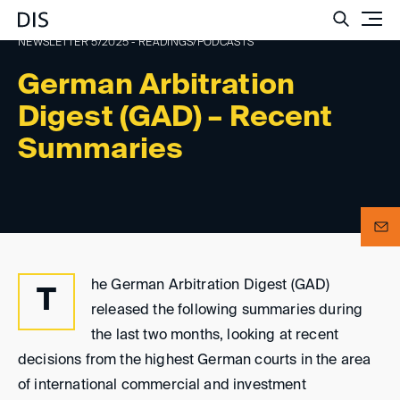
Such
NEWSLETTER 5/2025 - READINGS/PODCASTS
German Arbitration
Digest (GAD) – Recent
Summaries
he German Arbitration Digest (GAD)
T
released the following summaries during
the last two months, looking at recent
decisions from the highest German courts in the area
of international commercial and investment