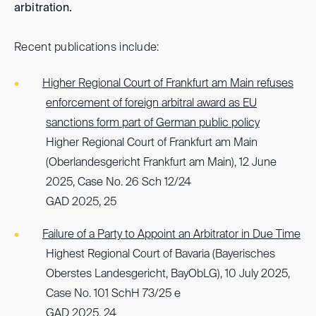
arbitration.
Recent publications include:
Higher Regional Court of Frankfurt am Main refuses
enforcement of foreign arbitral award as EU
sanctions form part of German public policy
Higher Regional Court of Frankfurt am Main
(Oberlandesgericht Frankfurt am Main), 12 June
2025, Case No. 26 Sch 12/24
GAD 2025, 25
Failure of a Party to Appoint an Arbitrator in Due Time
Highest Regional Court of Bavaria (Bayerisches
Oberstes Landesgericht, BayObLG), 10 July 2025,
Case No. 101 SchH 73/25 e
GAD 2025, 24