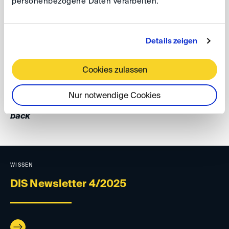
personenbezogene Daten verarbeiten.
GAD 2025, 22
To stay informed about GAD's latest publications, follow
Details zeigen
GAD on LinkedIn
, and explore the
GAD website
.
Cookies zulassen
Your DIS Team
Nur notwendige Cookies
back
WISSEN
DIS Newsletter 4/2025