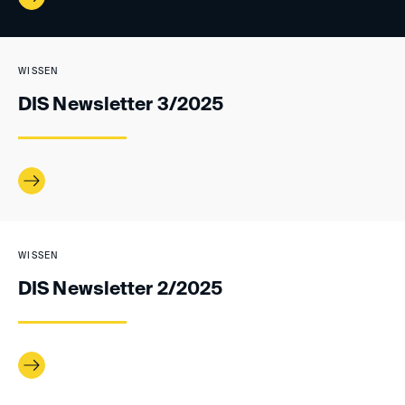
WISSEN
DIS Newsletter 3/2025
WISSEN
DIS Newsletter 2/2025