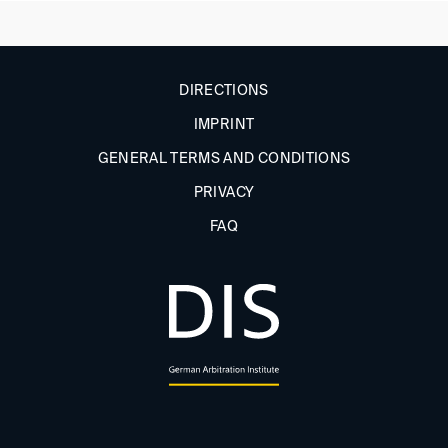
DIRECTIONS
IMPRINT
GENERAL TERMS AND CONDITIONS
PRIVACY
FAQ