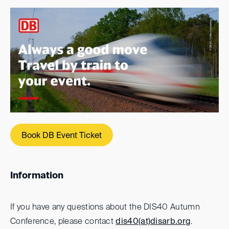
Book DB Event Ticket
Information
If you have any questions about the DIS40 Autumn
Conference, please contact
dis40(at)
disarb.org
.