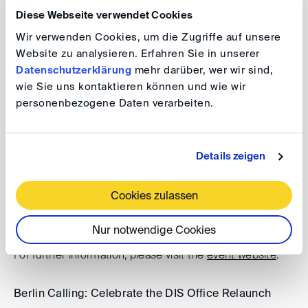
Diese Webseite verwendet Cookies
Registration Early Birds Run
Wir verwenden Cookies, um die Zugriffe auf unsere
Website zu analysieren. Erfahren Sie in unserer
Datenschutzerklärung
mehr darüber, wer wir sind,
Additional events
wie Sie uns kontaktieren können und wie wir
personenbezogene Daten verarbeiten.
DIS Autumn Conference 2026
Details zeigen
Date: 30 September 2024, 9.00 am - 5.00 pm
For further information, please visit the
event website
.
Cookies zulassen
8th Karl-Heinz Böckstiegel Lecture 2026
Nur notwendige Cookies
Date: 29 September 2026, 5.00 - 7.00 pm
For further information, please visit the
event website
.
Berlin Calling: Celebrate the DIS Office Relaunch