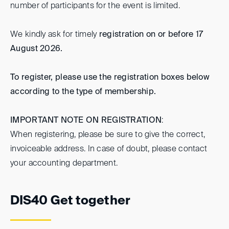
number of participants for the event is limited.
We kindly ask for timely
registration on or before 17
August 2026.
To register, please use the registration boxes below
according to the type of membership.
IMPORTANT NOTE ON REGISTRATION
:
When registering, please be sure to give the correct,
invoiceable address. In case of doubt, please contact
your accounting department.
DIS40 Get together