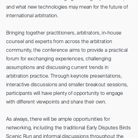
and what new technologies may mean for the future of
international arbitration.
Bringing together practitioners, arbitrators, in-house
counsel and experts from across the arbitration
community, the conference aims to provide a practical
forum for exchanging experiences, challenging
assumptions and discussing current trends in
arbitration practice. Through keynote presentations,
interactive discussions and smaller breakout sessions,
participants will have plenty of opportunity to engage
with different viewpoints and share their own.
As always, there will be ample opportunities for
networking, including the traditional Early Disputes Birds
Scenic Run and informal discussions throughout the