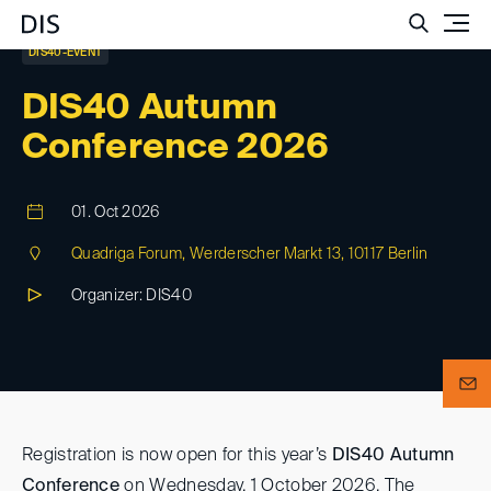
Such
DIS40-EVENT
DIS40 Autumn
Conference 2026
01. Oct 2026
Quadriga Forum, Werderscher Markt 13, 10117 Berlin
Organizer: DIS40
Registration is now open for this year’s
DIS40 Autumn
Conference
on Wednesday, 1 October 2026. The