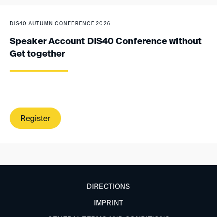
DIS40 AUTUMN CONFERENCE 2026
Speaker Account DIS40 Conference without
Get together
Register
DIRECTIONS
IMPRINT