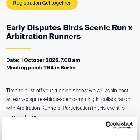
Registration Get together
Early Disputes Birds Scenic Run x
Arbitration Runners
Date: 1 October 2026, 7.00 am
Meeting point: TBA in Berlin
Time to dust off your running shoes: we will again host
an early-disputes-birds-scenic-running in collaboration
with Arbitration Runners. Participation in this event is
free of charge.
Registration “Early Birds Run”