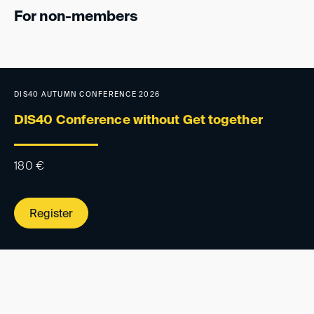
For non-members
DIS40 AUTUMN CONFERENCE 2026
DIS40 Conference without Get together
180
€
Register