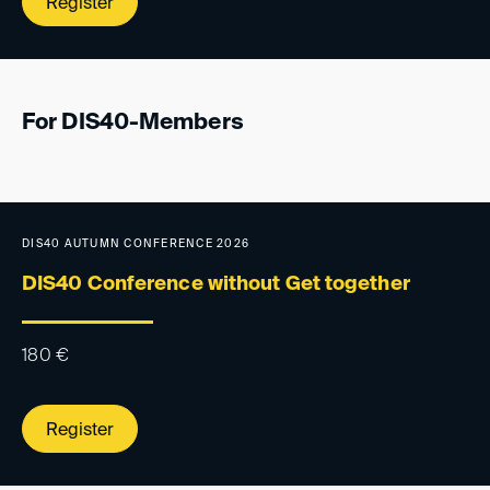
Register
For DIS40-Members
DIS40 AUTUMN CONFERENCE 2026
DIS40 Conference without Get together
180
€
Register