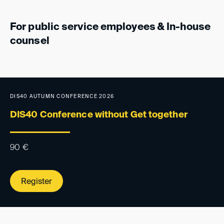
For public service employees & In-house
counsel
DIS40 AUTUMN CONFERENCE 2026
DIS40 Conference without Get together
90
€
Register