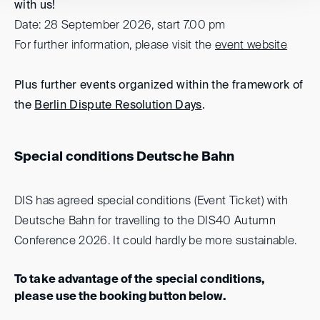
with us!
Date: 28 September 2026, start 7.00 pm
For further information, please visit the
event website
Plus further events organized within the framework of
the
Berlin Dispute Resolution Days
.
Special conditions Deutsche Bahn
DIS has agreed special conditions (Event Ticket) with
Deutsche Bahn for travelling to the DIS40 Autumn
Conference 2026. It could hardly be more sustainable.
To take advantage of the special conditions,
please use the booking button below.