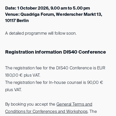
Date: 1 October 2026, 9.00 am to 5.00 pm
Venue: Quadriga Forum, Werderscher Markt 13,
10117 Berlin
A detailed programme will follow soon.
Registration information DIS40 Conference
The registration fee for the DIS40 Conference is EUR
180,00 € plus VAT.
The registration fee for In-house counsel is 90,00 €
plus VAT.
By booking you accept the
General Terms and
Conditions for Conferences and Workshops
.
The