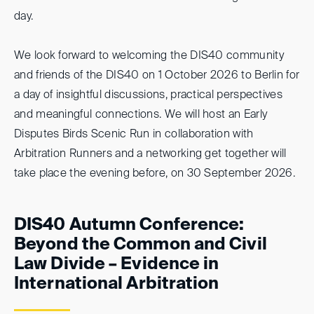
day.
We look forward to welcoming the DIS40 community
and friends of the DIS40 on 1 October 2026 to Berlin for
a day of insightful discussions, practical perspectives
and meaningful connections. We will host an Early
Disputes Birds Scenic Run in collaboration with
Arbitration Runners and a networking get together will
take place the evening before, on 30 September 2026.
DIS40 Autumn Conference:
Beyond the Common and Civil
Law Divide – Evidence in
International Arbitration