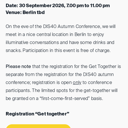
Date: 30 September 2026, 7.00 pm to 11.00 pm
Venue: Berlin tbd
On the eve of the DIS40 Autumn Conference, we will
meet in a nice central location in Berlin to enjoy
illuminative conversations and have some drinks and
snacks. Participation in this event is free of charge.
Please note
that the registration for the Get Together is
separate from the registration for the DIS40 autumn
conference; registration is open
only
to conference
participants. The limited spots for the get-together will
be granted on a “first-come-first-served” basis.
Registration “Get together”