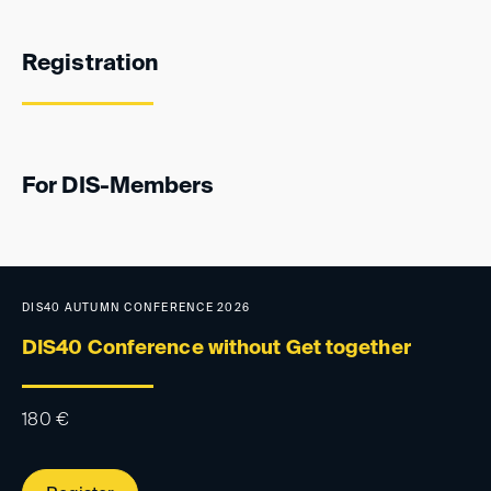
Registration
For DIS-Members
DIS40 AUTUMN CONFERENCE 2026
DIS40 Conference without Get together
180
€