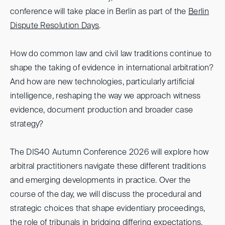
conference will take place in Berlin as part of the
Berlin
Dispute Resolution Days
.
How do common law and civil law traditions continue to
shape the taking of evidence in international arbitration?
And how are new technologies, particularly artificial
intelligence, reshaping the way we approach witness
evidence, document production and broader case
strategy?
The DIS40 Autumn Conference 2026 will explore how
arbitral practitioners navigate these different traditions
and emerging developments in practice. Over the
course of the day, we will discuss the procedural and
strategic choices that shape evidentiary proceedings,
the role of tribunals in bridging differing expectations,