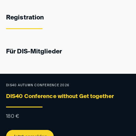
Registration
Für DIS-Mitglieder
DIS40 AUTUMN CONFERENCE 2026
DIS40 Conference without Get together
180
€