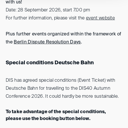
with us!
Date: 28 September 2026, start 7.00 pm
For further information, please visit the
event website
Plus further events organized within the framework of
the
Berlin Dispute Resolution Days
.
Special conditions Deutsche Bahn
DIS has agreed special conditions (Event Ticket) with
Deutsche Bahn for travelling to the DIS40 Autumn
Conference 2026. It could hardly be more sustainable.
To take advantage of the special conditions,
please use the booking button below.