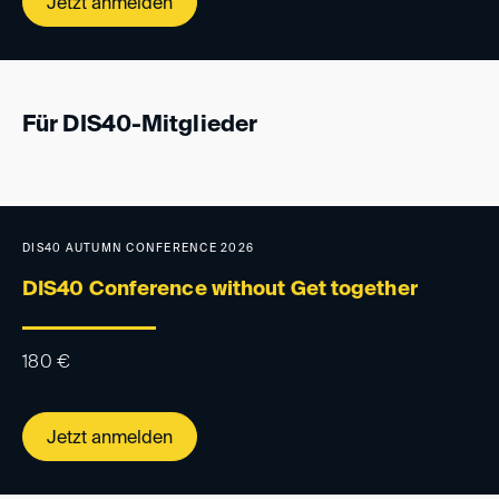
Jetzt anmelden
Für DIS40-Mitglieder
DIS40 AUTUMN CONFERENCE 2026
DIS40 Conference without Get together
180
€
Jetzt anmelden