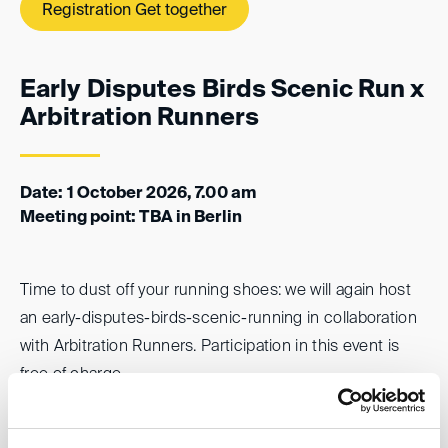
Registration Get together
Early Disputes Birds Scenic Run x
Arbitration Runners
Date: 1 October 2026, 7.00 am
Meeting point: TBA in Berlin
Time to dust off your running shoes: we will again host
an early-disputes-birds-scenic-running in collaboration
with Arbitration Runners. Participation in this event is
free of charge.
Registration “Early Birds Run”