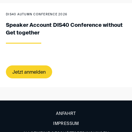
DIS40 AUTUMN CONFERENCE 2026
Speaker Account DIS40 Conference without
Get together
Jetzt anmelden
ANFAHRT
IMPRESSUM