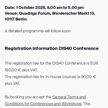
Date: 1 October 2026, 9.00 am to 5.00 pm
Venue: Quadriga Forum, Werderscher Markt 13,
10117 Berlin
A detailed programme will follow soon.
Registration information DIS40 Conference
The registration fee for the DIS40 Conference is EUR
180,00 € plus VAT.
The registration fee for In-house counsel is 90,00 €
plus VAT.
By booking you accept the
General Terms and
Conditions for Conferences and Workshops
.
The