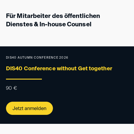
Für Mitarbeiter des öffentlichen
Dienstes & In-house Counsel
DIS40 AUTUMN CONFERENCE 2026
DIS40 Conference without Get together
90
€
Jetzt anmelden