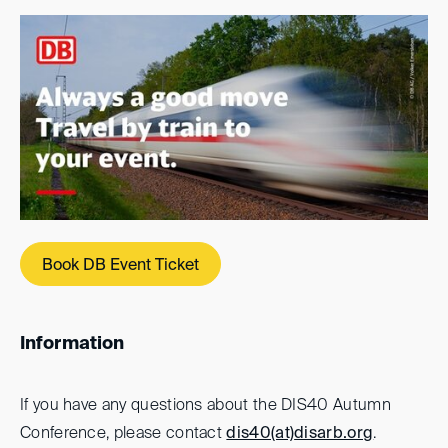
Book DB Event Ticket
Information
If you have any questions about the DIS40 Autumn
Conference, please contact
dis40(at)
disarb.org
.