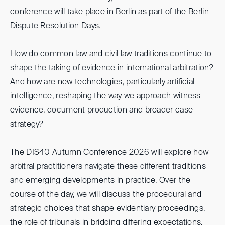
conference will take place in Berlin as part of the
Berlin
Dispute Resolution Days
.
How do common law and civil law traditions continue to
shape the taking of evidence in international arbitration?
And how are new technologies, particularly artificial
intelligence, reshaping the way we approach witness
evidence, document production and broader case
strategy?
The DIS40 Autumn Conference 2026 will explore how
arbitral practitioners navigate these different traditions
and emerging developments in practice. Over the
course of the day, we will discuss the procedural and
strategic choices that shape evidentiary proceedings,
the role of tribunals in bridging differing expectations,