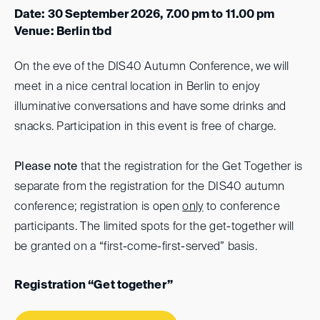
Date: 30 September 2026, 7.00 pm to 11.00 pm
Venue: Berlin tbd
On the eve of the DIS40 Autumn Conference, we will
meet in a nice central location in Berlin to enjoy
illuminative conversations and have some drinks and
snacks. Participation in this event is free of charge.
Please note
that the registration for the Get Together is
separate from the registration for the DIS40 autumn
conference; registration is open
only
to conference
participants. The limited spots for the get-together will
be granted on a “first-come-first-served” basis.
Registration “Get together”