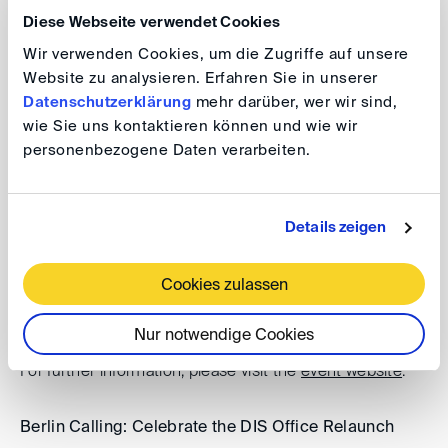
Diese Webseite verwendet Cookies
Registration Early Birds Run
Wir verwenden Cookies, um die Zugriffe auf unsere
Website zu analysieren. Erfahren Sie in unserer
Datenschutzerklärung
mehr darüber, wer wir sind,
Additional events
wie Sie uns kontaktieren können und wie wir
personenbezogene Daten verarbeiten.
DIS Autumn Conference 2026
Details zeigen
Date: 30 September 2024, 9.00 am - 5.00 pm
For further information, please visit the
event website
.
Cookies zulassen
8th Karl-Heinz Böckstiegel Lecture 2026
Nur notwendige Cookies
Date: 29 September 2026, 5.00 - 7.00 pm
For further information, please visit the
event website
.
Berlin Calling: Celebrate the DIS Office Relaunch