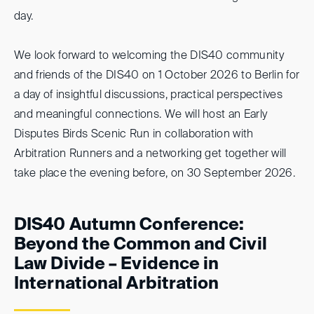
day.
We look forward to welcoming the DIS40 community
and friends of the DIS40 on 1 October 2026 to Berlin for
a day of insightful discussions, practical perspectives
and meaningful connections. We will host an Early
Disputes Birds Scenic Run in collaboration with
Arbitration Runners and a networking get together will
take place the evening before, on 30 September 2026.
DIS40 Autumn Conference:
Beyond the Common and Civil
Law Divide – Evidence in
International Arbitration