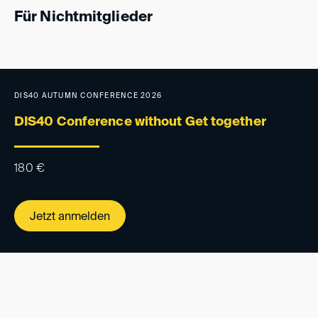
Für Nichtmitglieder
DIS40 AUTUMN CONFERENCE 2026
DIS40 Conference without Get together
180
€
Jetzt anmelden