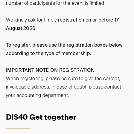
number of participants for the event is limited.
We kindly ask for timely
registration on or before 17
August 2026.
To register, please use the registration boxes below
according to the type of membership.
IMPORTANT NOTE ON REGISTRATION
:
When registering, please be sure to give the correct,
invoiceable address. In case of doubt, please contact
your accounting department.
DIS40 Get together