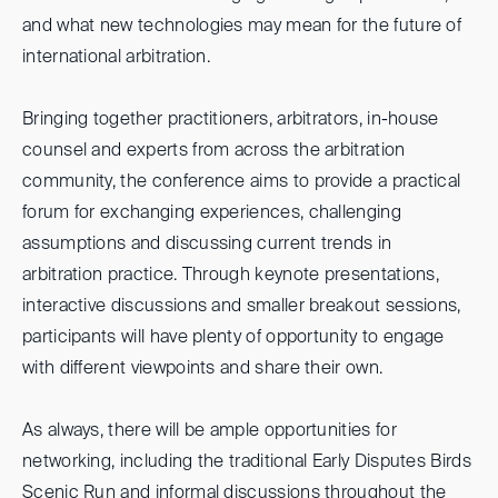
and what new technologies may mean for the future of
international arbitration.
Bringing together practitioners, arbitrators, in-house
counsel and experts from across the arbitration
community, the conference aims to provide a practical
forum for exchanging experiences, challenging
assumptions and discussing current trends in
arbitration practice. Through keynote presentations,
interactive discussions and smaller breakout sessions,
participants will have plenty of opportunity to engage
with different viewpoints and share their own.
As always, there will be ample opportunities for
networking, including the traditional Early Disputes Birds
Scenic Run and informal discussions throughout the