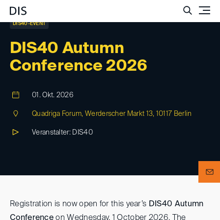
Such
DIS40-EVENT
DIS40 Autumn
Conference 2026
01. Okt. 2026
Quadriga Forum, Werderscher Markt 13, 10117 Berlin
Veranstalter: DIS40
Registration is now open for this year’s
DIS40 Autumn
Conference
on Wednesday, 1 October 2026. The