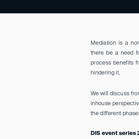
Mediation is a no
there be a need f
process benefits fr
hindering it.
We will discuss fr
inhouse perspectiv
the different phas
DIS event series 