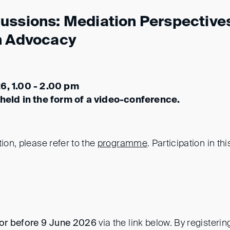
ussions: Mediation Perspectives
n Advocacy
6, 1.00 - 2.00 pm
 held in the form of a video-conference.
tion, please refer to the
programme
. Participation in thi
or before 9 June 2026
via the link below. By registeri