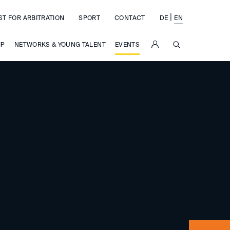
|
ST FOR ARBITRATION
SPORT
CONTACT
DE
EN
SUCHE
IP
NETWORKS & YOUNG TALENT
EVENTS