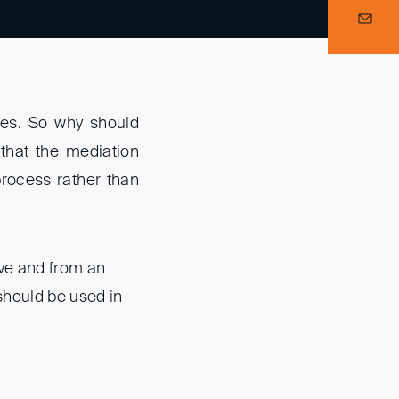
tes. So why should
that the mediation
 process rather than
ive and from an
should be used in