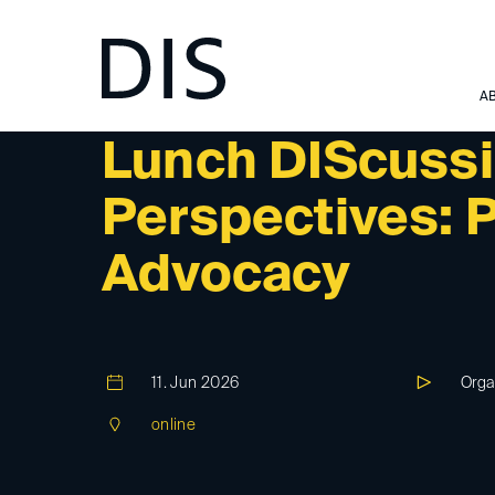
A
DIS-EVENT
Lunch DIScussi
Perspectives: P
Advocacy
11. Jun 2026
Orga
online