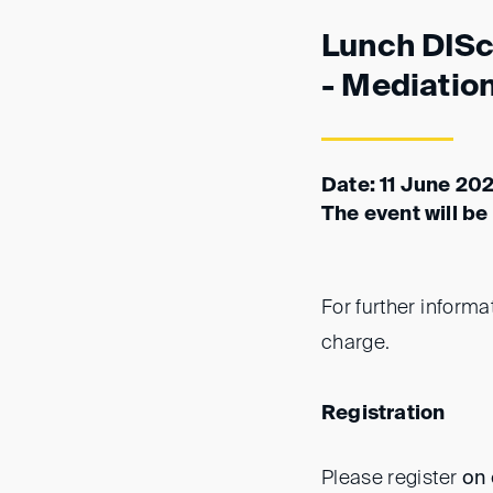
Lunch DISc
- Mediatio
Date: 11 June 202
The event will be
For further informa
charge.
Registration
Please register
on 