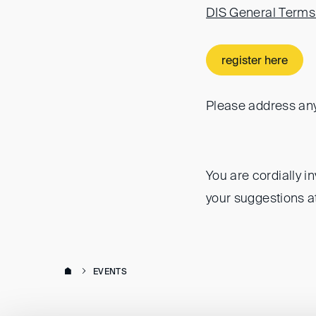
DIS General Terms
register here
Please address any
You are cordially i
your suggestions a
EVENTS