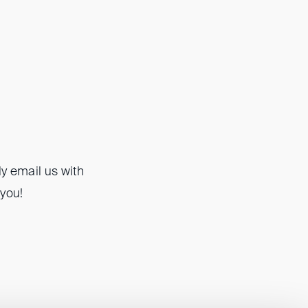
y email us with
 you!