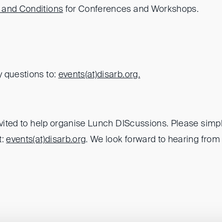
 and Conditions
for Conferences and Workshops.
 questions to:
events(at)
disarb.org.
nvited to help organise Lunch DIScussions. Please simpl
t:
events(at)
disarb.org
. We look forward to hearing from