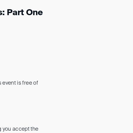
: Part One
s event is free of
ng you accept the