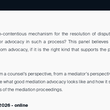
n-contentious mechanism for the resolution of dispu
or advocacy in such a process? This panel believes 
om advocacy, if it is the right kind that supports the
om a counsel’s perspective, from a mediator’s perspect
e what good mediation advocacy looks like and how it 
es of the mediation proceedings.
2026 - online