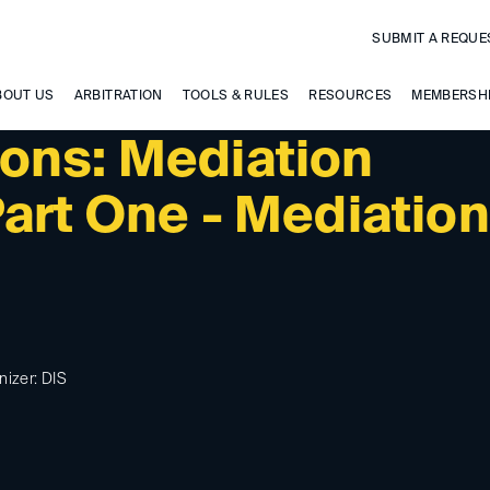
SUBMIT A REQUE
BOUT US
ARBITRATION
TOOLS & RULES
RESOURCES
MEMBERSH
ons: Mediation
art One - Mediation
nizer: DIS