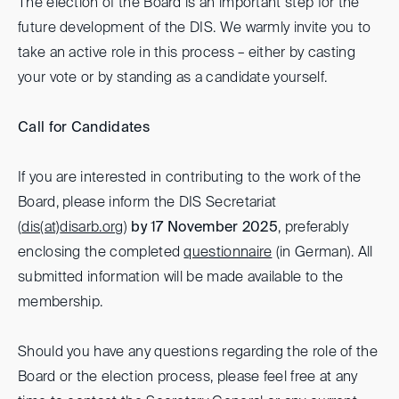
The election of the Board is an important step for the
future development of the DIS. We warmly invite you to
take an active role in this process – either by casting
your vote or by standing as a candidate yourself.
Call for Candidates
If you are interested in contributing to the work of the
Board, please inform the DIS Secretariat
(
dis(at)
disarb.org
)
by 17 November 2025
, preferably
enclosing the completed
questionnaire
(in German). All
submitted information will be made available to the
membership.
Should you have any questions regarding the role of the
Board or the election process, please feel free at any