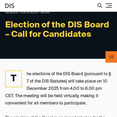
Such
NEWSLETTER 5/2025 - NEWS
Election of the DIS Board
– Call for Candidates
he elections of the DIS Board (pursuant to §
T
7 of the DIS Statutes) will take place on 10
December 2025 from 4.00 to 6.00 pm
CET. The meeting will be held virtually, making it
convenient for all members to participate.