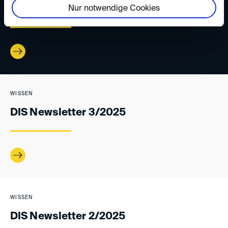
DIS Newsletter 4/2025
Nur notwendige Cookies
WISSEN
DIS Newsletter 3/2025
WISSEN
DIS Newsletter 2/2025