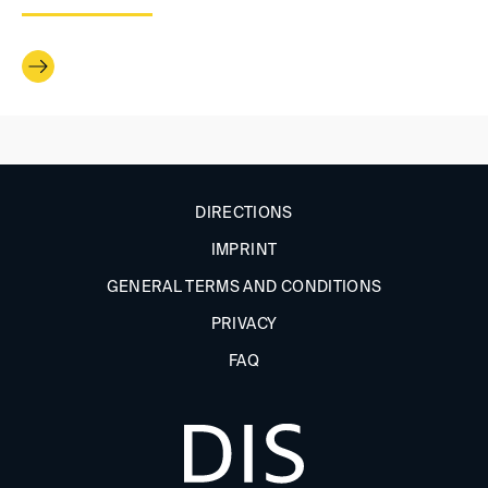
DIRECTIONS
IMPRINT
GENERAL TERMS AND CONDITIONS
PRIVACY
FAQ