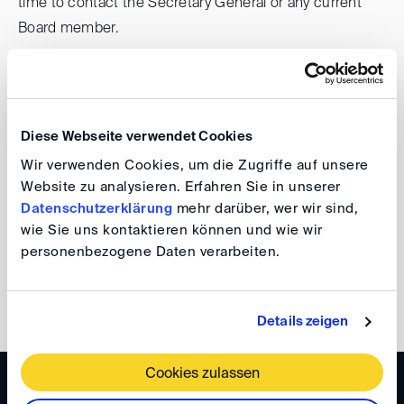
time to contact the Secretary General or any current
Board member.
The official invitation to the General Assembly, including
the agenda and further details, will follow.
Diese Webseite verwendet Cookies
Please note
that the elections for the Advisory Board
Wir verwenden Cookies, um die Zugriffe auf unsere
will take place next year.
Website zu analysieren. Erfahren Sie in unserer
Datenschutzerklärung
mehr darüber, wer wir sind,
wie Sie uns kontaktieren können und wie wir
DIS Board
personenbezogene Daten verarbeiten.
back
Details zeigen
Cookies zulassen
WISSEN