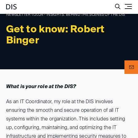
Such
NEWSLETTER 1/2024 - INSIGHTS: BEHIND THE SCENES OF THE DIS
Get to know: Robert
Binger
What is your role at the DIS?
As an IT Coordinator, my role at the DIS involves
ensuring the smooth and secure operation of all IT
systems within the organization. This includes setting
up, configuring, maintaining, and optimizing the IT
infrastructure and implementing security measures to