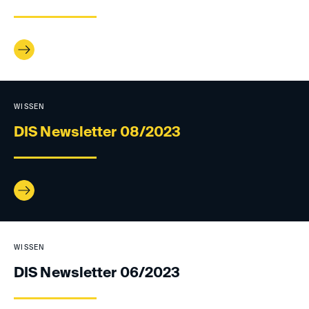
WISSEN
DIS Newsletter 08/2023
WISSEN
DIS Newsletter 06/2023