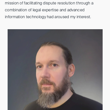
mission of facilitating dispute resolution through a
combination of legal expertise and advanced
information technology had aroused my interest.