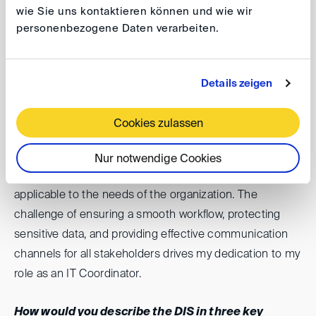
and efficient procedure for all parties involved.
wie Sie uns kontaktieren können und wie wir
personenbezogene Daten verarbeiten.
In addition, the collegial yet professional environment is
very conducive to making a personal contribution to
your daily work.
Details zeigen
What motivates you?
Cookies zulassen
My motivation lies in creating and maintaining IT
Nur notwendige Cookies
systems that are not only up-to-date but also highly
applicable to the needs of the organization. The
challenge of ensuring a smooth workflow, protecting
sensitive data, and providing effective communication
channels for all stakeholders drives my dedication to my
role as an IT Coordinator.
How would you describe the DIS in three key