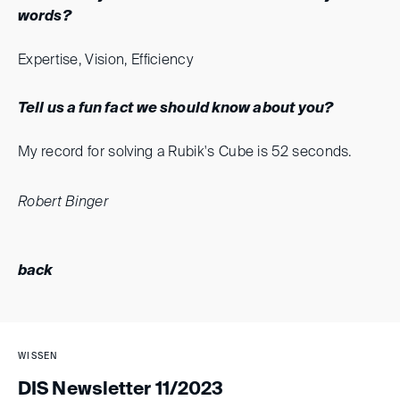
words?
Expertise, Vision, Efficiency
Tell us a fun fact we should know about you?
My record for solving a Rubik's Cube is 52 seconds.
Robert Binger
back
WISSEN
DIS Newsletter 11/2023