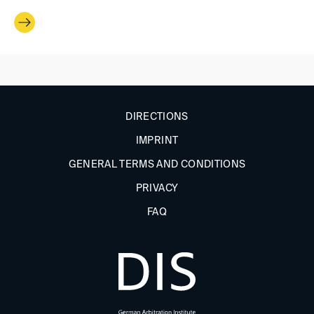
DIRECTIONS
IMPRINT
GENERAL TERMS AND CONDITIONS
PRIVACY
FAQ