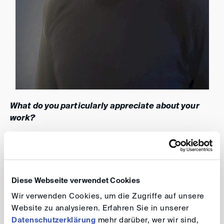
What do you particularly appreciate about your
work?
I appreciate the opportunity to contribute to the DIS
because I strongly identify with the advantages of
amicable conflict resolution for both the economy and
Diese Webseite verwendet Cookies
society. I understand that lengthy disputes can be
Wir verwenden Cookies, um die Zugriffe auf unsere
detrimental to businesses, and my commitment to
Website zu analysieren. Erfahren Sie in unserer
optimizing processes extends to creating a seamless
Datenschutzerklärung
mehr darüber, wer wir sind,