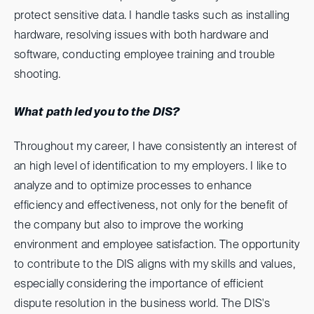
protect sensitive data. I handle tasks such as installing
hardware, resolving issues with both hardware and
software, conducting employee training and trouble
shooting.
What path led you to the DIS?
Throughout my career, I have consistently an interest of
an high level of identification to my employers. I like to
analyze and to optimize processes to enhance
efficiency and effectiveness, not only for the benefit of
the company but also to improve the working
environment and employee satisfaction. The opportunity
to contribute to the DIS aligns with my skills and values,
especially considering the importance of efficient
dispute resolution in the business world. The DIS's