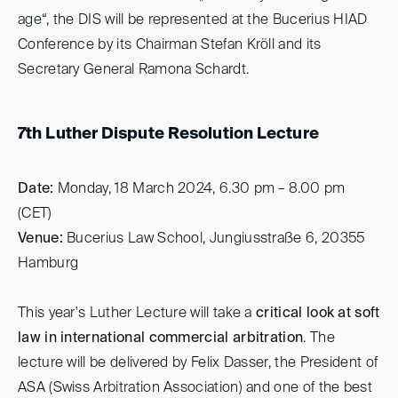
age“, the DIS will be represented at the Bucerius HIAD
Conference by its Chairman Stefan Kröll and its
Secretary General Ramona Schardt.
7th Luther Dispute Resolution Lecture
Date:
Monday, 18 March 2024, 6.30 pm – 8.00 pm
(CET)
Venue:
Bucerius Law School, Jungiusstraße 6, 20355
Hamburg
This year's Luther Lecture will take a
critical look at soft
law in international commercial arbitration
. The
lecture will be delivered by Felix Dasser, the President of
ASA (Swiss Arbitration Association) and one of the best