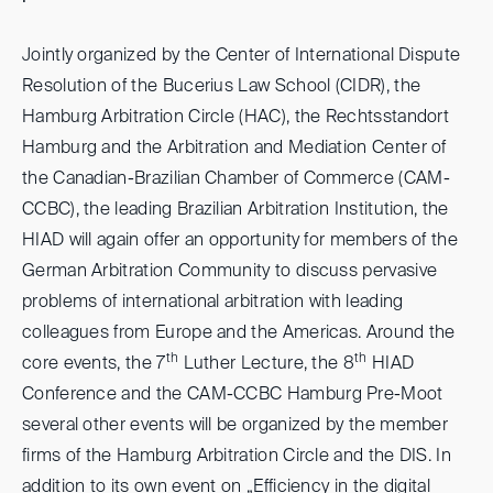
Jointly organized by the Center of International Dispute
Resolution of the Bucerius Law School (CIDR), the
Hamburg Arbitration Circle (HAC), the Rechtsstandort
Hamburg and the Arbitration and Mediation Center of
the Canadian-Brazilian Chamber of Commerce (CAM-
CCBC), the leading Brazilian Arbitration Institution, the
HIAD will again offer an opportunity for members of the
German Arbitration Community to discuss pervasive
problems of international arbitration with leading
colleagues from Europe and the Americas. Around the
th
th
core events, the 7
Luther Lecture, the 8
HIAD
Conference and the CAM-CCBC Hamburg Pre-Moot
several other events will be organized by the member
firms of the Hamburg Arbitration Circle and the DIS. In
addition to its own event on „Efficiency in the digital