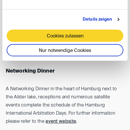
In the afternoon the Bucerius HIAD Conference
focusses
on the use of AI in arbitration
, its present
Details zeigen
applications and future perspectives. Leading experts
will discuss the topic from the perspective of parties,
Cookies zulassen
arbitrators and counsels. For further information please
refer to the
event website
.
Nur notwendige Cookies
Networking Dinner
A Networking Dinner in the heart of Hamburg next to
the Alster lake, receptions and numerous satellite
events complete the schedule of the Hamburg
International Arbitration Days. For further information
please refer to the
event website
.