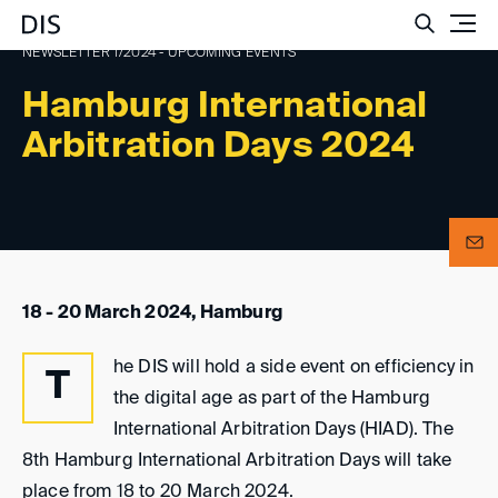
Such
NEWSLETTER 1/2024 - UPCOMING EVENTS
Hamburg International
Arbitration Days 2024
18 - 20 March 2024, Hamburg
he DIS will hold a side event on efficiency in
T
the digital age as part of the Hamburg
International Arbitration Days (HIAD). The
8th Hamburg International Arbitration Days will take
place from 18 to 20 March 2024.