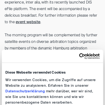
experience, inter alia, with its recently launched DIS
eFile platform. The event will be accompanied by a
delicious breakfast. For further information please refer
to the
event website
.
The morning program will be complemented by further
satellite events on diverse arbitration topics organized
by members of the dynamic Hamburg arbitration
community.
Bucerius HIAD Conference
Diese Webseite verwendet Cookies
Wir verwenden Cookies, um die Zugriffe auf unsere
Website zu analysieren. Erfahren Sie in unserer
Date:
19 March 2024, 1.30 pm- 6.00 pm (CET)
Datenschutzerklärung
mehr darüber, wer wir sind,
Venue:
Bucerius Law School, Helmut Schmidt
wie Sie uns kontaktieren können und wie wir
Auditorium, Jungiusstraße 6, 20355 Hamburg
personenbezogene Daten verarbeiten.