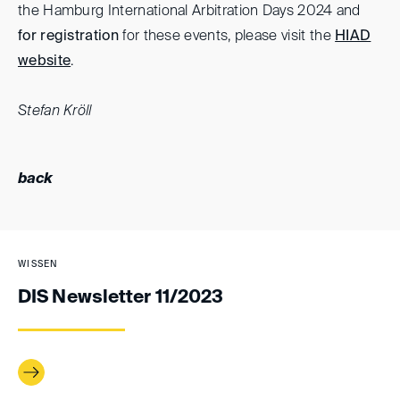
the Hamburg International Arbitration Days 2024 and
for registration
for these events, please visit the
HIAD
website
.
Stefan Kröll
back
WISSEN
DIS Newsletter 11/2023