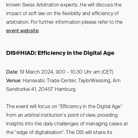
known Swiss Arbitration experts. He will discuss the
impact of soft law on the flexibility and efficiency of
arbitration. For further information please refer to the
event website
.
DIS@HIAD: Efficiency in the Digital Age
Date
: 19 March 2024, 9.00 - 10.30 Uhr am (CET)
Venue
: Hanseatic Trade Center, TaylorWessing, Am
Sandtorkai 41, 20457 Hamburg
The event will focus on "Efficiency in the Digital Age"
from an arbitral institution's point of view, providing
insights into the daily challenges of managing cases at
the "edge of digitalisation". The DIS will share its