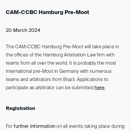
CAM-CCBC Hamburg Pre-Moot
20 March 2024
The CAM-CCBC Hamburg Pre-Moot will take place in
the offices of the Hamburg Arbitration Law firm with
teams from all over the world. It is probably the most
international pre-Moot in Germany with numerous
teams and arbitrators from Brazil. Applications to
participate as arbitrator can be submitted
here
.
Registration
For
further information
on all events taking place during