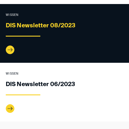
WISSEN
DIS Newsletter 08/2023
WISSEN
DIS Newsletter 06/2023