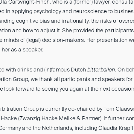
, Ula Cartwright-Finch, who is a (former) lawyer, consult
ized in applying psychology and neuroscience to busines
nding cognitive bias and irrationality, the risks of over
ration and how to adjust it. She provided the participants
he minds of (legal) decision-makers. Her presentation wa
er as a speaker.
d with drinks and (in)famous Dutch
bitterballen
. On beh
tion Group, we thank all participants and speakers for 
e look forward to seeing you again at the next occasion
bitration Group is currently co-chaired by Tom Claas
Hacke (Zwanzig Hacke Meilke & Partner). It further con
Germany and the Netherlands, including Claudia Krapfl (