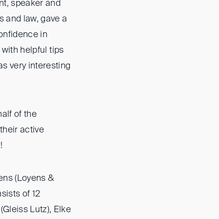
ant, speaker and
s and law, gave a
confidence in
 with helpful tips
s very interesting
alf of the
their active
!
sens (Loyens &
sists of 12
Gleiss Lutz), Elke