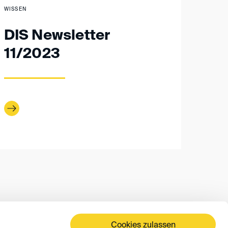
WISSEN
DIS Newsletter
11/2023
Cookies zulassen