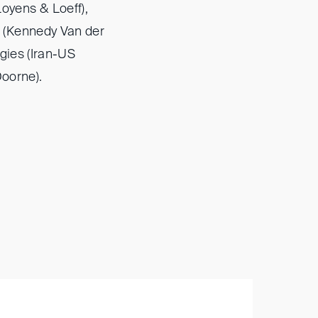
oyens & Loeff),
 (Kennedy Van der
gies (Iran-US
Doorne).