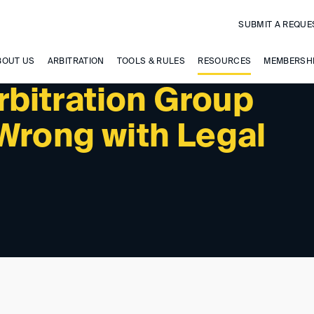
SUBMIT A REQUE
PAST EVENTS
BOUT US
ARBITRATION
TOOLS & RULES
RESOURCES
MEMBERSH
bitration Group
Wrong with Legal