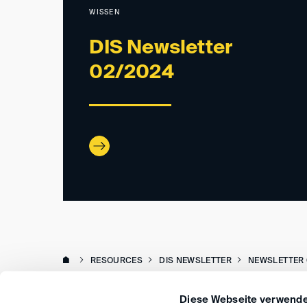
WISSEN
DIS Newsletter
02/2024
RESOURCES
DIS NEWSLETTER
NEWSLETTER 
Diese Webseite verwende