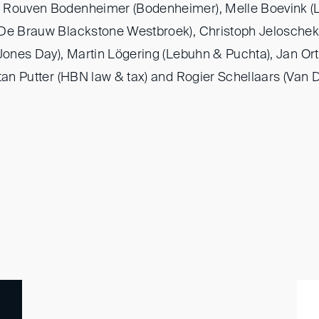
 Rouven Bodenheimer (Bodenheimer), Melle Boevink (L
(De Brauw Blackstone Westbroek), Christoph Jeloschek
(Jones Day), Martin Lögering (Lebuhn & Puchta), Jan Ort
tan Putter (HBN law & tax) and Rogier Schellaars (Van 