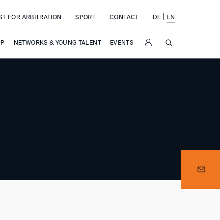
|
ST FOR ARBITRATION
SPORT
CONTACT
DE
EN
SUCHE
IP
NETWORKS & YOUNG TALENT
EVENTS