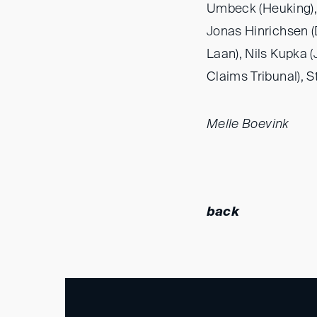
Umbeck (Heuking),
Jonas Hinrichsen 
Laan), Nils Kupka 
Claims Tribunal), S
Melle Boevink
back