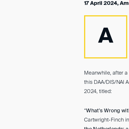
17 April 2024, A
A
Meanwhile, after a 
this DAA/DIS/NAI A
2024, titled:
“
What's Wrong wit
Cartwright-Finch i