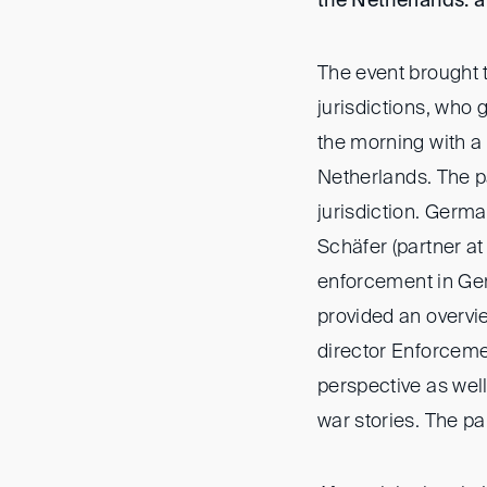
the Netherlands: 
The event brought t
jurisdictions, who 
the morning with a
Netherlands. The p
jurisdiction. Germ
Schäfer (partner at
enforcement in Ger
provided an overv
director Enforceme
perspective as well
war stories. The p