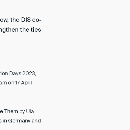
now, the DIS co-
engthen the ties
ution Days 2023,
am on 17 April
te Them
by Ula
s in Germany and