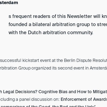
msterdam
s frequent readers of this Newsletter will k
founded a bilateral arbitration group to str
with the Dutch arbitration community.
successful kickstart event at the Berlin Dispute Resol
rbitration Group organized its second event in Amsterd
h Legal Decisions? Cognitive Bias and How to Mitiga
ncluding a panel discussion on:
Enforcement of Award