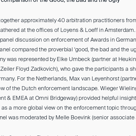
a comparison of the Good, the Bad and the Ugly
”
ogether approximately 40 arbitration practitioners fro
gathered at the offices of Loyens & Loeff in Amsterdam. 
 panel discussion on enforcement of Awards in German
anel compared the proverbial ‘good, the bad and the ug
any was represented by Elke Umbeck (partner at Heukin
 Zeiler Floyd Zadkovich), who gave the participants a s
many. For the Netherlands, Max van Leyenhorst (partne
iew of the Dutch enforcement landscape. Wieger Wieli
nt & EMEA at Omni Bridgeway) provided helpful insight
 as a more global view on the enforcement topic throug
anel was moderated by Melle Boevink (senior associate 