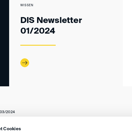
WISSEN
DIS Newsletter
01/2024
03/2024
t Cookies