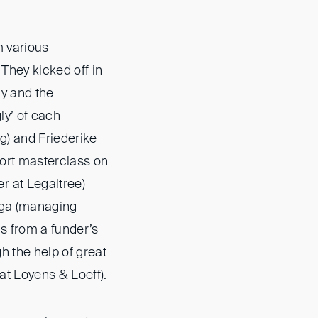
m various
They kicked off in
y and the
ly’ of each
g) and Friederike
hort masterclass on
r at Legaltree)
nga (managing
s from a funder’s
h the help of great
at Loyens & Loeff).