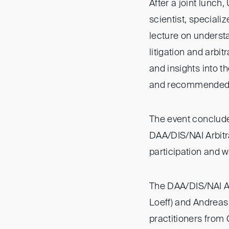
After a joint lunch
scientist, special
lecture on understa
litigation and arbit
and insights into t
and recommended h
The event conclude
DAA/DIS/NAI Arbitra
participation and w
The DAA/DIS/NAI Ar
Loeff) and Andreas 
practitioners from 