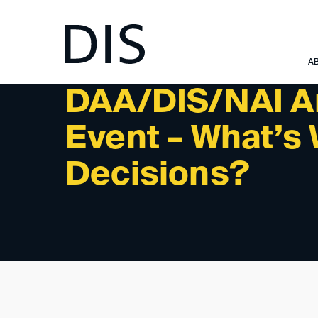
NEWSLETTER 3/2024 - INTERNATIONAL ACTIVITIES: 
A
DAA/DIS/NAI Ar
Event – What’s 
Decisions?